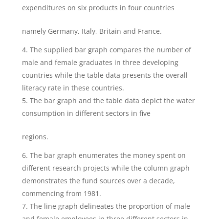
expenditures on six products in four countries
namely Germany, Italy, Britain and France.
The supplied bar graph compares the number of
male and female graduates in three developing
countries while the table data presents the overall
literacy rate in these countries.
The bar graph and the table data depict the water
consumption in different sectors in five
regions.
The bar graph enumerates the money spent on
different research projects while the column graph
demonstrates the fund sources over a decade,
commencing from 1981.
The line graph delineates the proportion of male
and female employees in three different sectors in