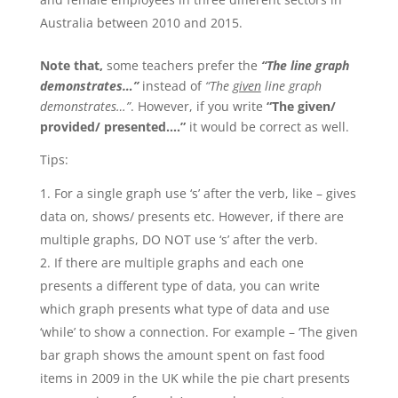
Australia between 2010 and 2015.
Note that,
some teachers prefer the
“The line graph
demonstrates…”
instead of
“The
given
line graph
demonstrates…”
. However, if you write
“The given/
provided/ presented….”
it would be correct as well.
Tips:
For a single graph use ‘s’ after the verb, like – gives
data on, shows/ presents etc. However, if there are
multiple graphs, DO NOT use ‘s’ after the verb.
If there are multiple graphs and each one
presents a different type of data, you can write
which graph presents what type of data and use
‘while’ to show a connection. For example – ‘The given
bar graph shows the amount spent on fast food
items in 2009 in the UK while the pie chart presents