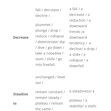
a fall / a
fall / decrease /
decrease / a
decline /
reduction / a
plummet /
downward
plunge / drop /
trends /a
reduce / collapse
Decrease
downward
/ deterioriate/ dip
tendency / a
/ dive / go down /
decline/ a drop /
take a nosedive /
a slide / a
slum / slide / go
collapse / a
into freefall.
downfall.
unchanged / level
out /
a steadiness/ a
remain constant /
Steadine
remain steady /
plateau / a
ss
plateau / remain
stability/ a static
the same /