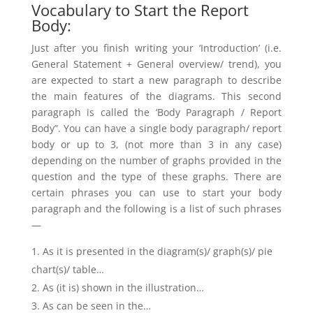
Vocabulary to Start the Report
Body:
Just after you finish writing your ‘Introduction’ (i.e.
General Statement + General overview/ trend), you
are expected to start a new paragraph to describe
the main features of the diagrams. This second
paragraph is called the ‘Body Paragraph / Report
Body”. You can have a single body paragraph/ report
body or up to 3, (not more than 3 in any case)
depending on the number of graphs provided in the
question and the type of these graphs. There are
certain phrases you can use to start your body
paragraph and the following is a list of such phrases
—
As it is presented in the diagram(s)/ graph(s)/ pie
chart(s)/ table…
As (it is) shown in the illustration…
As can be seen in the…