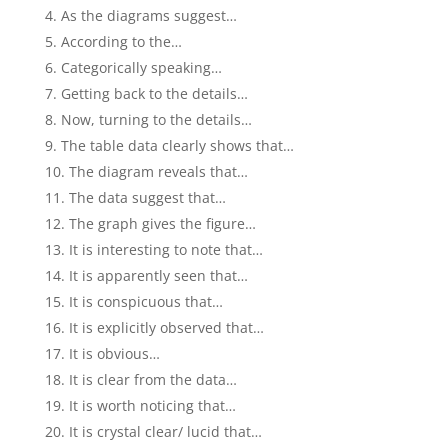
As the diagrams suggest…
According to the…
Categorically speaking…
Getting back to the details…
Now, turning to the details…
The table data clearly shows that…
The diagram reveals that…
The data suggest that…
The graph gives the figure…
It is interesting to note that…
It is apparently seen that…
It is conspicuous that…
It is explicitly observed that…
It is obvious…
It is clear from the data…
It is worth noticing that…
It is crystal clear/ lucid that…