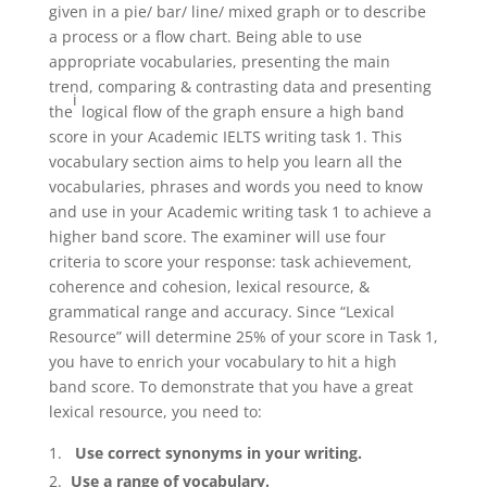
given in a pie/ bar/ line/ mixed graph or to describe
a process or a flow chart. Being able to use
appropriate vocabularies, presenting the main
trend, comparing & contrasting data and presenting
i
the
logical flow of the graph ensure a high band
score in your Academic IELTS writing task 1. This
vocabulary section aims to help you learn all the
vocabularies, phrases and words you need to know
and use in your Academic writing task 1 to achieve a
higher band score. The examiner will use four
criteria to score your response: task achievement,
coherence and cohesion, lexical resource, &
grammatical range and accuracy. Since “Lexical
Resource” will determine 25% of your score in Task 1,
you have to enrich your vocabulary to hit a high
band score. To demonstrate that you have a great
lexical resource, you need to:
Use correct synonyms in your writing.
Use a range of vocabulary.