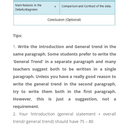
Tips:
Write the introduction and General trend in the
same paragraph. Some students prefer to write the
‘General Trend’ in a separate paragraph and many
teachers suggest both to be written in a single
paragraph. Unless you have a really good reason to
write the general trend in the second paragraph,
try to write them both in the first paragraph.
However, this is just a suggestion, not a
requirement.
Your ‘Introduction (general statement + overall
trend/ general trend) should have 75 – 80