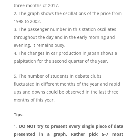
three months of 2017.
The graph shows the oscillations of the price from
1998 to 2002.
The passenger number in this station oscillates
throughout the day and in the early morning and
evening, it remains busy.
The changes in car production in Japan shows a
palpitation for the second quarter of the year.
The number of students in debate clubs
fluctuated in different months of the year and rapid
ups and downs could be observed in the last three
months of this year.
Tips:
DO NOT try to present every single piece of data
presented in a graph. Rather pick 5-7 most