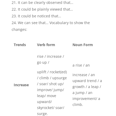
It can be clearly observed that…
It could be plainly viewed that…
It could be noticed that…
We can see that… Vocabulary to show the
changes:
Trends
Verb form
Noun Form
rise / increase /
go up /
a rise / an
uplift / rocket(ed)
increase / an
/ climb / upsurge
upward trend / a
/ soar/ shot up/
Increase
growth / a leap /
improve/ jump/
a jump / an
leap/ move
improvement/ a
upward/
climb.
skyrocket/ soar/
surge.