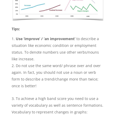
Tips:
Use
‘improve’ / ‘an improvement’
to describe a
situation like economic condition or employment
status. To denote numbers use other verbs/nouns
like increase.
Do not use the same word/ phrase over and over
again. In fact, you should not use a noun or verb
form to describe a trend/change more than twice;
once is better!
To achieve a high band score you need to use a
variety of vocabulary as well as sentence formations.
Vocabulary to represent changes in graphs: