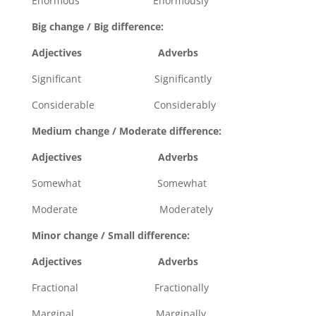
Enormous Enormously
Big change / Big difference:
Adjectives Adverbs
Significant Significantly
Considerable Considerably
Medium change / Moderate difference:
Adjectives Adverbs
Somewhat Somewhat
Moderate Moderately
Minor change / Small difference:
Adjectives Adverbs
Fractional Fractionally
Marginal Marginally