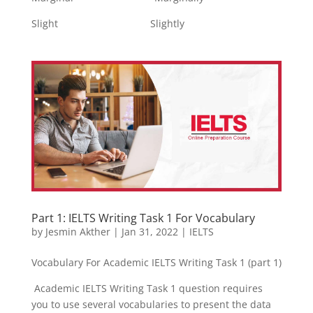
Slight Slightly
Part 1: IELTS Writing Task 1 For Vocabulary
by
Jesmin Akther
|
Jan 31, 2022
|
IELTS
Vocabulary For Academic IELTS Writing Task 1 (part 1)
Academic IELTS Writing Task 1 question requires
you to use several vocabularies to present the data