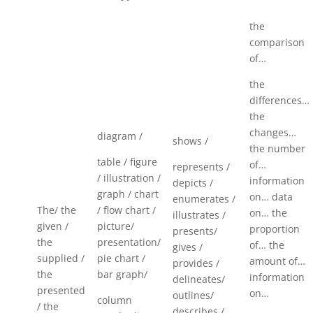
the
comparison
of…
the
differences…
the
changes…
diagram /
shows /
the number
table / figure
of…
represents /
/ illustration /
information
depicts /
graph / chart
on… data
enumerates /
The/ the
/ flow chart /
on… the
illustrates /
given /
picture/
proportion
presents/
the
presentation/
of… the
gives /
supplied /
pie chart /
amount of…
provides /
the
bar graph/
information
delineates/
presented
on…
outlines/
column
/ the
describes /