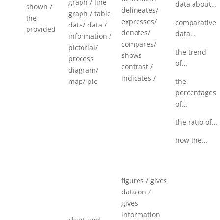
graph / line
data about…
shown /
delineates/
graph / table
the
expresses/
comparative
data/ data /
provided
denotes/
data…
information /
compares/
pictorial/
the trend
shows
process
of…
contrast /
diagram/
indicates /
map/ pie
the
percentages
of…
the ratio of…
how the…
figures / gives
data on /
gives
information
chart and