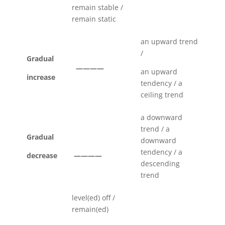
remain stable /
remain static
an upward trend
/
Gradual
————
an upward
increase
tendency / a
ceiling trend
a downward
trend / a
Gradual
downward
tendency / a
decrease
————
descending
trend
level(ed) off /
remain(ed)