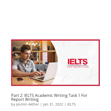
Part 2: IELTS Academic Writing Task 1 For
Report Writing
by
Jesmin Akther
|
Jan 31, 2022
|
IELTS