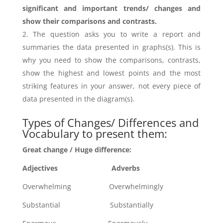
significant and important trends/ changes and
show their comparisons and contrasts.
The question asks you to write a report and
summaries the data presented in graphs(s). This is
why you need to show the comparisons, contrasts,
show the highest and lowest points and the most
striking features in your answer, not every piece of
data presented in the diagram(s).
Types of Changes/ Differences and
Vocabulary to present them:
Great change / Huge difference:
Adjectives Adverbs
Overwhelming Overwhelmingly
Substantial Substantially