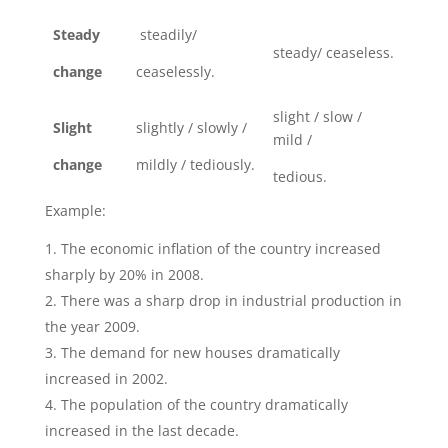
Steady
steadily/
steady/ ceaseless.
change
ceaselessly.
slight / slow /
Slight
slightly / slowly /
mild /
change
mildly / tediously.
tedious.
Example:
The economic inflation of the country increased
sharply by 20% in 2008.
There was a sharp drop in industrial production in
the year 2009.
The demand for new houses dramatically
increased in 2002.
The population of the country dramatically
increased in the last decade.