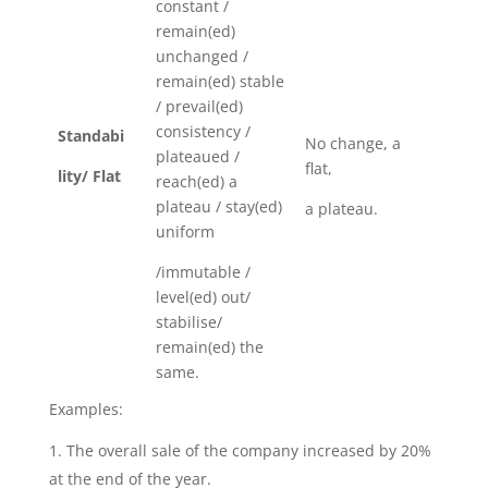
constant /
remain(ed)
unchanged /
remain(ed) stable
/ prevail(ed)
consistency /
Standabi
No change, a
plateaued /
flat,
lity/ Flat
reach(ed) a
plateau / stay(ed)
a plateau.
uniform
/immutable /
level(ed) out/
stabilise/
remain(ed) the
same.
Examples:
The overall sale of the company increased by 20%
at the end of the year.