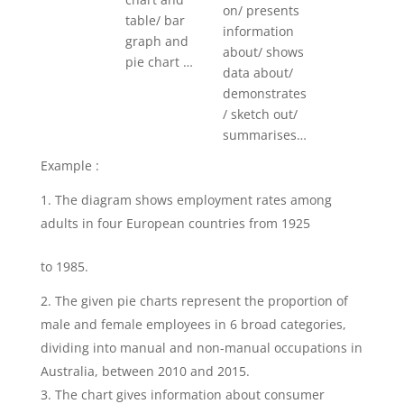
on/ presents
table/ bar
information
graph and
about/ shows
pie chart …
data about/
demonstrates
/ sketch out/
summarises…
Example :
The diagram shows employment rates among
adults in four European countries from 1925
to 1985.
The given pie charts represent the proportion of
male and female employees in 6 broad categories,
dividing into manual and non-manual occupations in
Australia, between 2010 and 2015.
The chart gives information about consumer