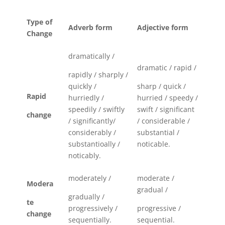
Type of
Adverb form
Adjective form
Change
dramatically /
dramatic / rapid /
rapidly / sharply /
quickly /
sharp / quick /
Rapid
hurriedly /
hurried / speedy /
speedily / swiftly
swift / significant
change
/ significantly/
/ considerable /
considerably /
substantial /
substantioally /
noticable.
noticably.
moderately /
moderate /
Modera
gradual /
gradually /
te
progressively /
progressive /
change
sequentially.
sequential.