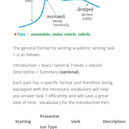
The general format for writing academic writing task
1 is as follows:
Introduction + Basic/ General Trends + Details
Description + Summary
(optional)
.
Each part has a specific format and therefore being
equipped with the necessary vocabulary will help
you answer task 1 efficiently and will save a great
deal of time.
Vocabulary for the Introduction Part:
Presentat
Starting
Verb
Description
ion Type