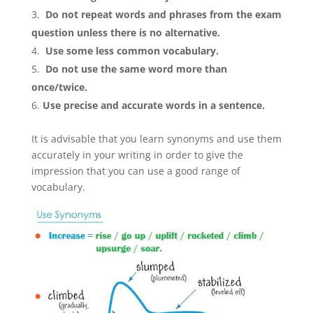
Do not repeat words and phrases from the exam
question unless there is no alternative.
Use some less common vocabulary.
Do not use the same word more than
once/twice.
Use precise and accurate words in a sentence.
It is advisable that you learn synonyms and use them
accurately in your writing in order to give the
impression that you can use a good range of
vocabulary.