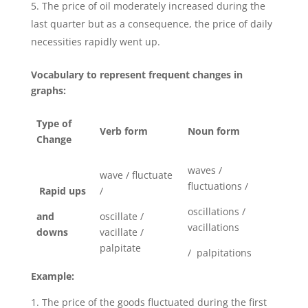
The price of oil moderately increased during the
last quarter but as a consequence, the price of daily
necessities rapidly went up.
Vocabulary to represent frequent changes in
graphs:
Type of
Verb form
Noun form
Change
waves /
wave / fluctuate
fluctuations /
Rapid ups
/
oscillations /
and
oscillate /
vacillations
downs
vacillate /
palpitate
/ palpitations
Example:
The price of the goods fluctuated during the first