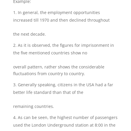
Example:
In general, the employment opportunities
increased till 1970 and then declined throughout
the next decade.
As it is observed, the figures for imprisonment in
the five mentioned countries show no
overall pattern, rather shows the considerable
fluctuations from country to country.
Generally speaking, citizens in the USA had a far
better life standard than that of the
remaining countries.
As can be seen, the highest number of passengers
used the London Underground station at 8:00 in the