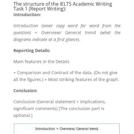
The structure of the IELTS Academic Writing
Task 1 (Report Writing):
Introduction:
Introduction (
never copy word for word from the
question
) + Overview/ General trend (
what the
diagrams indicate at a first glance
).
Reporting Details:
Main features in the Details
+ Comparison and Contrast of the data. (Do not give
all the figures.) + Most striking features of the graph.
Conclusion:
Conclusion (General statement + Implications,
significant comments) [The conclusion part is
optional.]