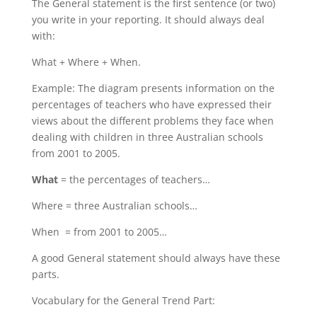
The General statement is the first sentence (or two)
you write in your reporting. It should always deal
with:
What + Where + When.
Example: The diagram presents information on the
percentages of teachers who have expressed their
views about the different problems they face when
dealing with children in three Australian schools
from 2001 to 2005.
What
= the percentages of teachers…
Where = three Australian schools…
When = from 2001 to 2005…
A good General statement should always have these
parts.
Vocabulary for the General Trend Part: