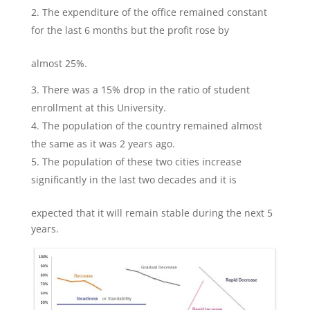
The expenditure of the office remained constant
for the last 6 months but the profit rose by
almost 25%.
There was a 15% drop in the ratio of student
enrollment at this University.
The population of the country remained almost
the same as it was 2 years ago.
The population of these two cities increase
significantly in the last two decades and it is
expected that it will remain stable during the next 5
years.