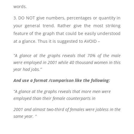
words.
DO NOT give numbers, percentages or quantity in
your general trend. Rather give the most striking
feature of the graph that could be easily understood
at a glance. Thus it is suggested to AVOID –
“A glance at the graphs reveals that 70% of the male
were employed in 2001 while 40 thousand women in this
year had jobs.”
And use a format /comparison like the following:
“A glance at the graphs reveals that more men were
employed than their female counterparts in
2001 and almost two-third of females were jobless in the
same year. ”