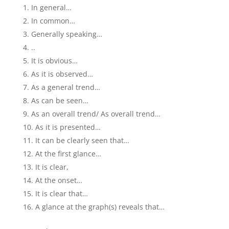
In general…
In common…
Generally speaking…
..
It is obvious…
As it is observed…
As a general trend…
As can be seen…
As an overall trend/ As overall trend…
As it is presented…
It can be clearly seen that…
At the first glance…
It is clear,
At the onset…
It is clear that…
A glance at the graph(s) reveals that…