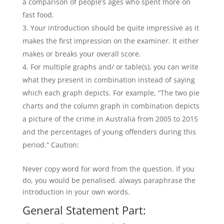
a comparison of people’s ages who spent more on
fast food.
Your introduction should be quite impressive as it
makes the first impression on the examiner. It either
makes or breaks your overall score.
For multiple graphs and/ or table(s), you can write
what they present in combination instead of saying
which each graph depicts. For example, “The two pie
charts and the column graph in combination depicts
a picture of the crime in Australia from 2005 to 2015
and the percentages of young offenders during this
period.” Caution:
Never copy word for word from the question. If you
do, you would be penalised. always paraphrase the
introduction in your own words.
General Statement Part: