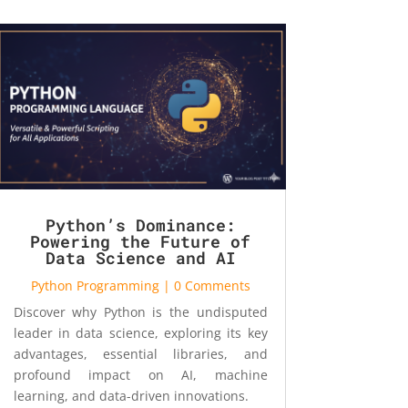
Python’s Dominance:
Powering the Future of
Data Science and AI
Python Programming
| 0 Comments
Discover why Python is the undisputed
leader in data science, exploring its key
advantages, essential libraries, and
profound impact on AI, machine
learning, and data-driven innovations.