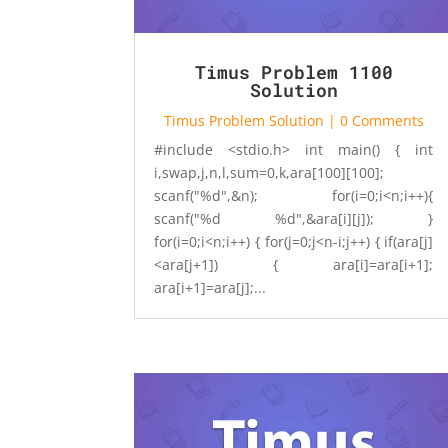
Timus Problem 1100
Solution
Timus Problem Solution
| 0 Comments
#include <stdio.h> int main() { int
i,swap,j,n,l,sum=0,k,ara[100][100];
scanf("%d",&n); for(i=0;i<n;i++){
scanf("%d %d",&ara[i][j]); }
for(i=0;i<n;i++) { for(j=0;j<n-i;j++) { if(ara[j]
<ara[j+1]) { ara[i]=ara[i+1];
ara[i+1]=ara[j];...