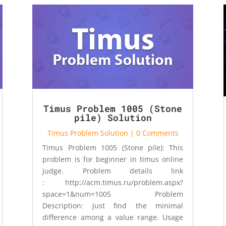
Timus Problem 1005 (Stone
pile) Solution
Timus Problem Solution
| 0 Comments
Timus Problem 1005 (Stone pile): This
problem is for beginner in timus online
judge. Problem details link
: http://acm.timus.ru/problem.aspx?
space=1&num=1005 Problem
Description: just find the minimal
difference among a value range. Usage