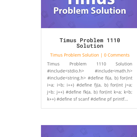
Timus Problem 1110
Solution
Timus Problem Solution
| 0 Comments
Timus Problem 1110 Solution
#include<stdio.h> #include<math.h>
#include<string.h> #define fi(a, b) for(int
i=a; i<b; i++) #define fj(a, b) for(int j=a;
j<b; j++) #define fk(a, b) for(int k=a; k<b;
k++) #define sf scanf #define pf printf...