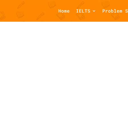
Home
IELTS
Problem S