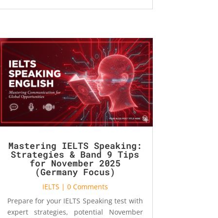
Mastering IELTS Speaking:
Strategies & Band 9 Tips
for November 2025
(Germany Focus)
IELTS
| 0 Comments
Prepare for your IELTS Speaking test with
expert strategies, potential November