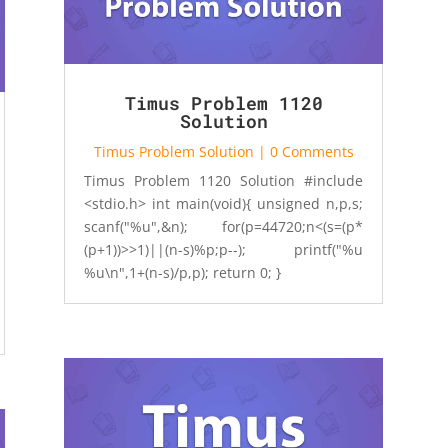
Timus Problem 1120
Solution
Timus Problem Solution
| 0 Comments
Timus Problem 1120 Solution #include
<stdio.h> int main(void){ unsigned n,p,s;
scanf("%u",&n); for(p=44720;n<(s=(p*
(p+1))>>1)||(n-s)%p;p--); printf("%u
%u\n",1+(n-s)/p,p); return 0; }