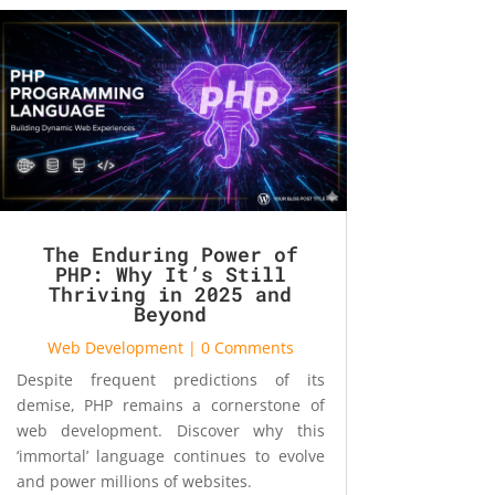
The Enduring Power of
PHP: Why It’s Still
Thriving in 2025 and
Beyond
Web Development
| 0 Comments
Despite frequent predictions of its
demise, PHP remains a cornerstone of
web development. Discover why this
‘immortal’ language continues to evolve
and power millions of websites.