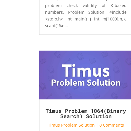
problem check validity of K-based
numbers. Problem Solution: #include
<stdio.h> int main() { int m[1009],n,k;
scanf("%d...
Timus Problem 1064(Binary
Search) Solution
Timus Problem Solution
| 0 Comments