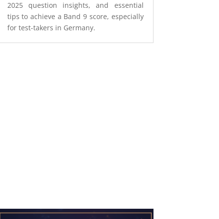
2025 question insights, and essential
tips to achieve a Band 9 score, especially
for test-takers in Germany.