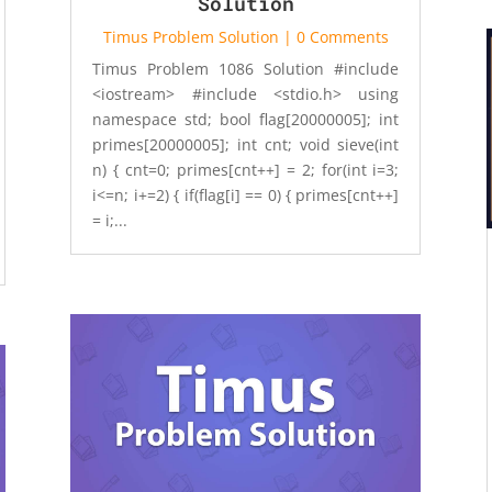
Solution
Timus Problem Solution
| 0 Comments
Timus Problem 1086 Solution #include
<iostream> #include <stdio.h> using
namespace std; bool flag[20000005]; int
primes[20000005]; int cnt; void sieve(int
n) { cnt=0; primes[cnt++] = 2; for(int i=3;
i<=n; i+=2) { if(flag[i] == 0) { primes[cnt++]
= i;...