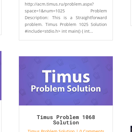
http://acm.timus.ru/problem.aspx?
space=1&num=1025 Problem
Description: This is a Straightforward
problem. Timus Problem 1025 Solution
#include<stdio.h> int main() { int...
Timus Problem 1068
Solution
Timus Problem Solution
| 0 Comments