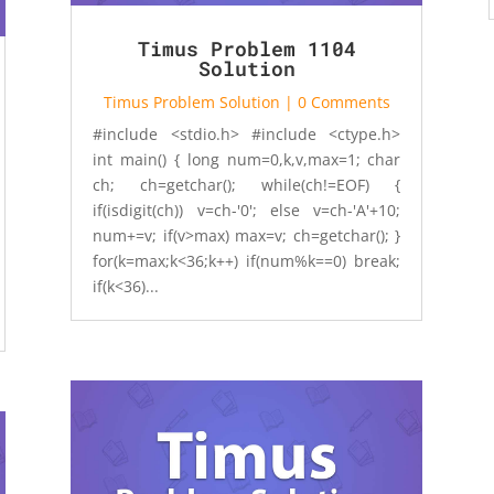
Timus Problem 1104
Solution
Timus Problem Solution
| 0 Comments
#include <stdio.h> #include <ctype.h>
int main() { long num=0,k,v,max=1; char
ch; ch=getchar(); while(ch!=EOF) {
if(isdigit(ch)) v=ch-'0'; else v=ch-'A'+10;
num+=v; if(v>max) max=v; ch=getchar(); }
for(k=max;k<36;k++) if(num%k==0) break;
if(k<36)...