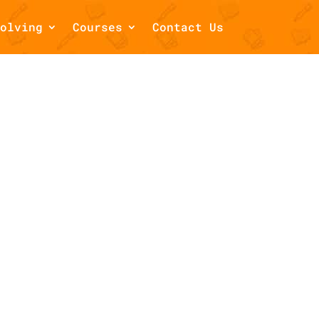
olving
Courses
Contact Us