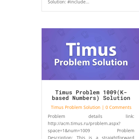
Solution: #include...
Timus Problem 1009(K-
based Numbers) Solution
Timus Problem Solution
| 0 Comments
Problem details link:
http://acm.timus.ru/problem.aspx?
space=1&num=1009 Problem
Description: This is a straightforward