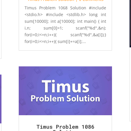
Timus Problem 1068 Solution #include
<stdio.h> #include <stdlib.h> long int
sum[10000]; int a[10000]; int main() { int
i,n; sum[0]=1; scanf("%d",&n);
for(i=0;i<=n;i++){ scanf("%d",&a[i]);}
for(i=0;i<=n;i++){ sum[i]+=a[i];...
Timus Problem 1086