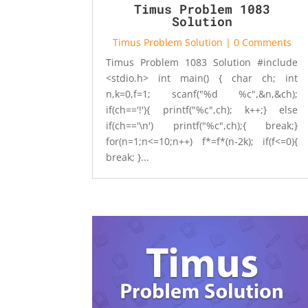
Timus Problem 1083
Solution
Timus Problem Solution
| 0 Comments
Timus Problem 1083 Solution #include
<stdio.h> int main() { char ch; int
n,k=0,f=1; scanf("%d %c",&n,&ch);
if(ch=='!'){ printf("%c",ch); k++;} else
if(ch=='\n') printf("%c",ch);{ break;}
for(n=1;n<=10;n++) f*=f*(n-2k); if(f<=0){
break; }...