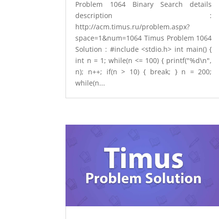
Problem 1064 Binary Search details
description :
http://acm.timus.ru/problem.aspx?
space=1&num=1064 Timus Problem 1064
Solution : #include <stdio.h> int main() {
int n = 1; while(n <= 100) { printf("%d\n",
n); n++; if(n > 10) { break; } n = 200;
while(n...