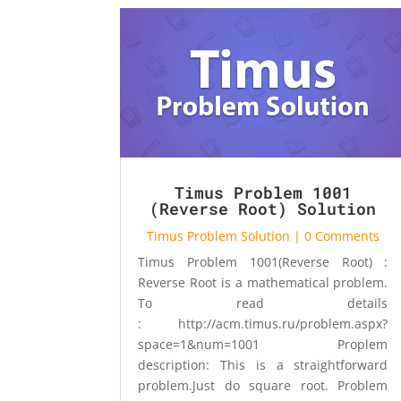
Timus Problem 1001
(Reverse Root) Solution
Timus Problem Solution
| 0 Comments
Timus Problem 1001(Reverse Root) :
Reverse Root is a mathematical problem.
To read details
: http://acm.timus.ru/problem.aspx?
space=1&num=1001 Proplem
description: This is a straightforward
problem.Just do square root. Problem