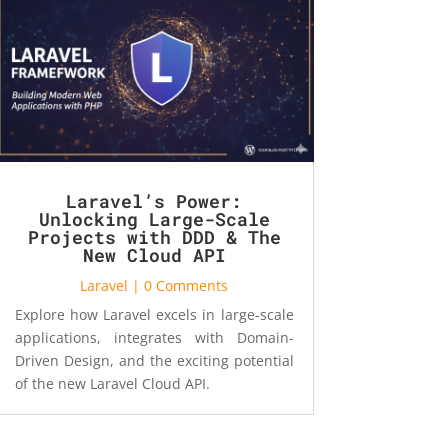
Laravel’s Power:
Unlocking Large-Scale
Projects with DDD & The
New Cloud API
Laravel
| 0 Comments
Explore how Laravel excels in large-scale
applications, integrates with Domain-
Driven Design, and the exciting potential
of the new Laravel Cloud API.