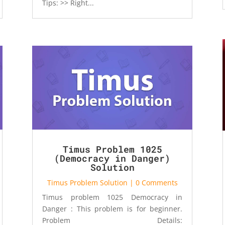
Tips: >> Right...
Timus Problem 1025
(Democracy in Danger)
Solution
Timus Problem Solution
| 0 Comments
Timus problem 1025 Democracy in
Danger : This problem is for beginner.
Problem Details: