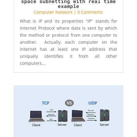
space subnetting with real time
example
Computer Network
| 0 Comments
What is IP and its properties "IP" stands for
Internet Protocol where data is sent by which
the method or protocol from one computer to
another. Actually, each computer on the
Internet has at least one IP address that
uniquely identifies it from all other
computers...