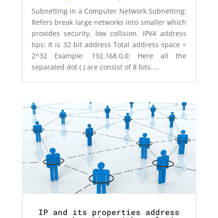
Subnetting in a Computer Network Subnetting:
Refers break large networks into smaller which
provides security, low collision. IPV4 address
tips: It is 32 bit address Total address space =
2^32 Example: 192.168.0.0; Here all the
separated dot (.) are consist of 8 bits....
IP and its properties address