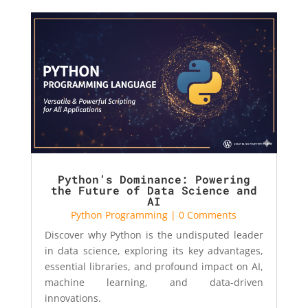
Python’s Dominance: Powering
the Future of Data Science and
AI
Python Programming
| 0 Comments
Discover why Python is the undisputed leader
in data science, exploring its key advantages,
essential libraries, and profound impact on AI,
machine learning, and data-driven
innovations.