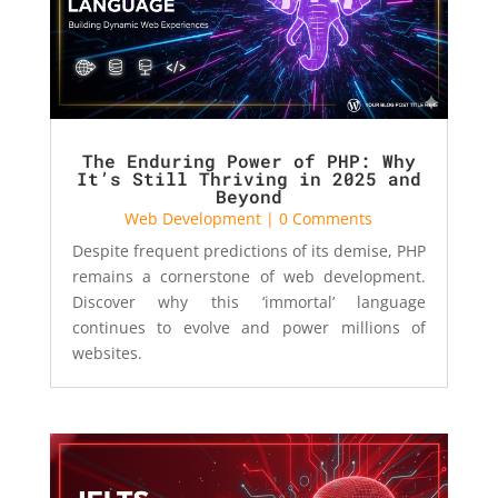
The Enduring Power of PHP: Why
It’s Still Thriving in 2025 and
Beyond
Web Development
| 0 Comments
Despite frequent predictions of its demise, PHP
remains a cornerstone of web development.
Discover why this ‘immortal’ language
continues to evolve and power millions of
websites.