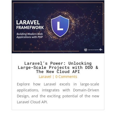
Laravel’s Power: Unlocking
Large-Scale Projects with DDD &
The New Cloud API
Laravel
| 0 Comments
Explore how Laravel excels in large-scale
applications, integrates with Domain-Driven
Design, and the exciting potential of the new
Laravel Cloud API.