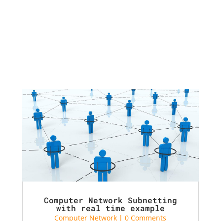
Computer Network Subnetting
with real time example
Computer Network
| 0 Comments