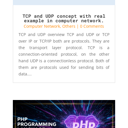
TCP and UDP concept with real
example in computer network.
Computer Network
,
Others
| 0 Comments
TCP and UDP overview TCP and UDP or TCP
over IP or TCP/IP both are protocols. They are
the transport layer protocol. TCP is a
connection-oriented protocol, on the other
hand UDP is a connectionless protocol. Both of
them are protocols used for sending bits of
data....