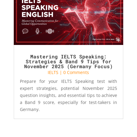
Mastering IELTS Speaking:
Strategies & Band 9 Tips for
November 2025 (Germany Focus)
IELTS
| 0 Comments
Prepare for your IELTS Speaking test with
expert strategies, potential November 2025
question insights, and essential tips to achieve
a Band 9 score, especially for test-takers in
Germany.