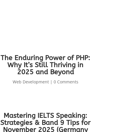
The Enduring Power of PHP:
Why It’s Still Thriving in
2025 and Beyond
Web Development
| 0 Comments
Mastering IELTS Speaking:
Strategies & Band 9 Tips for
November 2025 (Germany