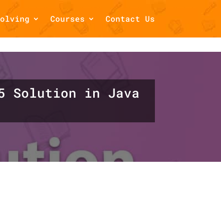
olving
Courses
Contact Us
/home/draftsbook/public_html/wp-
5 Solution in Java