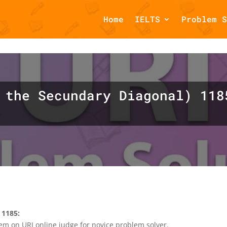
Home
IELTS
Problem S
omments::$et_pb_unique_comments_module_class is deprecated in
php
on line
1425
 the Secundary Diagonal) 118
 1185:
em on URI online judge for novice problem solver.