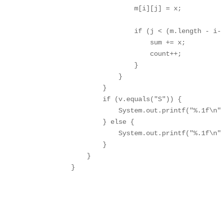
                m[i][j] = x;

                if (j < (m.length - i-
                    sum += x;

                    count++;

                }

            }

        }

        if (v.equals("S")) {

            System.out.printf("%.1f\n"
        } else {

            System.out.printf("%.1f\n"
        }

    }

}