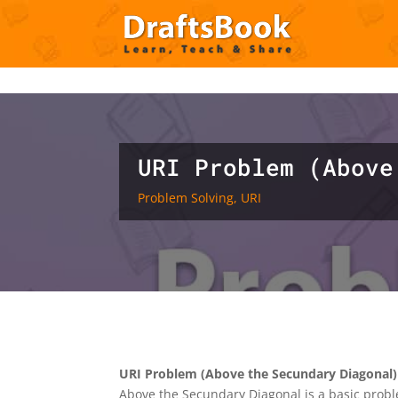
Deprecated
: Creation of dynamic property ET_Builder_Module_C
content/themes/Divi/includes/builder/class-et-builder-element.
URI Problem (Above
Problem Solving
,
URI
URI Problem (Above the Secundary Diagonal)
Above the Secundary Diagonal is a basic probl