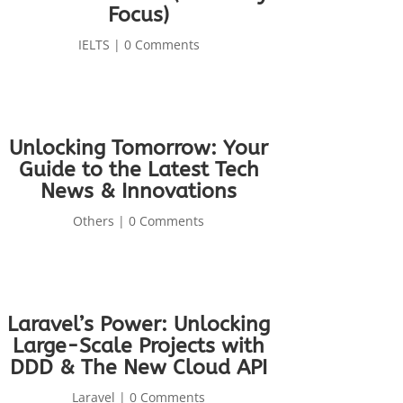
Focus)
IELTS
| 0 Comments
Unlocking Tomorrow: Your
Guide to the Latest Tech
News & Innovations
Others
| 0 Comments
Laravel’s Power: Unlocking
Large-Scale Projects with
DDD & The New Cloud API
Laravel
| 0 Comments