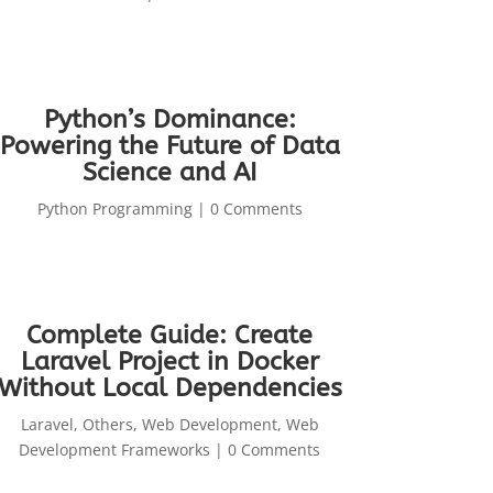
Python’s Dominance:
Powering the Future of Data
Science and AI
Python Programming
| 0 Comments
Complete Guide: Create
Laravel Project in Docker
Without Local Dependencies
Laravel
,
Others
,
Web Development
,
Web
Development Frameworks
| 0 Comments