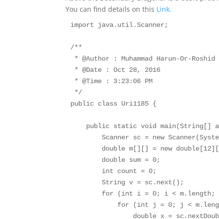
You can find details on this
Link.
import java.util.Scanner;

/**

 * @Author : Muhammad Harun-Or-Roshid

 * @Date : Oct 28, 2016

 * @Time : 3:23:06 PM

 */

public class Uri1185 {

    public static void main(String[] a
        Scanner sc = new Scanner(Syste
        double m[][] = new double[12][
        double sum = 0;

        int count = 0;

        String v = sc.next();

        for (int i = 0; i < m.length; 
            for (int j = 0; j < m.leng
                double x = sc.nextDoub