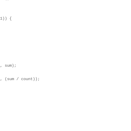
1)) {

, sum);

, (sum / count));
