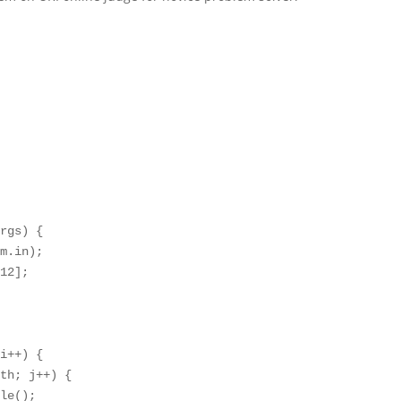
rgs) {

m.in);

12];

i++) {

th; j++) {

le();
