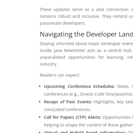
These updates serve as a vital connection,
remains robust and inclusive. They remind us t
passionate developers.
Navigating the Developer Lan
Staying informed about major developer events
Inside Java Newsletter acts as a central hub
unparalleled opportunities for learning, 
industry.
Readers can expect:
Upcoming Conference Schedules:
Dates, l
conferences (e.g., Oracle Code One/JavaOne, 
Recaps of Past Events:
Highlights, key tak
concluded conferences.
Call for Papers (CFP) Alerts:
Opportunities f
helping to shape the content of these gather
Virtual and Hybrid Event Information:
Det