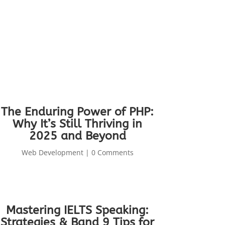
The Enduring Power of PHP:
Why It’s Still Thriving in
2025 and Beyond
Web Development
| 0 Comments
Mastering IELTS Speaking:
Strategies & Band 9 Tips for