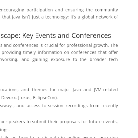
 encouraging participation and ensuring the community
hat Java isn’t just a technology; it’s a global network of
dscape: Key Events and Conferences
 and conferences is crucial for professional growth. The
, providing timely information on conferences that offer
networking, and gaining exposure to the broader tech
ocations, and themes for major Java and JVM-related
Devoxx, Jfokus, EclipseCon).
eaways, and access to session recordings from recently
or speakers to submit their proposals for future events,
ings.
ails on how to participate in online events, ensuring