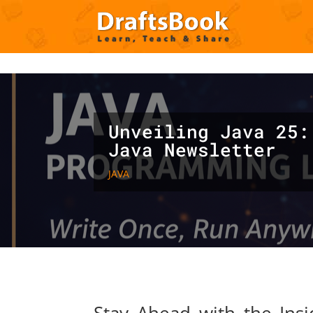
Deprecated
: Creation of dynamic property ET_Builder_Module_C
content/themes/Divi/includes/builder/class-et-builder-element.
Unveiling Java 25:
Java Newsletter
JAVA
Stay Ahead with the Ins