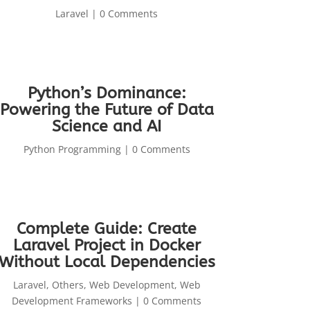
Laravel
| 0 Comments
Python’s Dominance:
Powering the Future of Data
Science and AI
Python Programming
| 0 Comments
Complete Guide: Create
Laravel Project in Docker
Without Local Dependencies
Laravel
,
Others
,
Web Development
,
Web
Development Frameworks
| 0 Comments