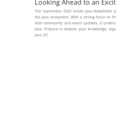
Looking Ahead to an Excit
The September 2025 Inside Java Newsletter pr
the Java ecosystem. With a strong focus on t
vital community and event updates, it unders
Java. Prepare to deepen your knowledge, exp
Java 25!