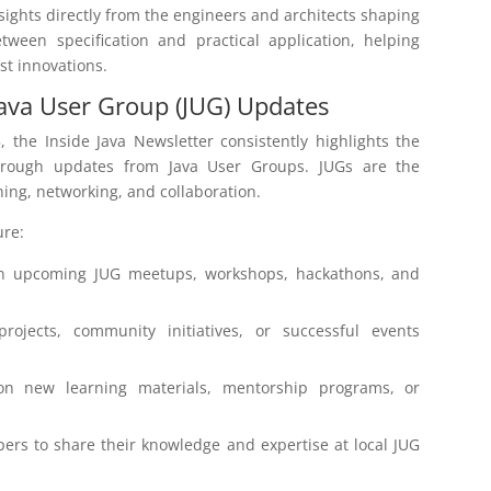
nsights directly from the engineers and architects shaping
ween specification and practical application, helping
st innovations.
ava User Group (JUG) Updates
, the Inside Java Newsletter consistently highlights the
through updates from Java User Groups. JUGs are the
rning, networking, and collaboration.
ure:
n upcoming JUG meetups, workshops, hackathons, and
ojects, community initiatives, or successful events
on new learning materials, mentorship programs, or
ers to share their knowledge and expertise at local JUG