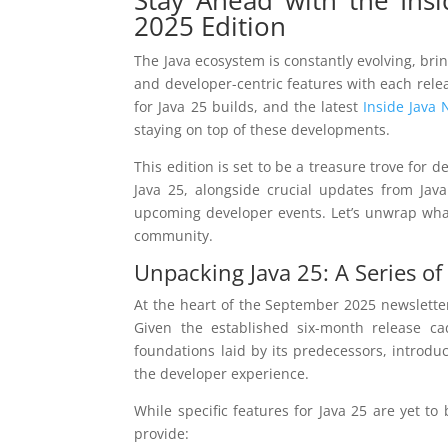
2025 Edition
The Java ecosystem is constantly evolving, b
and developer-centric features with each rele
for Java 25 builds, and the latest
Inside Java 
staying on top of these developments.
This edition is set to be a treasure trove for 
Java 25, alongside crucial updates from Ja
upcoming developer events. Let’s unwrap what 
community.
Unpacking Java 25: A Series of
At the heart of the September 2025 newsletter
Given the established six-month release ca
foundations laid by its predecessors, introdu
the developer experience.
While specific features for Java 25 are yet to
provide: