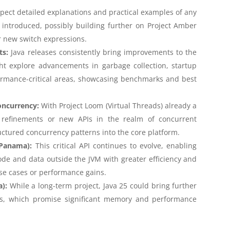
pect detailed explanations and practical examples of any
ntroduced, possibly building further on Project Amber
r new switch expressions.
ts:
Java releases consistently bring improvements to the
ht explore advancements in garbage collection, startup
rmance-critical areas, showcasing benchmarks and best
oncurrency:
With Project Loom (Virtual Threads) already a
 refinements or new APIs in the realm of concurrent
ctured concurrency patterns into the core platform.
 Panama):
This critical API continues to evolve, enabling
ode and data outside the JVM with greater efficiency and
se cases or performance gains.
a):
While a long-term project, Java 25 could bring further
ects, which promise significant memory and performance