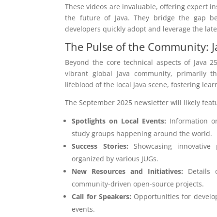
These videos are invaluable, offering expert i
the future of Java. They bridge the gap bet
developers quickly adopt and leverage the late
The Pulse of the Community: J
Beyond the core technical aspects of Java 25
vibrant global Java community, primarily 
lifeblood of the local Java scene, fostering lea
The September 2025 newsletter will likely feat
Spotlights on Local Events:
Information o
study groups happening around the world.
Success Stories:
Showcasing innovative pr
organized by various JUGs.
New Resources and Initiatives:
Details 
community-driven open-source projects.
Call for Speakers:
Opportunities for develop
events.