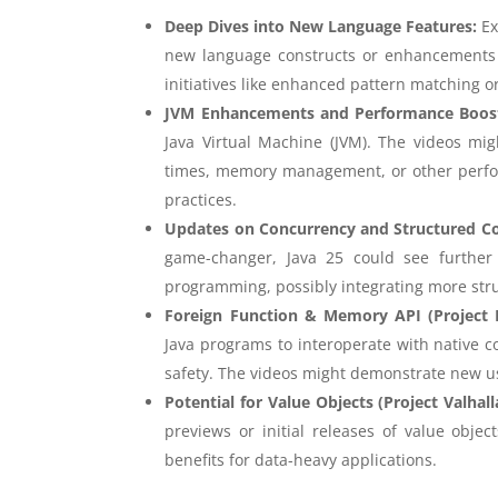
Deep Dives into New Language Features:
Ex
new language constructs or enhancements i
initiatives like enhanced pattern matching o
JVM Enhancements and Performance Boos
Java Virtual Machine (JVM). The videos mig
times, memory management, or other perfo
practices.
Updates on Concurrency and Structured C
game-changer, Java 25 could see further
programming, possibly integrating more stru
Foreign Function & Memory API (Project
Java programs to interoperate with native c
safety. The videos might demonstrate new u
Potential for Value Objects (Project Valhall
previews or initial releases of value obj
benefits for data-heavy applications.