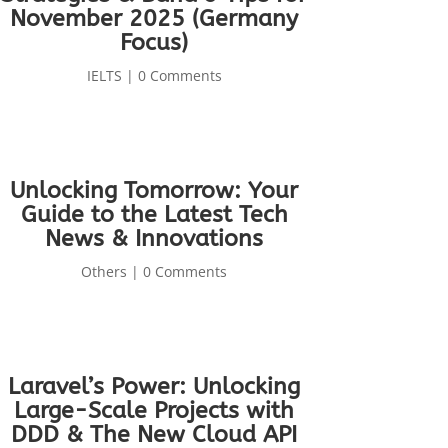
November 2025 (Germany
Focus)
IELTS
| 0 Comments
Unlocking Tomorrow: Your
Guide to the Latest Tech
News & Innovations
Others
| 0 Comments
Laravel’s Power: Unlocking
Large-Scale Projects with
DDD & The New Cloud API