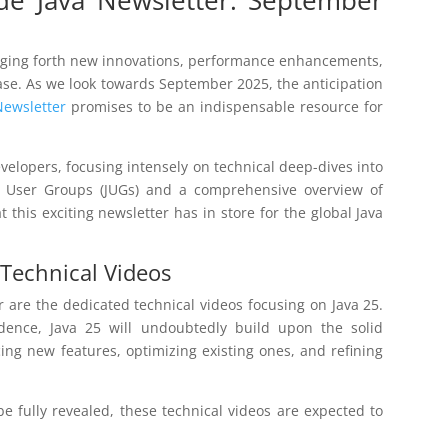
ringing forth new innovations, performance enhancements,
ase. As we look towards September 2025, the anticipation
Newsletter
promises to be an indispensable resource for
developers, focusing intensely on technical deep-dives into
va User Groups (JUGs) and a comprehensive overview of
this exciting newsletter has in store for the global Java
 Technical Videos
 are the dedicated technical videos focusing on Java 25.
dence, Java 25 will undoubtedly build upon the solid
cing new features, optimizing existing ones, and refining
 be fully revealed, these technical videos are expected to