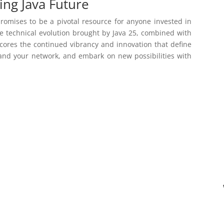
ing Java Future
omises to be a pivotal resource for anyone invested in
he technical evolution brought by Java 25, combined with
cores the continued vibrancy and innovation that define
and your network, and embark on new possibilities with