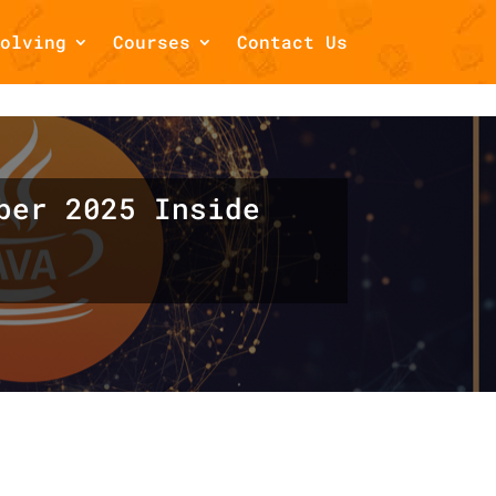
olving
Courses
Contact Us
/home/draftsbook/public_html/wp-
ber 2025 Inside