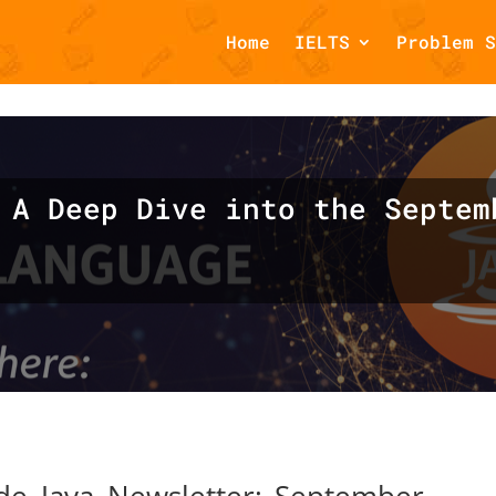
Home
IELTS
Problem S
omments::$et_pb_unique_comments_module_class is deprecated in
php
on line
1425
 A Deep Dive into the Septem
ide Java Newsletter: September