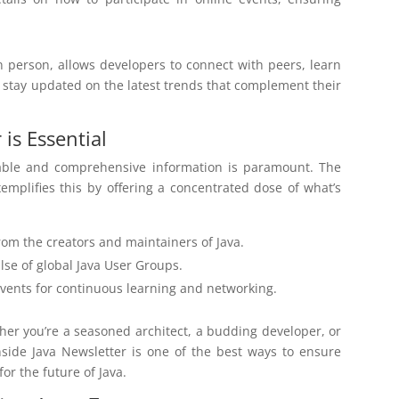
in person, allows developers to connect with peers, learn
d stay updated on the latest trends that complement their
is Essential
liable and comprehensive information is paramount. The
emplifies this by offering a concentrated dose of what’s
rom the creators and maintainers of Java.
lse of global Java User Groups.
events for continuous learning and networking.
ther you’re a seasoned architect, a budding developer, or
side Java Newsletter is one of the best ways to ensure
or the future of Java.