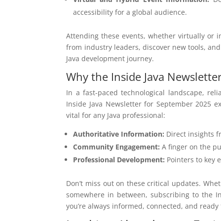
accessibility for a global audience.
Attending these events, whether virtually or 
from industry leaders, discover new tools, an
Java development journey.
Why the Inside Java Newsletter 
In a fast-paced technological landscape, re
Inside Java Newsletter for September 2025 ex
vital for any Java professional:
Authoritative Information:
Direct insights f
Community Engagement:
A finger on the pu
Professional Development:
Pointers to key 
Don’t miss out on these critical updates. Whe
somewhere in between, subscribing to the In
you’re always informed, connected, and ready f