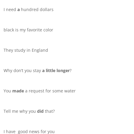
I need
a
hundred dollars
black is my favorite color
They study in England
Why don’t you stay
a little longer
?
You
made
a request for some water
Tell me why you
did
that?
I have good news for you