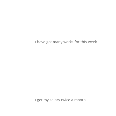
I have got many works for this week
I get my salary twice a month