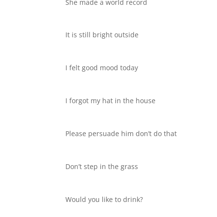
She made a world record
It is still bright outside
I felt good mood today
I forgot my hat in the house
Please persuade him don’t do that
Don’t step in the grass
Would you like to drink?