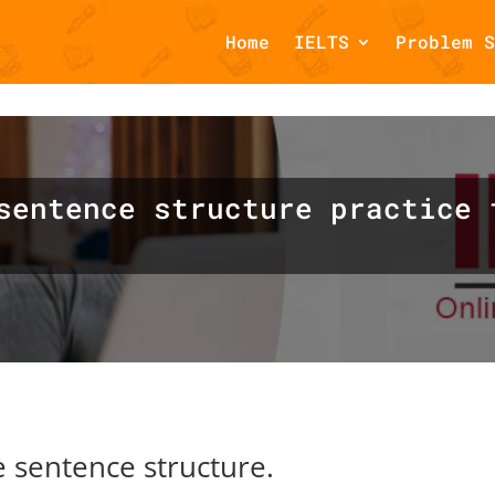
Home
IELTS
Problem S
omments::$et_pb_unique_comments_module_class is deprecated in
php
on line
1425
sentence structure practice 
 sentence structure.