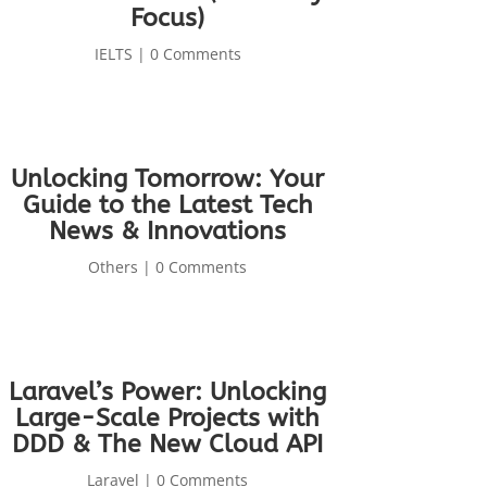
Focus)
IELTS
| 0 Comments
Unlocking Tomorrow: Your
Guide to the Latest Tech
News & Innovations
Others
| 0 Comments
Laravel’s Power: Unlocking
Large-Scale Projects with
DDD & The New Cloud API
Laravel
| 0 Comments