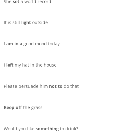
She
set
a world record
It is still
light
outside
I
am in a
good mood today
I
left
my hat in the house
Please persuade him
not to
do that
Keep off
the grass
Would you like
something
to drink?