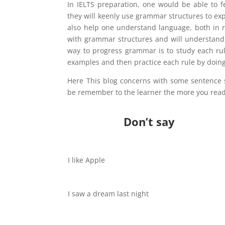
In IELTS preparation, one would be able to 
they will keenly use grammar structures to ex
also help one understand language, both in r
with grammar structures and will understand 
way to progress grammar is to study each ru
examples and then practice each rule by doing
Here This blog concerns with some sentence s
be remember to the learner the more you read
Don’t say
I like Apple
I saw a dream last night