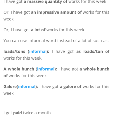
I have got
a massive quantity of
works for this week
Or, I have got
an impressive amount of
works for this
week.
Or, I have got
a lot of
works for this week.
You can use informal word instead of a lot of such as:
loads/tons (
informal
):
I have got
as loads/ton of
works for this week.
A whole bunch (
informal
):
I have got
a whole bunch
of
works for this week.
Galore(
informal
):
I have got
a galore of
works for this
week.
I get
paid
twice a month