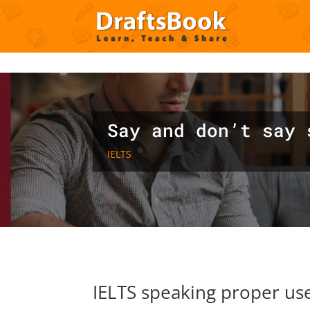
Deprecated
: Creation of dynamic property ET_Builder_Module_C
content/themes/Divi/includes/builder/class-et-builder-element.
Say and don’t say 
IELTS
IELTS speaking proper use