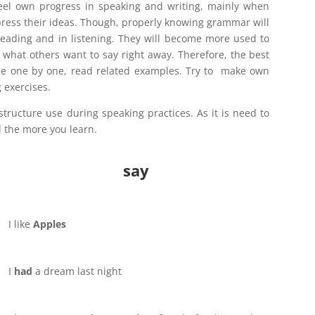
feel own progress in speaking and writing, mainly when
press their ideas. Though, properly knowing grammar will
eading and in listening. They will become more used to
what others want to say right away. Therefore, the best
le one by one, read related examples. Try to make own
 exercises.
tructure use during speaking practices. As it is need to
 the more you learn.
say
I like
Apples
I
had
a dream last night