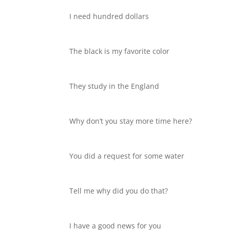
I need hundred dollars
The black is my favorite color
They study in the England
Why don’t you stay more time here?
You did a request for some water
Tell me why did you do that?
I have a good news for you