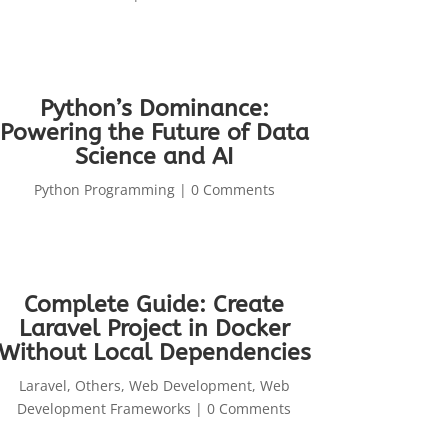
Python’s Dominance:
Powering the Future of Data
Science and AI
Python Programming
| 0 Comments
Complete Guide: Create
Laravel Project in Docker
Without Local Dependencies
Laravel
,
Others
,
Web Development
,
Web
Development Frameworks
| 0 Comments