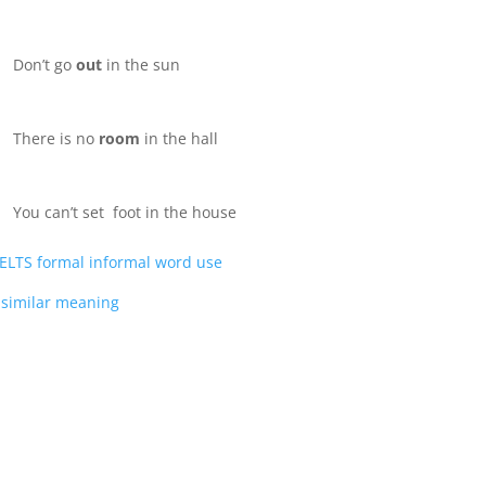
Don’t go
out
in the sun
There is no
room
in the hall
You can’t set foot in the house
ELTS formal informal word use
in similar meaning