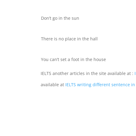
Don’t go in the sun
There is no place in the hall
You can’t set a foot in the house
IELTS another articles in the site available at :
I
available at
IELTS writing different sentence 