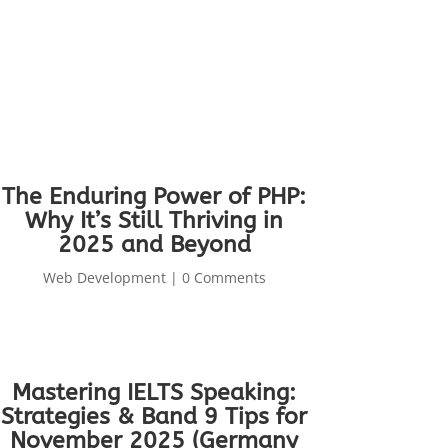
The Enduring Power of PHP:
Why It’s Still Thriving in
2025 and Beyond
Web Development
| 0 Comments
Mastering IELTS Speaking:
Strategies & Band 9 Tips for
November 2025 (Germany