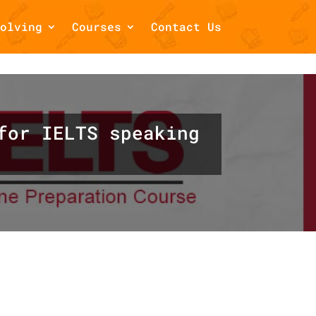
olving
Courses
Contact Us
/home/draftsbook/public_html/wp-
for IELTS speaking