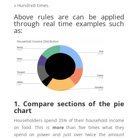
» Hundred times.
Above rules are can be applied
through real time examples such
as:
1. Compare sections of the pie
chart
Householders spend 25% of their household income
on food. This is
more
than five times what they
spend on power and just over twice the amount