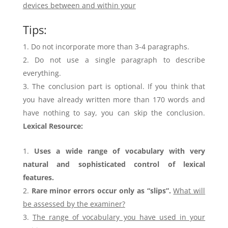
devices between and within your
Tips:
Do not incorporate more than 3-4 paragraphs.
Do not use a single paragraph to describe
everything.
The conclusion part is optional. If you think that
you have already written more than 170 words and
have nothing to say, you can skip the conclusion.
Lexical Resource:
Uses a wide range of vocabulary with very
natural and sophisticated control of lexical
features.
Rare minor errors occur only as “slips”.
What will
be assessed by the examiner?
The range of vocabulary you have used in your