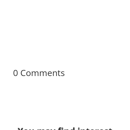
0 Comments