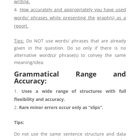
writing.
How accurately and appropriately you have used
words/ phrases while presenting the
graph(s) as a
report.
Tips:
Do NOT use words/ phrases that are already
given in the question. Do so only if there is no
alternative word(s)/ phrase(s) to convey the same
meaning/idea.
Grammatical Range and
Accuracy:
Uses a wide range of structures with full
flexibility and accuracy.
Rare minor errors occur only as “slips”.
Tips:
Do not use the same sentence structure and data