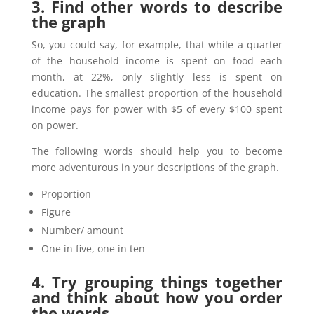
3. Find other words to describe
the graph
So, you could say, for example, that while a quarter
of the household income is spent on food each
month, at 22%, only slightly less is spent on
education. The smallest proportion of the household
income pays for power with $5 of every $100 spent
on power.
The following words should help you to become
more adventurous in your descriptions of the graph.
Proportion
Figure
Number/ amount
One in five, one in ten
4. Try grouping things together
and think about how you order
the words