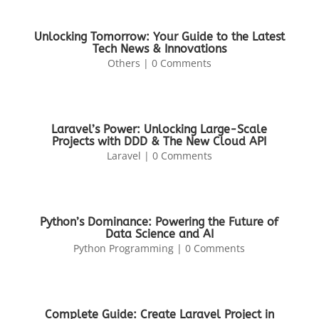
Unlocking Tomorrow: Your Guide to the Latest
Tech News & Innovations
Others
| 0 Comments
Laravel’s Power: Unlocking Large-Scale
Projects with DDD & The New Cloud API
Laravel
| 0 Comments
Python’s Dominance: Powering the Future of
Data Science and AI
Python Programming
| 0 Comments
Complete Guide: Create Laravel Project in