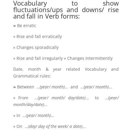
Vocabulary to show
fluctuations/ups and downs/ rise
and fall in Verb forms:
»
Be erratic
» Rise and fall erratically
» Changes sporadically
» Rise and fall irregularly » Changes Intermittently
Date, month & year related Vocabulary and
Grammatical rules:
»
Between …
(year/ month)
… and …
(year/ month)
…
» From …
(year/ month/ day/date)
… to …
(year/
month/day/date)
…
» In …
(year/ month)
…
» On …
(day/ day of the week/ a date)
…