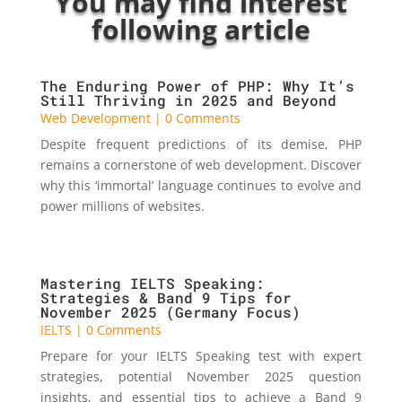
You may find interest
following article
The Enduring Power of PHP: Why It’s
Still Thriving in 2025 and Beyond
Web Development
| 0 Comments
Despite frequent predictions of its demise, PHP
remains a cornerstone of web development. Discover
why this ‘immortal’ language continues to evolve and
power millions of websites.
Mastering IELTS Speaking:
Strategies & Band 9 Tips for
November 2025 (Germany Focus)
IELTS
| 0 Comments
Prepare for your IELTS Speaking test with expert
strategies, potential November 2025 question
insights, and essential tips to achieve a Band 9