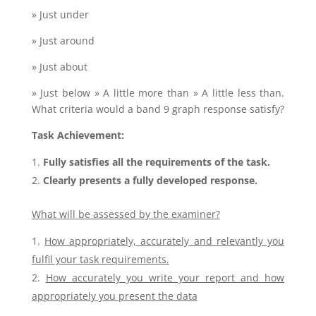
» Just under
» Just around
» Just about
» Just below » A little more than » A little less than.
What criteria would a band 9 graph response satisfy?
Task Achievement:
Fully satisfies all the requirements of the task.
Clearly presents a fully developed response.
What will be assessed by the examiner?
How appropriately, accurately and relevantly you
fulfil your task requirements.
How accurately you write your report and how
appropriately you present the data