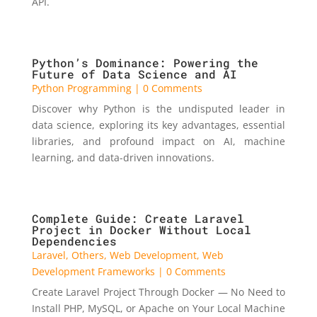
API.
Python’s Dominance: Powering the
Future of Data Science and AI
Python Programming
| 0 Comments
Discover why Python is the undisputed leader in
data science, exploring its key advantages, essential
libraries, and profound impact on AI, machine
learning, and data-driven innovations.
Complete Guide: Create Laravel
Project in Docker Without Local
Dependencies
Laravel
,
Others
,
Web Development
,
Web
Development Frameworks
| 0 Comments
Create Laravel Project Through Docker — No Need to
Install PHP, MySQL, or Apache on Your Local Machine