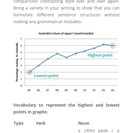
comparison/ contrasting style over and over again.
Bring a variety in your writing to show that you can
formulate different sentence structures without
making any grammatical mistakes.
Vocabulary to represent the highest and lowest
points in graphs:
Type
Verb
Noun
a (/the) peak / a