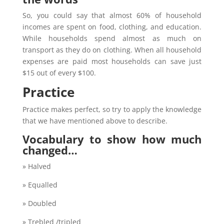
So, you could say that almost 60% of household
incomes are spent on food, clothing, and education.
While households spend almost as much on
transport as they do on clothing. When all household
expenses are paid most households can save just
$15 out of every $100.
Practice
Practice makes perfect, so try to apply the knowledge
that we have mentioned above to describe.
Vocabulary to show how much
changed…
» Halved
» Equalled
» Doubled
» Trebled /tripled