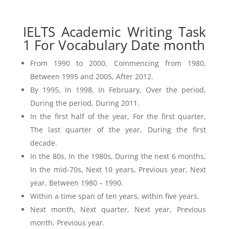
IELTS Academic Writing Task
1 For Vocabulary Date month
From 1990 to 2000, Commencing from 1980,
Between 1995 and 2005, After 2012.
By 1995, In 1998, In February, Over the period,
During the period, During 2011.
In the first half of the year, For the first quarter,
The last quarter of the year, During the first
decade.
In the 80s, In the 1980s, During the next 6 months,
In the mid-70s, Next 10 years, Previous year, Next
year, Between 1980 – 1990.
Within a time span of ten years, within five years.
Next month, Next quarter, Next year, Previous
month, Previous year.