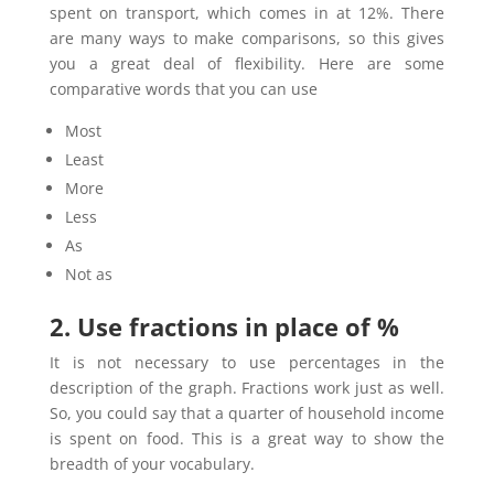
spent on transport, which comes in at 12%. There
are many ways to make comparisons, so this gives
you a great deal of flexibility. Here are some
comparative words that you can use
Most
Least
More
Less
As
Not as
2. Use fractions in place of %
It is not necessary to use percentages in the
description of the graph. Fractions work just as well.
So, you could say that a quarter of household income
is spent on food. This is a great way to show the
breadth of your vocabulary.