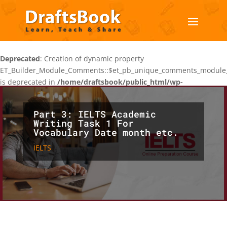
Deprecated
: Creation of dynamic property
ET_Builder_Module_Comments::$et_pb_unique_comments_module_
is deprecated in
/home/draftsbook/public_html/wp-
content/themes/Divi/includes/builder/class-et-builder-
element.php
on line
1425
Part 3: IELTS Academic
Writing Task 1 For
Vocabulary Date month etc.
IELTS