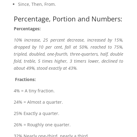
Since, Then, From.
Percentage, Portion and Numbers:
Percentages:
10% increase, 25 percent decrease, increased by 15%,
dropped by 10 per cent, fall at 50%, reached to 75%,
tripled, doubled, one-fourth, three-quarters, half, double
fold, treble, 5 times higher, 3 timers lower, declined to
about 49%, stood exactly at 43%.
Fractions:
4% = A tiny fraction.
24% = Almost a quarter.
25% Exactly a quarter.
26% = Roughly one quarter.
32% Nearly one-third, nearly a third.