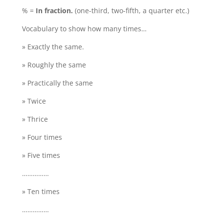
% =
In fraction.
(one-third, two-fifth, a quarter etc.)
Vocabulary to show how many times…
» Exactly the same.
» Roughly the same
» Practically the same
» Twice
» Thrice
» Four times
» Five times
……………
» Ten times
……………