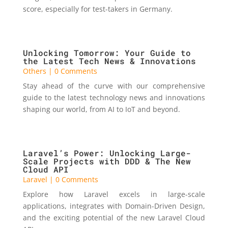
score, especially for test-takers in Germany.
Unlocking Tomorrow: Your Guide to
the Latest Tech News & Innovations
Others
| 0 Comments
Stay ahead of the curve with our comprehensive
guide to the latest technology news and innovations
shaping our world, from AI to IoT and beyond.
Laravel’s Power: Unlocking Large-
Scale Projects with DDD & The New
Cloud API
Laravel
| 0 Comments
Explore how Laravel excels in large-scale
applications, integrates with Domain-Driven Design,
and the exciting potential of the new Laravel Cloud