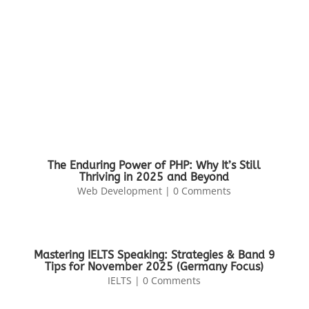
The Enduring Power of PHP: Why It’s Still
Thriving in 2025 and Beyond
Web Development
| 0 Comments
Mastering IELTS Speaking: Strategies & Band 9
Tips for November 2025 (Germany Focus)
IELTS
| 0 Comments