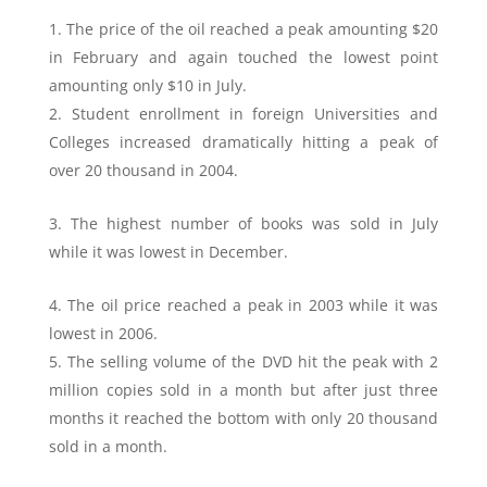
The price of the oil reached a peak amounting $20
in February and again touched the lowest point
amounting only $10 in July.
Student enrollment in foreign Universities and
Colleges increased dramatically hitting a peak of
over 20 thousand in 2004.
The highest number of books was sold in July
while it was lowest in December.
The oil price reached a peak in 2003 while it was
lowest in 2006.
The selling volume of the DVD hit the peak with 2
million copies sold in a month but after just three
months it reached the bottom with only 20 thousand
sold in a month.