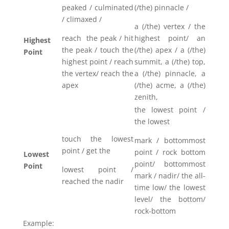
peaked / culminated
(/the) pinnacle /
/ climaxed /
a (/the) vertex / the
reach the peak / hit
highest point/ an
Highest
the peak / touch the
(/the) apex / a (/the)
Point
highest point / reach
summit, a (/the) top,
the vertex/ reach the
a (/the) pinnacle, a
apex
(/the) acme, a (/the)
zenith,
the lowest point /
the lowest
touch the lowest
mark / bottommost
point / get the
point / rock bottom
Lowest
point/ bottommost
Point
lowest point /
mark / nadir/ the all-
reached the nadir
time low/ the lowest
level/ the bottom/
rock-bottom
Example: