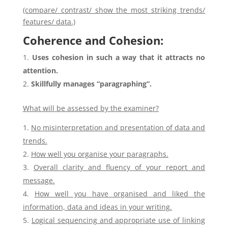
(compare/ contrast/ show the most striking trends/
features/ data.)
Coherence and Cohesion:
Uses cohesion in such a way that it attracts no
attention.
Skillfully manages “paragraphing”.
What will be assessed by the examiner?
No misinterpretation and presentation of data and
trends.
How well you organise your paragraphs.
Overall clarity and fluency of your report and
message.
How well you have organised and liked the
information, data and ideas in your writing.
Logical sequencing and appropriate use of linking