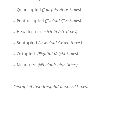
» Quadrupled
(fourfold /four times)
»
Pentadrupled
(fivefold /five times)
»
Hexadrupled
(sixfold /six times)
»
Septupled
(sevenfold /seven times)
»
Octupled
(Eightfold/eight times)
»
Nonupled
(Ninefold/ nine times)
……………..
Centupled (hundredfold/ hundred times)