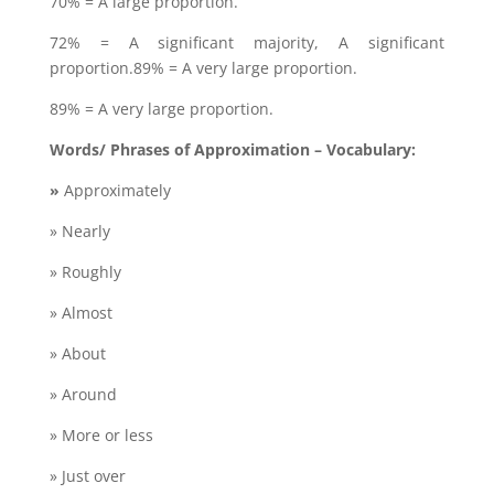
70% = A large proportion.
72% = A significant majority, A significant
proportion.89% = A very large proportion.
89% = A very large proportion.
Words/ Phrases of Approximation – Vocabulary:
»
Approximately
» Nearly
» Roughly
» Almost
» About
» Around
» More or less
» Just over