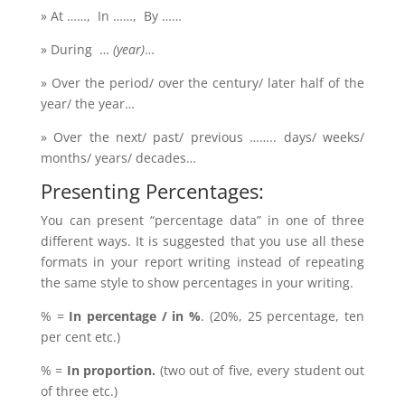
» At ……, In ……, By ……
» During …
(year)
…
» Over the period/ over the century/ later half of the
year/ the year…
» Over the next/ past/ previous …….. days/ weeks/
months/ years/ decades…
Presenting Percentages:
You can present “percentage data” in one of three
different ways. It is suggested that you use all these
formats in your report writing instead of repeating
the same style to show percentages in your writing.
% =
In percentage / in %
. (20%, 25 percentage, ten
per cent etc.)
% =
In proportion.
(two out of five, every student out
of three etc.)