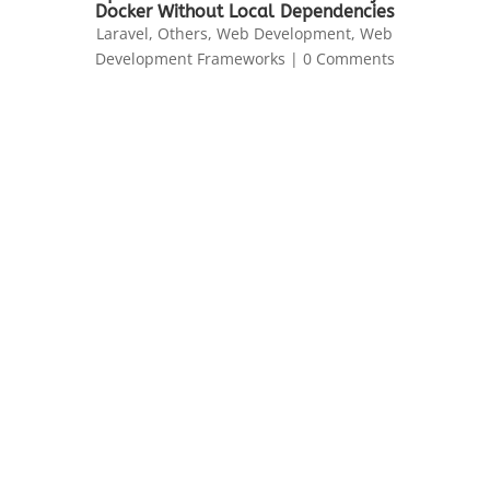
Docker Without Local Dependencies
Laravel
,
Others
,
Web Development
,
Web
Development Frameworks
| 0 Comments