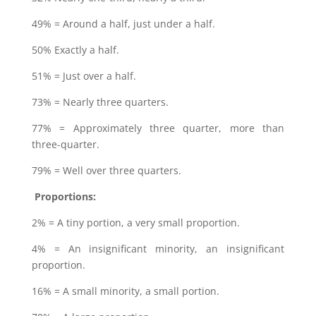
49% = Around a half, just under a half.
50% Exactly a half.
51% = Just over a half.
73% = Nearly three quarters.
77% = Approximately three quarter, more than
three-quarter.
79% = Well over three quarters.
Proportions:
2% = A tiny portion, a very small proportion.
4% = An insignificant minority, an insignificant
proportion.
16% = A small minority, a small portion.