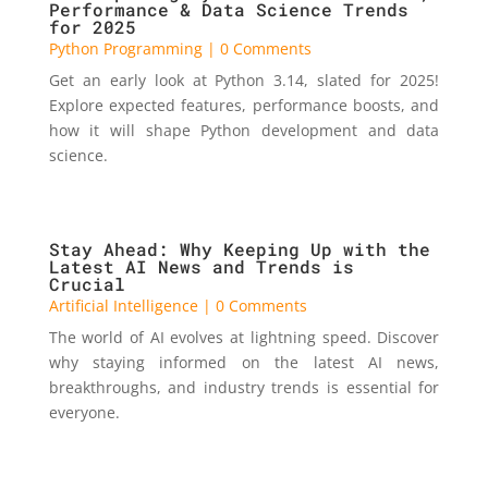
Performance & Data Science Trends
for 2025
Python Programming
| 0 Comments
Get an early look at Python 3.14, slated for 2025!
Explore expected features, performance boosts, and
how it will shape Python development and data
science.
Stay Ahead: Why Keeping Up with the
Latest AI News and Trends is
Crucial
Artificial Intelligence
| 0 Comments
The world of AI evolves at lightning speed. Discover
why staying informed on the latest AI news,
breakthroughs, and industry trends is essential for
everyone.