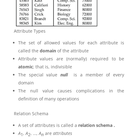
Attribute Types
The set of allowed values for each attribute is
called the
domain
of the attribute
Attribute values are (normally) required to be
atomic
; that is, indivisible
The special value
null
is a member of every
domain
The null value causes complications in the
definition of many operations
Relation Schema
A set of attributes is called a
relation schema .
A
,
A
, …,
A
are
attributes
1
2
n