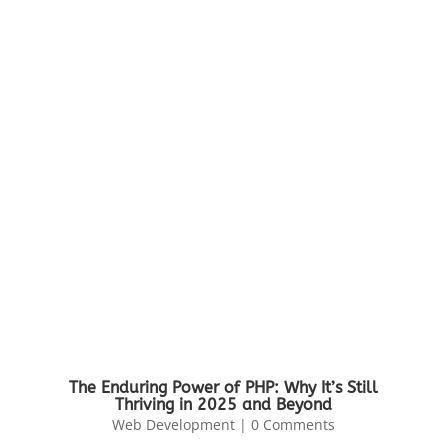
The Enduring Power of PHP: Why It’s Still
Thriving in 2025 and Beyond
Web Development
| 0 Comments