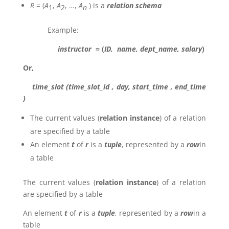
R
= (
A
,
A
, …,
A
) is a
relation schema
1
2
n
Example:
instructor
= (
ID, name, dept_name, salary
)
Or,
time_slot (time_slot_id , day, start_time , end_time
)
The current values (
relation instance
) of a relation
are specified by a table
An element
t
of
r
is a
tuple
, represented by a
row
in
a table
The current values (
relation instance
) of a relation
are specified by a table
An element
t
of
r
is a
tuple
, represented by a
row
in a
table