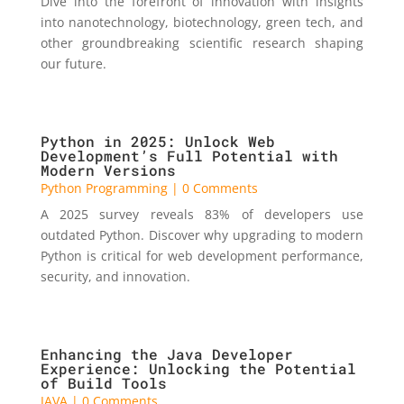
Dive into the forefront of innovation with insights
into nanotechnology, biotechnology, green tech, and
other groundbreaking scientific research shaping
our future.
Python in 2025: Unlock Web
Development’s Full Potential with
Modern Versions
Python Programming
| 0 Comments
A 2025 survey reveals 83% of developers use
outdated Python. Discover why upgrading to modern
Python is critical for web development performance,
security, and innovation.
Enhancing the Java Developer
Experience: Unlocking the Potential
of Build Tools
JAVA
| 0 Comments