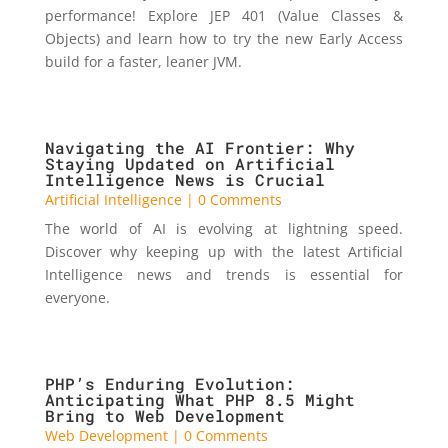
performance! Explore JEP 401 (Value Classes &
Objects) and learn how to try the new Early Access
build for a faster, leaner JVM.
Navigating the AI Frontier: Why
Staying Updated on Artificial
Intelligence News is Crucial
Artificial Intelligence
| 0 Comments
The world of AI is evolving at lightning speed.
Discover why keeping up with the latest Artificial
Intelligence news and trends is essential for
everyone.
PHP’s Enduring Evolution:
Anticipating What PHP 8.5 Might
Bring to Web Development
Web Development
| 0 Comments