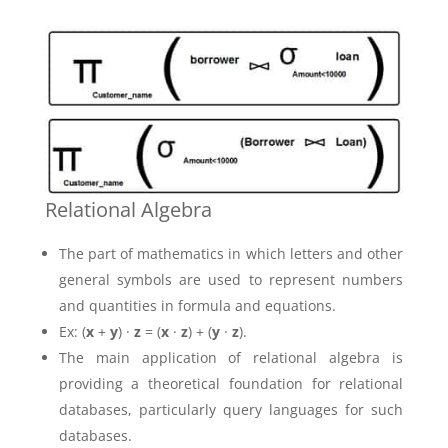
Relational Algebra
The part of mathematics in which letters and other
general symbols are used to represent numbers
and quantities in formula and equations.
Ex: (
x
+
y
) ·
z
= (
x
·
z
) + (
y
·
z
).
The main application of relational algebra is
providing a theoretical foundation for relational
databases, particularly query languages for such
databases.