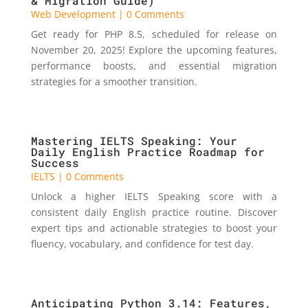
& Migration Guide)
Web Development
| 0 Comments
Get ready for PHP 8.5, scheduled for release on
November 20, 2025! Explore the upcoming features,
performance boosts, and essential migration
strategies for a smoother transition.
Mastering IELTS Speaking: Your
Daily English Practice Roadmap for
Success
IELTS
| 0 Comments
Unlock a higher IELTS Speaking score with a
consistent daily English practice routine. Discover
expert tips and actionable strategies to boost your
fluency, vocabulary, and confidence for test day.
Anticipating Python 3.14: Features,