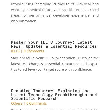
Explore PHP’s incredible journey to its 30th year and
what hypothetical future versions like PHP 8.5 could
mean for performance, developer experience, and
web innovation.
Master Your IELTS Journey: Latest
News, Updates & Essential Resources
IELTS
| 0 Comments
Stay ahead in your IELTS preparation! Discover the
latest test changes, essential resources, and expert
tips to achieve your target score with confidence.
Decoding Tomorrow: Exploring the
Latest Technology Breakthroughs and
Scientific Research
Others
| 0 Comments