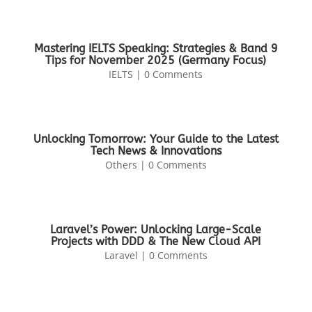
Mastering IELTS Speaking: Strategies & Band 9
Tips for November 2025 (Germany Focus)
IELTS
| 0 Comments
Unlocking Tomorrow: Your Guide to the Latest
Tech News & Innovations
Others
| 0 Comments
Laravel’s Power: Unlocking Large-Scale
Projects with DDD & The New Cloud API
Laravel
| 0 Comments