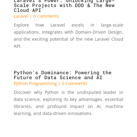
Laravel’s Power: Unlocking Large-
Scale Projects with DDD & The New
Cloud API
Laravel
| 0 Comments
Explore how Laravel excels in large-scale
applications, integrates with Domain-Driven Design,
and the exciting potential of the new Laravel Cloud
API.
Python’s Dominance: Powering the
Future of Data Science and AI
Python Programming
| 0 Comments
Discover why Python is the undisputed leader in
data science, exploring its key advantages, essential
libraries, and profound impact on AI, machine
learning, and data-driven innovations.