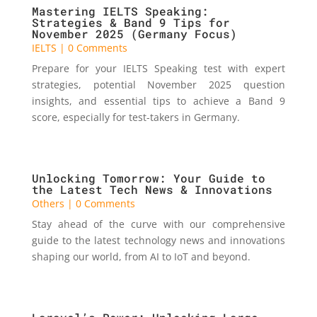
Mastering IELTS Speaking:
Strategies & Band 9 Tips for
November 2025 (Germany Focus)
IELTS
| 0 Comments
Prepare for your IELTS Speaking test with expert
strategies, potential November 2025 question
insights, and essential tips to achieve a Band 9
score, especially for test-takers in Germany.
Unlocking Tomorrow: Your Guide to
the Latest Tech News & Innovations
Others
| 0 Comments
Stay ahead of the curve with our comprehensive
guide to the latest technology news and innovations
shaping our world, from AI to IoT and beyond.