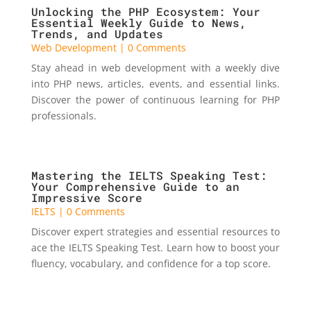
Unlocking the PHP Ecosystem: Your
Essential Weekly Guide to News,
Trends, and Updates
Web Development
| 0 Comments
Stay ahead in web development with a weekly dive
into PHP news, articles, events, and essential links.
Discover the power of continuous learning for PHP
professionals.
Mastering the IELTS Speaking Test:
Your Comprehensive Guide to an
Impressive Score
IELTS
| 0 Comments
Discover expert strategies and essential resources to
ace the IELTS Speaking Test. Learn how to boost your
fluency, vocabulary, and confidence for a top score.