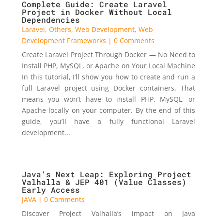
Complete Guide: Create Laravel
Project in Docker Without Local
Dependencies
Laravel
,
Others
,
Web Development
,
Web
Development Frameworks
| 0 Comments
Create Laravel Project Through Docker — No Need to
Install PHP, MySQL, or Apache on Your Local Machine
In this tutorial, I’ll show you how to create and run a
full Laravel project using Docker containers. That
means you won’t have to install PHP, MySQL, or
Apache locally on your computer. By the end of this
guide, you’ll have a fully functional Laravel
development...
Java’s Next Leap: Exploring Project
Valhalla & JEP 401 (Value Classes)
Early Access
JAVA
| 0 Comments
Discover Project Valhalla’s impact on Java