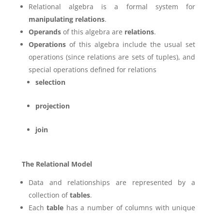
Relational algebra is a formal system for
manipulating relations
.
Operands
of this algebra are
relations
.
Operations
of this algebra include the usual set
operations (since relations are sets of tuples), and
special operations defined for relations
selection
projection
join
The Relational Model
Data and relationships are represented by a
collection of
tables
.
Each
table
has a number of columns with unique