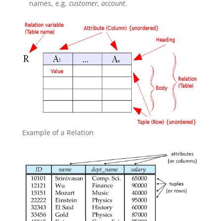
names, e.g.
customer, account
.
Example of a Relation