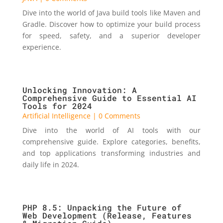
Dive into the world of Java build tools like Maven and
Gradle. Discover how to optimize your build process
for speed, safety, and a superior developer
experience.
Unlocking Innovation: A
Comprehensive Guide to Essential AI
Tools for 2024
Artificial Intelligence
| 0 Comments
Dive into the world of AI tools with our
comprehensive guide. Explore categories, benefits,
and top applications transforming industries and
daily life in 2024.
PHP 8.5: Unpacking the Future of
Web Development (Release, Features