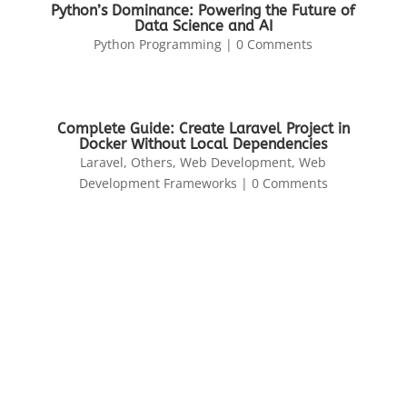
Python’s Dominance: Powering the Future of
Data Science and AI
Python Programming
| 0 Comments
Complete Guide: Create Laravel Project in
Docker Without Local Dependencies
Laravel
,
Others
,
Web Development
,
Web
Development Frameworks
| 0 Comments