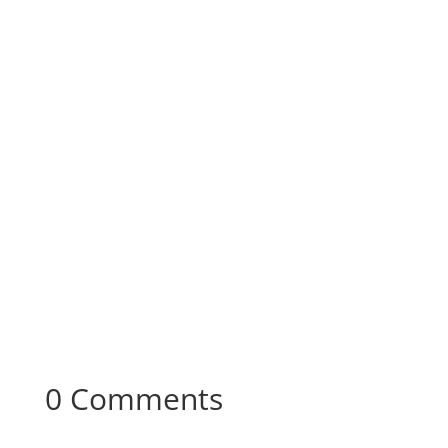
0 Comments