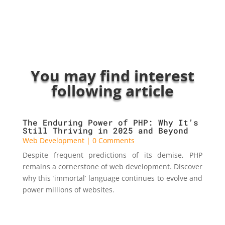
You may find interest
following article
The Enduring Power of PHP: Why It’s
Still Thriving in 2025 and Beyond
Web Development
| 0 Comments
Despite frequent predictions of its demise, PHP
remains a cornerstone of web development. Discover
why this ‘immortal’ language continues to evolve and
power millions of websites.