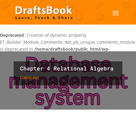
Deprecated
: Creation of dynamic property
ET_Builder_Module_Comments::$et_pb_unique_comments_module_
is deprecated in
/home/draftsbook/public_html/wp-
content/themes/Divi/includes/builder/class-et-builder-
element.php
on line
1425
Chapter 4 Relational Algebra
Database