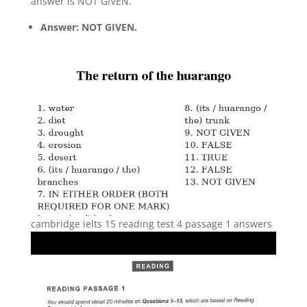
answer is NOT GIVEN.
Answer: NOT GIVEN.
cambridge ielts 15 reading test 4 passage 1 answers