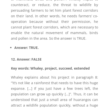
counteract, or reduce, the threat to wildlife by
persuading farmers to let him plant forest corridors
on their land. In other words, he needs farmers’ co-
operation because without their permission, he
cannot plant forest corridors, which are necessary to
enable the natural movement of mammals, birds
and pollen in the area. So the answer is TRUE.
Answer: TRUE.
12. Answer: FALSE
Key words: Whaley, project, succeed, extended
Whaley explains about his project in paragraph 8:
“’It’s not like a rainforest that needs to have this huge
expanse. […] If you just have a few trees left, the
population can grow up quickly […]”. Thus, it can be
understood that just a small area of huarangos can
attract a wildlife population quickly, without a huge