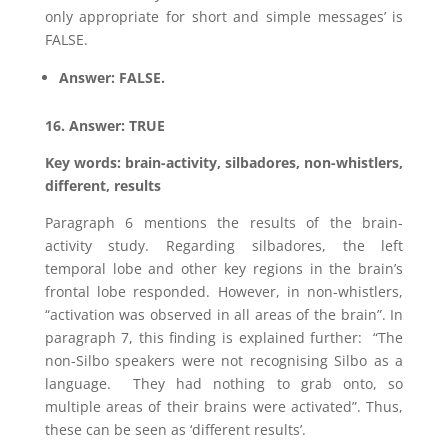
only appropriate for short and simple messages’ is
FALSE.
Answer: FALSE.
16. Answer: TRUE
Key words: brain-activity, silbadores, non-whistlers,
different, results
Paragraph 6 mentions the results of the brain-
activity study. Regarding silbadores, the left
temporal lobe and other key regions in the brain’s
frontal lobe responded. However, in non-whistlers,
“activation was observed in all areas of the brain”. In
paragraph 7, this finding is explained further: “The
non-Silbo speakers were not recognising Silbo as a
language. They had nothing to grab onto, so
multiple areas of their brains were activated”. Thus,
these can be seen as ‘different results’.