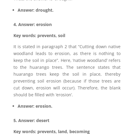
Answer: drought.
4. Answer: erosion
Key words: prevents, soil
It is stated in paragraph 2 that “Cutting down native
woodland leads to erosion, as there is nothing to
keep the soil in place”. Here, ‘native woodland’ refers
to the huarango trees. The sentence states that
huarango trees keep the soil in place, thereby
preventing soil erosion (because if those trees are
cut down, erosion will occur). Therefore, the blank
should be filled with ‘erosion’.
Answer: erosion.
5. Answer: desert
Key words: prevents, land, becoming