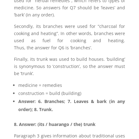
used for “herbal remedies”, which refers to types of
medicine. So answers for Q7 should be ‘leaves’ and
‘bark’ (in any order).
Secondly, its branches were used for “charcoal for
cooking and heating”. In other words, branches were
used as fuel for cooking and heating.
Thus, the answer for Q6 is ‘branches’.
Finally, its trunk was used to build houses. ‘building’
is synonymous to ‘construction’, so the answer must
be ‘trunk’.
medicine = remedies
construction = build (building)
Answer: 6. Branches; 7. Leaves & bark (in any
order); 8. Trunk.
8. Answer: (its / huarango / the) trunk
Paragraph 3 gives information about traditional uses