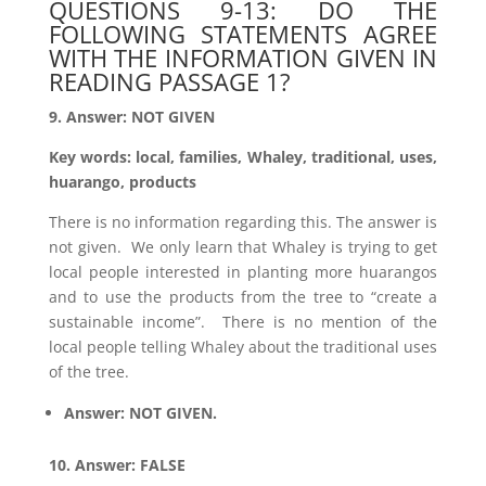
QUESTIONS 9-13: DO THE
FOLLOWING STATEMENTS AGREE
WITH THE INFORMATION GIVEN IN
READING PASSAGE 1?
9. Answer: NOT GIVEN
Key words: local, families, Whaley, traditional, uses,
huarango, products
There is no information regarding this. The answer is
not given. We only learn that Whaley is trying to get
local people interested in planting more huarangos
and to use the products from the tree to “create a
sustainable income”. There is no mention of the
local people telling Whaley about the traditional uses
of the tree.
Answer: NOT GIVEN.
10. Answer: FALSE