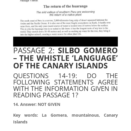
PASSAGE 2:
SILBO GOMERO
– THE WHISTLE ‘LANGUAGE’
OF
THE CANARY ISLANDS
QUESTIONS 14-19: DO THE
FOLLOWING STATEMENTS AGREE
WITH THE INFORMATION GIVEN IN
READING PASSAGE 1?
14. Answer: NOT GIVEN
Key words: La Gomera, mountainous, Canary
Islands