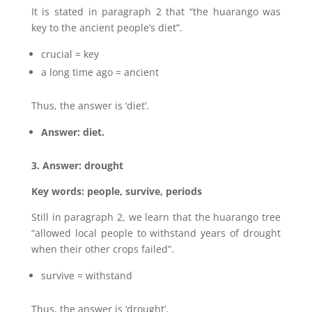
It is stated in paragraph 2 that “the huarango was
key to the ancient people’s diet”.
crucial = key
a long time ago = ancient
Thus, the answer is ‘diet’.
Answer: diet.
3. Answer: drought
Key words: people, survive, periods
Still in paragraph 2, we learn that the huarango tree
“allowed local people to withstand years of drought
when their other crops failed”.
survive = withstand
Thus, the answer is ‘drought’.