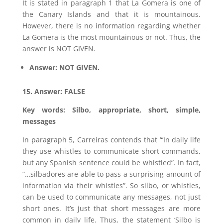
It is stated in paragraph 1 that La Gomera is one of
the Canary Islands and that it is mountainous.
However, there is no information regarding whether
La Gomera is the most mountainous or not. Thus, the
answer is NOT GIVEN.
Answer: NOT GIVEN.
15. Answer: FALSE
Key words: Silbo, appropriate, short, simple,
messages
In paragraph 5, Carreiras contends that “’In daily life
they use whistles to communicate short commands,
but any Spanish sentence could be whistled”. In fact,
“…silbadores are able to pass a surprising amount of
information via their whistles”. So silbo, or whistles,
can be used to communicate any messages, not just
short ones. It’s just that short messages are more
common in daily life. Thus, the statement ‘Silbo is