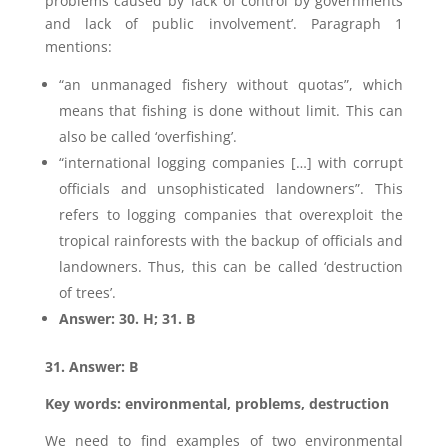
problems caused by ‘lack of control by governments
and lack of public involvement’. Paragraph 1
mentions:
“an unmanaged fishery without quotas”, which
means that fishing is done without limit. This can
also be called ‘overfishing’.
“international logging companies […] with corrupt
officials and unsophisticated landowners”. This
refers to logging companies that overexploit the
tropical rainforests with the backup of officials and
landowners. Thus, this can be called ‘destruction
of trees’.
Answer: 30. H; 31. B
31. Answer: B
Key words: environmental, problems, destruction
We need to find examples of two environmental