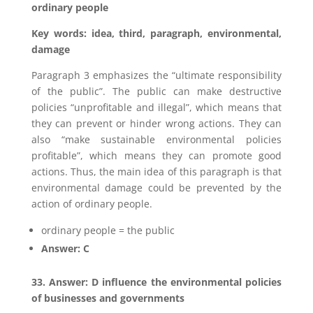
ordinary people
Key words: idea, third, paragraph, environmental,
damage
Paragraph 3 emphasizes the “ultimate responsibility
of the public”. The public can make destructive
policies “unprofitable and illegal”, which means that
they can prevent or hinder wrong actions. They can
also “make sustainable environmental policies
profitable”, which means they can promote good
actions. Thus, the main idea of this paragraph is that
environmental damage could be prevented by the
action of ordinary people.
ordinary people = the public
Answer: C
33. Answer: D influence the environmental policies
of businesses and governments