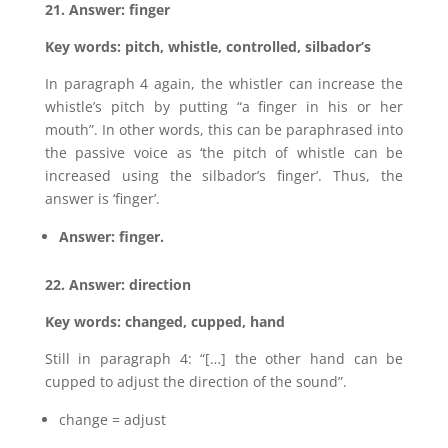
21. Answer: finger
Key words: pitch, whistle, controlled, silbador’s
In paragraph 4 again, the whistler can increase the
whistle’s pitch by putting “a finger in his or her
mouth”. In other words, this can be paraphrased into
the passive voice as ‘the pitch of whistle can be
increased using the silbador’s finger’. Thus, the
answer is ‘finger’.
Answer: finger.
22. Answer: direction
Key words: changed, cupped, hand
Still in paragraph 4: “[…] the other hand can be
cupped to adjust the direction of the sound”.
change = adjust