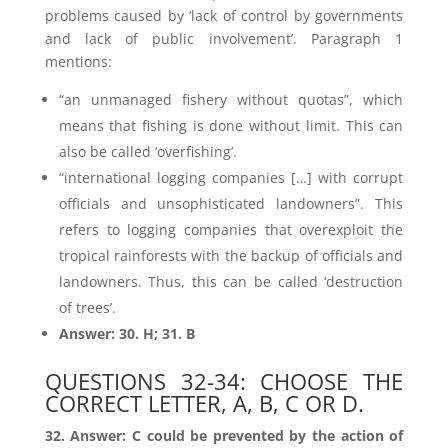
problems caused by ‘lack of control by governments
and lack of public involvement’. Paragraph 1
mentions:
“an unmanaged fishery without quotas”, which
means that fishing is done without limit. This can
also be called ‘overfishing’.
“international logging companies […] with corrupt
officials and unsophisticated landowners”. This
refers to logging companies that overexploit the
tropical rainforests with the backup of officials and
landowners. Thus, this can be called ‘destruction
of trees’.
Answer: 30. H; 31. B
QUESTIONS 32-34: CHOOSE THE
CORRECT LETTER, A, B, C OR D.
32. Answer: C could be prevented by the action of