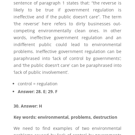
sentence of paragraph 1 states that: “the reverse is
likely to be true if government regulation is
ineffective and if the public doesn’t care”. The term
‘the reverse’ here refers to dirty businesses out-
competing environmentally clean ones. In other
words, ineffective government regulation and an
indifferent public could lead to environmental
problems. Ineffective government regulation can be
paraphrased into ‘lack of control by governments’;
and ‘the public doesn’t care’ can be paraphrased into
‘lack of public involvement’.
control = regulation
Answer: 28. E; 29. F
30. Answer: H
Key words: environmental, problems, destruction
We need to find examples of two environmental