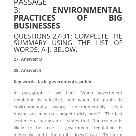
PASSAGE
3:
ENVIRONMENTAL
PRACTICES OF BIG
BUSINESSES
QUESTIONS 27-31: COMPLETE THE
SUMMARY USING THE LIST OF
WORDS, A-J, BELOW.
27. Answer: D
28. Answer: E
Key words: lack, governments, public
In paragraph 1 we find: “When government
regulation is effective, and when the public is
environmentally aware, environmentally clean
businesses may out-compete dirty ones”. The last
sentence of paragraph 1 states that: “the reverse is
likely to be true if government regulation is
ineffective and if the public doesn’t care”. The term