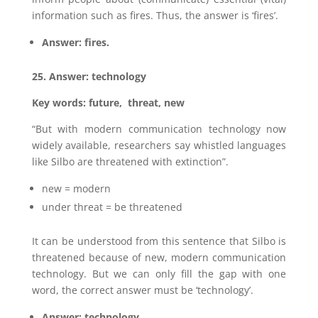
information such as fires. Thus, the answer is ‘fires’.
Answer: fires.
25. Answer: technology
Key words: future, threat, new
“But with modern communication technology now
widely available, researchers say whistled languages
like Silbo are threatened with extinction”.
new = modern
under threat = be threatened
It can be understood from this sentence that Silbo is
threatened because of new, modern communication
technology. But we can only fill the gap with one
word, the correct answer must be ‘technology’.
Answer: technology.