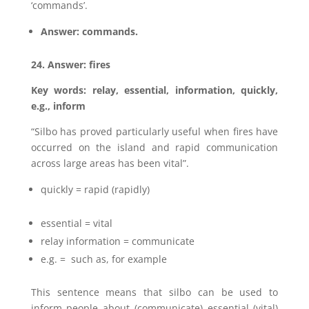
‘commands’.
Answer: commands.
24. Answer: fires
Key words: relay, essential, information, quickly,
e.g., inform
“Silbo has proved particularly useful when fires have
occurred on the island and rapid communication
across large areas has been vital”.
quickly = rapid (rapidly)
essential = vital
relay information = communicate
e.g. = such as, for example
This sentence means that silbo can be used to
inform people about (communicate) essential (vital)