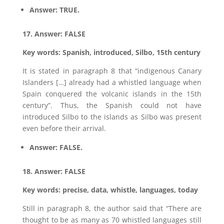
Answer: TRUE.
17. Answer: FALSE
Key words: Spanish, introduced, Silbo, 15th century
It is stated in paragraph 8 that “indigenous Canary
Islanders […] already had a whistled language when
Spain conquered the volcanic islands in the 15th
century”. Thus, the Spanish could not have
introduced Silbo to the islands as Silbo was present
even before their arrival.
Answer: FALSE.
18. Answer: FALSE
Key words: precise, data, whistle, languages, today
Still in paragraph 8, the author said that “There are
thought to be as many as 70 whistled languages still