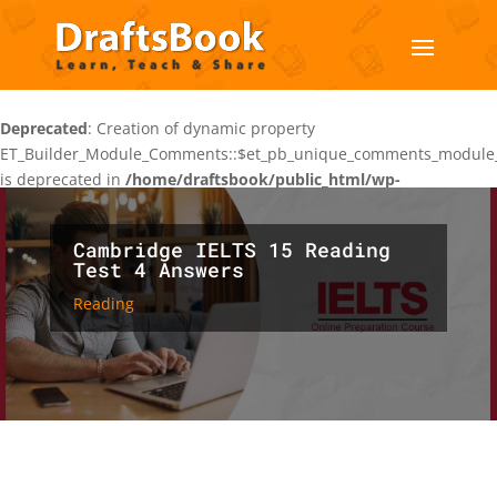
Deprecated
: Creation of dynamic property
ET_Builder_Module_Comments::$et_pb_unique_comments_module_
is deprecated in
/home/draftsbook/public_html/wp-
content/themes/Divi/includes/builder/class-et-builder-
element.php
on line
1425
Cambridge IELTS 15 Reading
Test 4 Answers
Reading