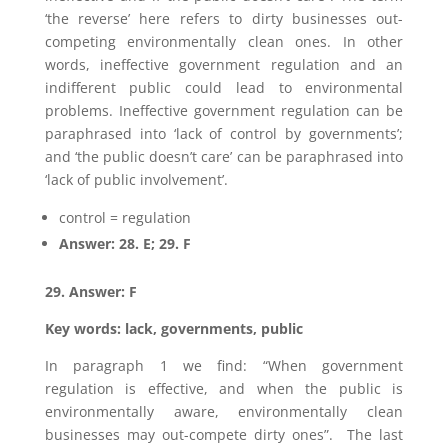
‘the reverse’ here refers to dirty businesses out-
competing environmentally clean ones. In other
words, ineffective government regulation and an
indifferent public could lead to environmental
problems. Ineffective government regulation can be
paraphrased into ‘lack of control by governments’;
and ‘the public doesn’t care’ can be paraphrased into
‘lack of public involvement’.
control = regulation
Answer: 28. E; 29. F
29. Answer: F
Key words: lack, governments, public
In paragraph 1 we find: “When government
regulation is effective, and when the public is
environmentally aware, environmentally clean
businesses may out-compete dirty ones”. The last