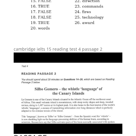
cambridge ielts 15 reading test 4 passage 2