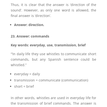
Thus, it is clear that the answer is ‘direction of the
sound’. However, as only one word is allowed, the
final answer is ‘direction’.
Answer: direction.
23. Answer: commands
Key words: everyday, use, transmission, brief
“’In daily life they use whistles to communicate short
commands, but any Spanish sentence could be
whistled.”
everyday = daily
transmission = communicate (communication)
short = brief
In other words, whistles are used in everyday life for
the transmission of brief commands. The answer is