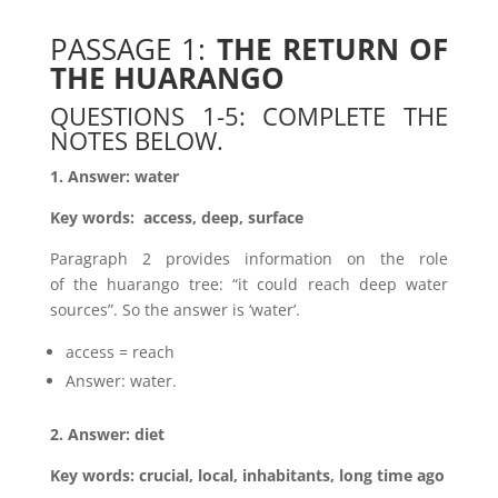
PASSAGE 1:
THE RETURN OF
THE HUARANGO
QUESTIONS 1-5: COMPLETE THE
NOTES BELOW.
1. Answer: water
Key words: access, deep, surface
Paragraph 2 provides information on the role
of the huarango tree: “it could reach deep water
sources”. So the answer is ‘water’.
access = reach
Answer: water.
2. Answer: diet
Key words: crucial, local, inhabitants, long time ago