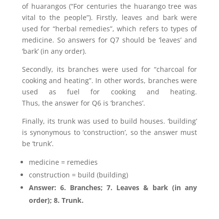
of huarangos (“For centuries the huarango tree was
vital to the people”). Firstly, leaves and bark were
used for “herbal remedies”, which refers to types of
medicine. So answers for Q7 should be ‘leaves’ and
‘bark’ (in any order).
Secondly, its branches were used for “charcoal for
cooking and heating”. In other words, branches were
used as fuel for cooking and heating.
Thus, the answer for Q6 is ‘branches’.
Finally, its trunk was used to build houses. ‘building’
is synonymous to ‘construction’, so the answer must
be ‘trunk’.
medicine = remedies
construction = build (building)
Answer: 6. Branches; 7. Leaves & bark (in any
order); 8. Trunk.