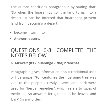
The author concludes paragraph 2 by stating that:
“So when the huarangos go, the land turns into a
desert.” It can be inferred that huarangos prevent
land from becoming a desert.
become = turn into
Answer: desert.
QUESTIONS 6-8: COMPLETE THE
NOTES BELOW.
6. Answer: (its / huarango / the) branches
Paragraph 3 gives information about traditional uses
of huarangos (“For centuries the huarango tree was
vital to the people”). Firstly, leaves and bark were
used for “herbal remedies”, which refers to types of
medicine. So answers for Q7 should be ‘leaves’ and
‘bark’ (in any order).