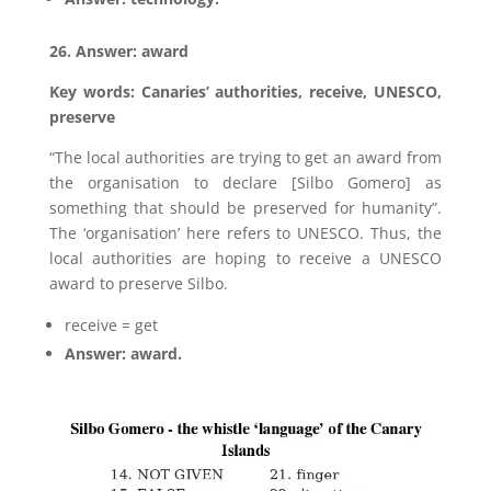
26. Answer: award
Key words: Canaries’ authorities, receive, UNESCO,
preserve
“The local authorities are trying to get an award from
the organisation to declare [Silbo Gomero] as
something that should be preserved for humanity”.
The ‘organisation’ here refers to UNESCO. Thus, the
local authorities are hoping to receive a UNESCO
award to preserve Silbo.
receive = get
Answer: award.