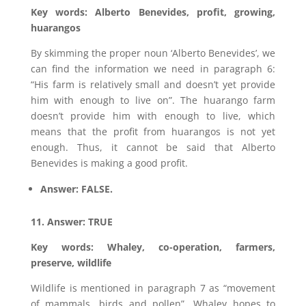
Key words: Alberto Benevides, profit, growing,
huarangos
By skimming the proper noun ‘Alberto Benevides’, we
can find the information we need in paragraph 6:
“His farm is relatively small and doesn’t yet provide
him with enough to live on”. The huarango farm
doesn’t provide him with enough to live, which
means that the profit from huarangos is not yet
enough. Thus, it cannot be said that Alberto
Benevides is making a good profit.
Answer: FALSE.
11. Answer: TRUE
Key words: Whaley, co-operation, farmers,
preserve, wildlife
Wildlife is mentioned in paragraph 7 as “movement
of mammals, birds and pollen”. Whaley hopes to