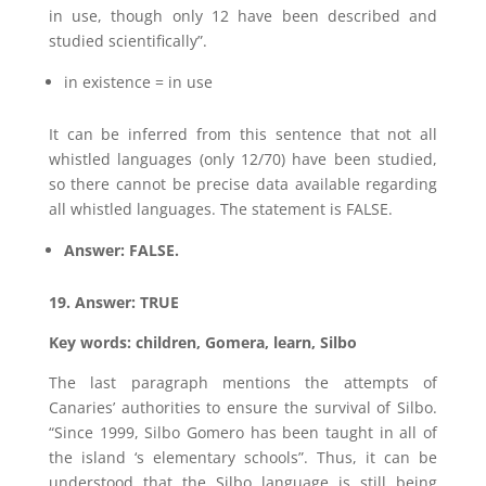
in use, though only 12 have been described and
studied scientifically”.
in existence = in use
It can be inferred from this sentence that not all
whistled languages (only 12/70) have been studied,
so there cannot be precise data available regarding
all whistled languages. The statement is FALSE.
Answer: FALSE.
19. Answer: TRUE
Key words: children, Gomera, learn, Silbo
The last paragraph mentions the attempts of
Canaries’ authorities to ensure the survival of Silbo.
“Since 1999, Silbo Gomero has been taught in all of
the island ‘s elementary schools”. Thus, it can be
understood that the Silbo language is still being