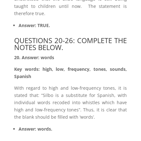
taught to children until now. The statement is
therefore true.
Answer: TRUE.
QUESTIONS 20-26: COMPLETE THE
NOTES BELOW.
20. Answer: words
Key words: high, low, frequency, tones, sounds,
Spanish
With regard to high and low-frequency tones, it is
stated that: “Silbo is a substitute for Spanish, with
individual words recoded into whistles which have
high and low-frequency tones”. Thus, it is clear that
the blank should be filled with ‘words’.
Answer: words.