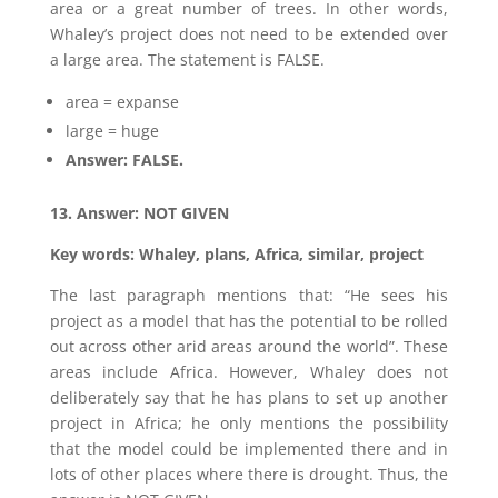
area or a great number of trees. In other words,
Whaley’s project does not need to be extended over
a large area. The statement is FALSE.
area = expanse
large = huge
Answer: FALSE.
13. Answer: NOT GIVEN
Key words: Whaley, plans, Africa, similar, project
The last paragraph mentions that: “He sees his
project as a model that has the potential to be rolled
out across other arid areas around the world”. These
areas include Africa. However, Whaley does not
deliberately say that he has plans to set up another
project in Africa; he only mentions the possibility
that the model could be implemented there and in
lots of other places where there is drought. Thus, the