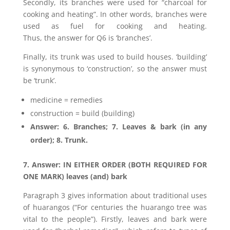
Secondly, its branches were used for “charcoal for
cooking and heating”. In other words, branches were
used as fuel for cooking and heating.
Thus, the answer for Q6 is ‘branches’.
Finally, its trunk was used to build houses. ‘building’
is synonymous to ‘construction’, so the answer must
be ‘trunk’.
medicine = remedies
construction = build (building)
Answer: 6. Branches; 7. Leaves & bark (in any
order); 8. Trunk.
7. Answer: IN EITHER ORDER (BOTH REQUIRED FOR
ONE MARK) leaves (and) bark
Paragraph 3 gives information about traditional uses
of huarangos (“For centuries the huarango tree was
vital to the people”). Firstly, leaves and bark were