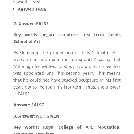
want = wish
Answer: TRUE.
2. Answer: FALSE
Key words: began, sculpture, first term, Leeds
School of Art
By skimming the proper noun ‘Leeds School of Art’,
we can find information in paragraph 2 saying that
“Although he wanted to study sculpture, no teacher
was appointed until his second year”. This means
that he could not have studied sculpture in his first
year, not to mention his first term. Thus, the answer
is FALSE.
Answer: FALSE.
3. Answer: NOT GIVEN
Key words: Royal College of Art, reputation,
sculpture, excellent