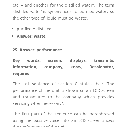
etc. – and another for the distilled water”. The term
‘distilled water’ is synonymous to ‘purified water’, so
the other type of liquid must be ‘waste’.
purified = distilled
Answer: waste.
25. Answer: performance
Key words: screen, displays, transmits,
information, company, know, Desolenator,
requires
The last sentence of section C states that: “The
performance of the unit is shown on an LCD screen
and transmitted to the company which provides
servicing when necessary”.
The first part of the sentence can be paraphrased
using the passive voice into ‘an LCD screen shows
the performance of the unit’.