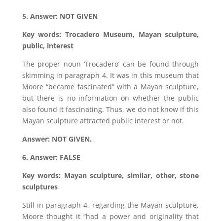
5. Answer: NOT GIVEN
Key words: Trocadero Museum, Mayan sculpture,
public, interest
The proper noun ‘Trocadero’ can be found through
skimming in paragraph 4. It was in this museum that
Moore “became fascinated” with a Mayan sculpture,
but there is no information on whether the public
also found it fascinating. Thus, we do not know if this
Mayan sculpture attracted public interest or not.
Answer: NOT GIVEN.
6. Answer: FALSE
Key words: Mayan sculpture, similar, other, stone
sculptures
Still in paragraph 4, regarding the Mayan sculpture,
Moore thought it “had a power and originality that