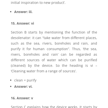
initial inspiration to new product’.
Answer: iii.
15. Answer: vi
Section B starts by mentioning the function of the
desolenator: it can “take water from different places,
such as the sea, rivers, boreholes and rain, and
purify it for human consumption”. Thus, ‘the sea,
rivers, boreholes and rain’ can be regarded as
different sources of water which can be purified
(cleaned) by the device. So the heading is vi –
‘Cleaning water from a range of sources’.
clean = purify
Answer: vi.
16. Answer: v
Section C explains how the device works. It starts by