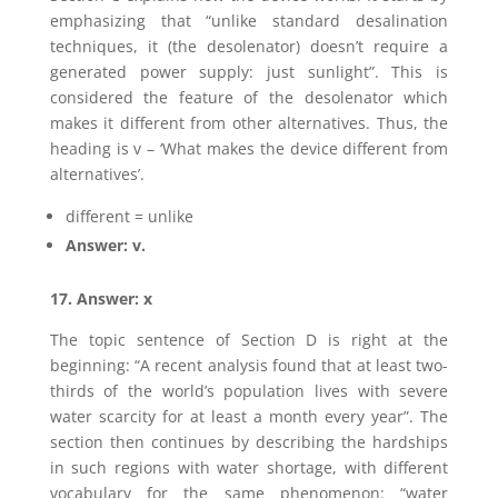
emphasizing that “unlike standard desalination
techniques, it (the desolenator) doesn’t require a
generated power supply: just sunlight”. This is
considered the feature of the desolenator which
makes it different from other alternatives. Thus, the
heading is v – ‘What makes the device different from
alternatives’.
different = unlike
Answer: v.
17. Answer: x
The topic sentence of Section D is right at the
beginning: “A recent analysis found that at least two-
thirds of the world’s population lives with severe
water scarcity for at least a month every year”. The
section then continues by describing the hardships
in such regions with water shortage, with different
vocabulary for the same phenomenon: “water