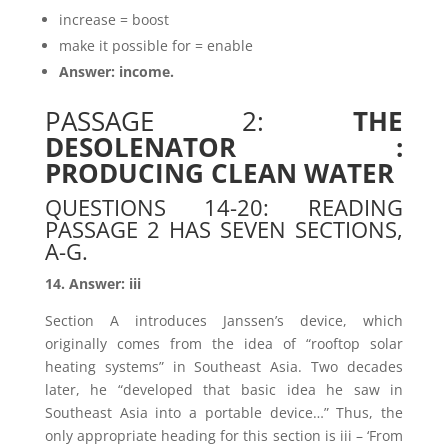
increase = boost
make it possible for = enable
Answer: income.
PASSAGE 2:
THE
DESOLENATOR :
PRODUCING CLEAN WATER
QUESTIONS 14-20: READING
PASSAGE 2 HAS SEVEN SECTIONS,
A-G.
14. Answer: iii
Section A introduces Janssen’s device, which
originally comes from the idea of “rooftop solar
heating systems” in Southeast Asia. Two decades
later, he “developed that basic idea he saw in
Southeast Asia into a portable device…” Thus, the
only appropriate heading for this section is iii – ‘From