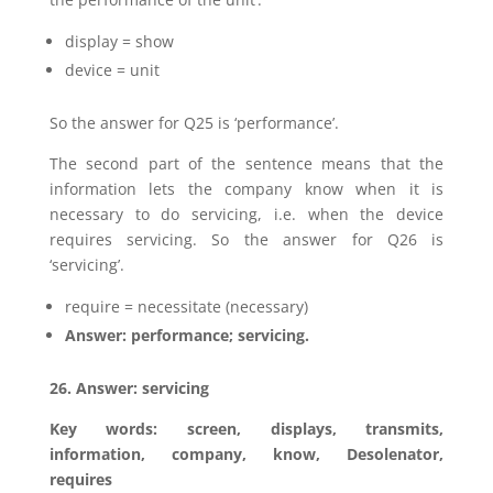
display = show
device = unit
So the answer for Q25 is ‘performance’.
The second part of the sentence means that the
information lets the company know when it is
necessary to do servicing, i.e. when the device
requires servicing. So the answer for Q26 is
‘servicing’.
require = necessitate (necessary)
Answer: performance; servicing.
26. Answer: servicing
Key words: screen, displays, transmits,
information, company, know, Desolenator,
requires