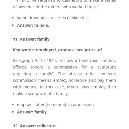
“In 1942, he returned to Castleford to make a series
of sketches of the miners who worked there”.
some drawings ~ a series of sketches
Answer: miners.
11. Answer: family
Key words: employed, produce, sculpture, of
Paragraph 9: “In 1944, Harlow, a town near London,
offered Moore a commission for a sculpture
depicting a family”. The phrase ‘offer someone
commission’ means ‘employ someone and pay them
with money’. In this case, Moore was employed to
make a sculpture of a family.
employ = offer [someone] a commission
Answer: family.
12. Answer: collectors