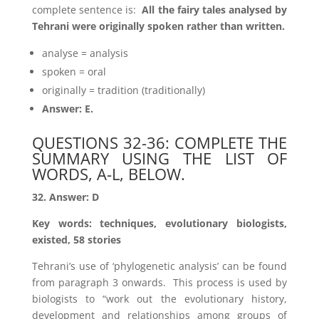
complete sentence is:
All the fairy tales analysed by
Tehrani were originally spoken rather than written.
analyse = analysis
spoken = oral
originally = tradition (traditionally)
Answer: E.
QUESTIONS 32-36: COMPLETE THE
SUMMARY USING THE LIST OF
WORDS, A-L, BELOW.
32. Answer: D
Key words: techniques, evolutionary biologists,
existed, 58 stories
Tehrani’s use of ‘phylogenetic analysis’ can be found
from paragraph 3 onwards. This process is used by
biologists to “work out the evolutionary history,
development and relationships among groups of