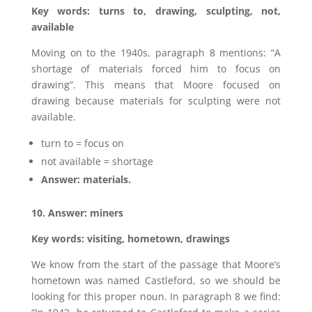
Key words: turns to, drawing, sculpting, not,
available
Moving on to the 1940s, paragraph 8 mentions: “A
shortage of materials forced him to focus on
drawing”. This means that Moore focused on
drawing because materials for sculpting were not
available.
turn to = focus on
not available = shortage
Answer: materials.
10. Answer: miners
Key words: visiting, hometown, drawings
We know from the start of the passage that Moore’s
hometown was named Castleford, so we should be
looking for this proper noun. In paragraph 8 we find: