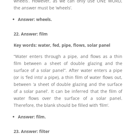
wheels’. However, as we can only use ONE WORD,
the answer must be ‘wheels’.
Answer: wheels.
22. Answer: film
Key words: water, fed, pipe, flows, solar panel
“Water enters through a pipe, and flows as a thin
film between a sheet of double glazing and the
surface of a solar panel”. After water enters a pipe
(or is ‘fed into’ a pipe), a thin film of water flows out,
between ‘a sheet of double glazing and the surface
of a solar panel’. It can be inferred that the film of
water flows over the surface of a solar panel.
Therefore, the blank should be filled with ‘film’.
Answer: film.
23. Answer: filter