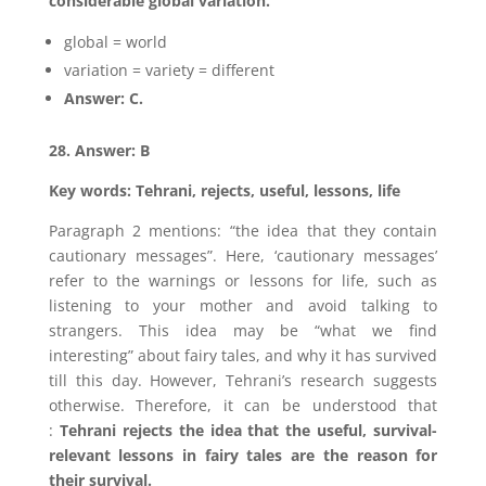
considerable global variation.”
global = world
variation = variety = different
Answer: C.
28. Answer: B
Key words: Tehrani, rejects, useful, lessons, life
Paragraph 2 mentions: “the idea that they contain
cautionary messages”. Here, ‘cautionary messages’
refer to the warnings or lessons for life, such as
listening to your mother and avoid talking to
strangers. This idea may be “what we find
interesting” about fairy tales, and why it has survived
till this day. However, Tehrani’s research suggests
otherwise. Therefore, it can be understood that
:
Tehrani rejects the idea that the useful, survival-
relevant lessons in fairy tales are the reason for
their survival.