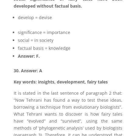
developed without factual basis.
develop = devise
significance = importance
social = in society
factual basis = knowledge
Answer: F.
30. Answer: A
Key words: insights, development, fairy tales
It is stated in the last sentence of paragraph 2 that:
“Now Tehrani has found a way to test these ideas,
borrowing a technique from evolutionary biologists”.
What Tehrani wants to discover is how fairy tales
have “evolved” and “survived”, using the same
methods of ‘phylogenetic analysis’ used by biologists
(paragraph 3). Therefore, it can be understood that