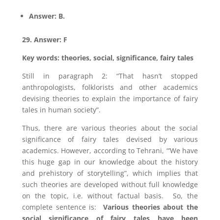
Answer: B.
29. Answer: F
Key words: theories, social, significance, fairy tales
Still in paragraph 2: “That hasn’t stopped
anthropologists, folklorists and other academics
devising theories to explain the importance of fairy
tales in human society”.
Thus, there are various theories about the social
significance of fairy tales devised by various
academics. However, according to Tehrani, “’We have
this huge gap in our knowledge about the history
and prehistory of storytelling”, which implies that
such theories are developed without full knowledge
on the topic, i.e. without factual basis. So, the
complete sentence is:
Various theories about the
social significance of fairy tales have been