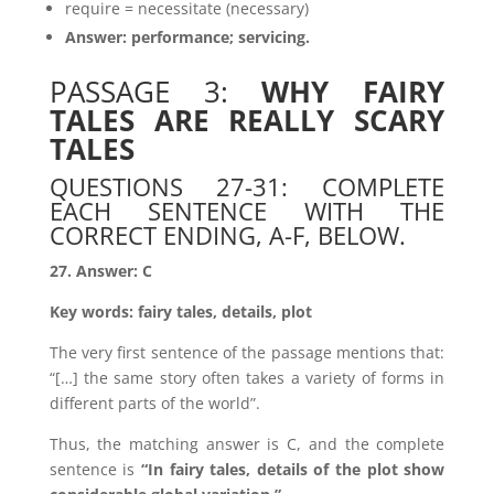
require = necessitate (necessary)
Answer: performance; servicing.
PASSAGE 3:
WHY FAIRY
TALES ARE REALLY SCARY
TALES
QUESTIONS 27-31: COMPLETE
EACH SENTENCE WITH THE
CORRECT ENDING, A-F, BELOW.
27. Answer: C
Key words: fairy tales, details, plot
The very first sentence of the passage mentions that:
“[…] the same story often takes a variety of forms in
different parts of the world”.
Thus, the matching answer is C, and the complete
sentence is
“In fairy tales, details of the plot show