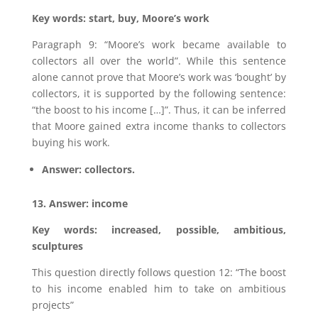
Key words: start, buy, Moore’s work
Paragraph 9: “Moore’s work became available to
collectors all over the world”. While this sentence
alone cannot prove that Moore’s work was ‘bought’ by
collectors, it is supported by the following sentence:
“the boost to his income […]”. Thus, it can be inferred
that Moore gained extra income thanks to collectors
buying his work.
Answer: collectors.
13. Answer: income
Key words: increased, possible, ambitious,
sculptures
This question directly follows question 12: “The boost
to his income enabled him to take on ambitious
projects”