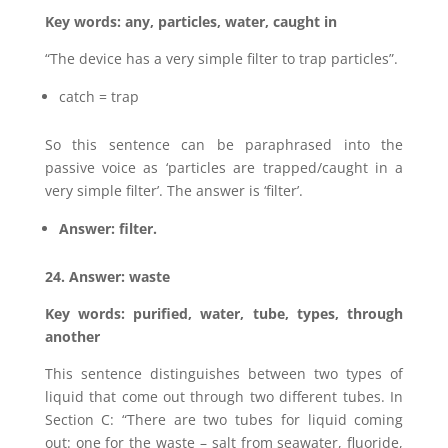
Key words: any, particles, water, caught in
“The device has a very simple filter to trap particles”.
catch = trap
So this sentence can be paraphrased into the
passive voice as ‘particles are trapped/caught in a
very simple filter’. The answer is ‘filter’.
Answer: filter.
24. Answer: waste
Key words: purified, water, tube, types, through
another
This sentence distinguishes between two types of
liquid that come out through two different tubes. In
Section C: “There are two tubes for liquid coming
out: one for the waste – salt from seawater, fluoride,