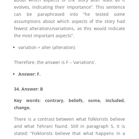
evolves, indicating their importance”. This sentence
can be paraphrased into “he tested some
assumptions about which aspects of the story had
fewest alterations/variations, as this would indicate
the most important aspects”.
variation = alter (alteration)
Therefore, the answer is F – ‘variations’.
Answer: F.
34. Answer: B
Key words: contrary, beliefs, some, included,
change,
There is a contrast between what folklorists believe
and what Tehrani found. Still in paragraph 5, it is
stated: “Folklorists believe that what happens in a