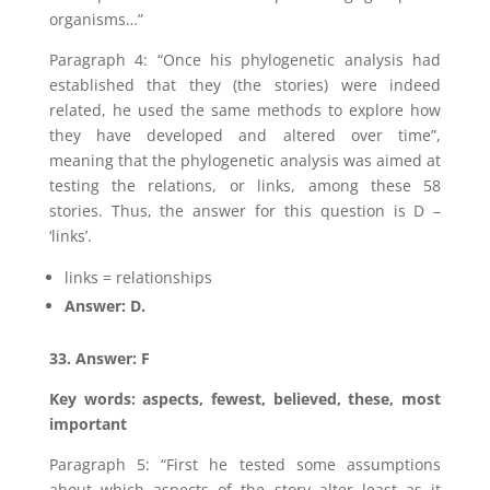
organisms…”
Paragraph 4: “Once his phylogenetic analysis had
established that they (the stories) were indeed
related, he used the same methods to explore how
they have developed and altered over time”,
meaning that the phylogenetic analysis was aimed at
testing the relations, or links, among these 58
stories. Thus, the answer for this question is D –
‘links’.
links = relationships
Answer: D.
33. Answer: F
Key words: aspects, fewest, believed, these, most
important
Paragraph 5: “First he tested some assumptions
about which aspects of the story alter least as it