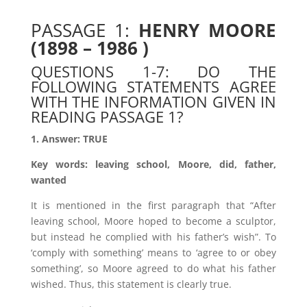
PASSAGE 1:
HENRY MOORE
(1898 – 1986 )
QUESTIONS 1-7: DO THE
FOLLOWING STATEMENTS AGREE
WITH THE INFORMATION GIVEN IN
READING PASSAGE 1?
1. Answer: TRUE
Key words: leaving school, Moore, did, father,
wanted
It is mentioned in the first paragraph that “After
leaving school, Moore hoped to become a sculptor,
but instead he complied with his father’s wish”. To
‘comply with something’ means to ‘agree to or obey
something’, so Moore agreed to do what his father
wished. Thus, this statement is clearly true.