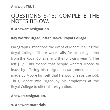
Answer: TRUE.
QUESTIONS 8-13: COMPLETE THE
NOTES BELOW.
8. Answer: resignation
Key words: urged, offer, leave, Royal College
Paragraph 6 mentions the event of Moore leaving the
Royal College: “There were calls for his resignation
from the Royal College, and the following year […] he
left […]”. This means that people wanted Moore to
leave by offering his resignation (an announcement
made by Moore himself that he would leave the job).
Thus, Moore was urged by his employers at the
Royal College to offer his resignation.
Answer: resignation.
9. Answer: materials