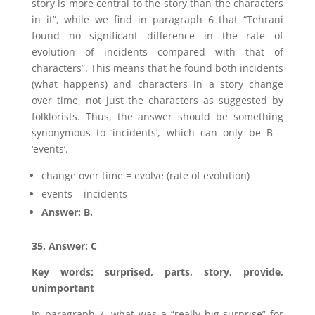
story is more central to the story than the characters
in it”, while we find in paragraph 6 that “Tehrani
found no significant difference in the rate of
evolution of incidents compared with that of
characters”. This means that he found both incidents
(what happens) and characters in a story change
over time, not just the characters as suggested by
folklorists. Thus, the answer should be something
synonymous to ‘incidents’, which can only be B –
‘events’.
change over time = evolve (rate of evolution)
events = incidents
Answer: B.
35. Answer: C
Key words: surprised, parts, story, provide,
unimportant
In paragraph 7, what was a “really big surprise” for