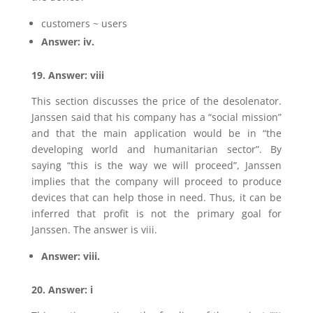
customers ~ users
Answer: iv.
19. Answer: viii
This section discusses the price of the desolenator.
Janssen said that his company has a “social mission”
and that the main application would be in “the
developing world and humanitarian sector”. By
saying “this is the way we will proceed”, Janssen
implies that the company will proceed to produce
devices that can help those in need. Thus, it can be
inferred that profit is not the primary goal for
Janssen. The answer is viii.
Answer: viii.
20. Answer: i