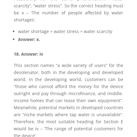
scarcity”, “water stress”. So the correct heading must
be x – ‘The number of people affected by water
shortages’.
water shortage = water stress = water scarcity
Answer: x.
18. Answer: iv
This section names “a wide variety of users” for the
desolenator, both in the developing and developed
world. In the developing world, customers can be
“those who cannot afford the money for the device
outright and pay through microfinance, and middle-
income homes that can lease their own equipment”.
Meanwhile, potential markets in developed countries
are “niche markets where tap water is unavailable”.
Therefore, the most suitable heading for Section E
would be iv – ‘The range of potential customers for
the device’.