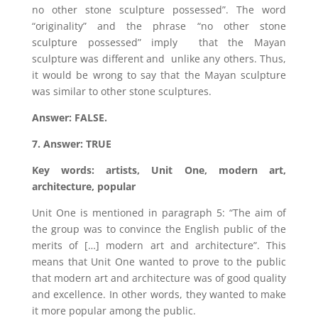
no other stone sculpture possessed”. The word
“originality” and the phrase “no other stone
sculpture possessed” imply that the Mayan
sculpture was different and unlike any others. Thus,
it would be wrong to say that the Mayan sculpture
was similar to other stone sculptures.
Answer: FALSE.
7. Answer: TRUE
Key words: artists, Unit One, modern art,
architecture, popular
Unit One is mentioned in paragraph 5: “The aim of
the group was to convince the English public of the
merits of […] modern art and architecture”. This
means that Unit One wanted to prove to the public
that modern art and architecture was of good quality
and excellence. In other words, they wanted to make
it more popular among the public.