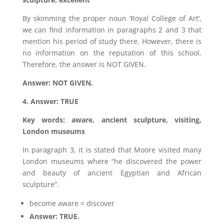
By skimming the proper noun ‘Royal College of Art’,
we can find information in paragraphs 2 and 3 that
mention his period of study there. However, there is
no information on the reputation of this school.
Therefore, the answer is NOT GIVEN.
Answer: NOT GIVEN.
4. Answer: TRUE
Key words: aware, ancient sculpture, visiting,
London museums
In paragraph 3, it is stated that Moore visited many
London museums where “he discovered the power
and beauty of ancient Egyptian and African
sculpture”.
become aware = discover
Answer: TRUE.