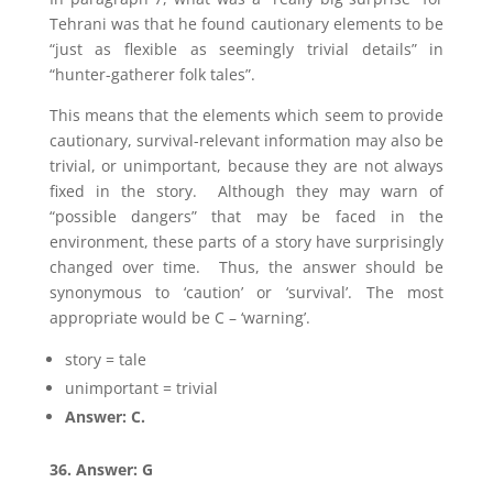
Tehrani was that he found cautionary elements to be
“just as flexible as seemingly trivial details” in
“hunter-gatherer folk tales”.
This means that the elements which seem to provide
cautionary, survival-relevant information may also be
trivial, or unimportant, because they are not always
fixed in the story. Although they may warn of
“possible dangers” that may be faced in the
environment, these parts of a story have surprisingly
changed over time. Thus, the answer should be
synonymous to ‘caution’ or ‘survival’. The most
appropriate would be C – ‘warning’.
story = tale
unimportant = trivial
Answer: C.
36. Answer: G