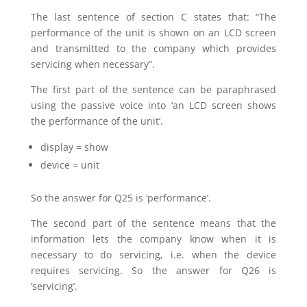
The last sentence of section C states that: “The
performance of the unit is shown on an LCD screen
and transmitted to the company which provides
servicing when necessary”.
The first part of the sentence can be paraphrased
using the passive voice into ‘an LCD screen shows
the performance of the unit’.
display = show
device = unit
So the answer for Q25 is ‘performance’.
The second part of the sentence means that the
information lets the company know when it is
necessary to do servicing, i.e. when the device
requires servicing. So the answer for Q26 is
‘servicing’.