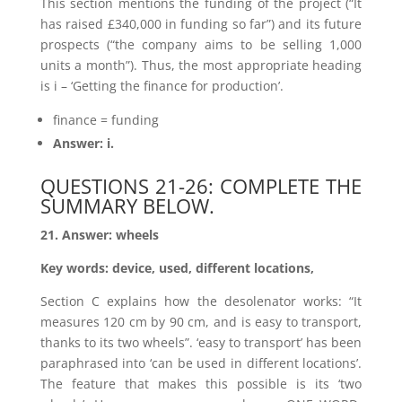
This section mentions the funding of the project (“It
has raised £340,000 in funding so far”) and its future
prospects (“the company aims to be selling 1,000
units a month”). Thus, the most appropriate heading
is i – ‘Getting the finance for production’.
finance = funding
Answer: i.
QUESTIONS 21-26: COMPLETE THE
SUMMARY BELOW.
21. Answer: wheels
Key words: device, used, different locations,
Section C explains how the desolenator works: “It
measures 120 cm by 90 cm, and is easy to transport,
thanks to its two wheels”. ‘easy to transport’ has been
paraphrased into ‘can be used in different locations’.
The feature that makes this possible is its ‘two