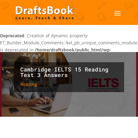
Deprecated
: Creation of dynamic property
ET_Builder_Module_Comments::$et_pb_unique_comments_module_
is deprecated in
/home/draftsbook/public_html/wp-
content/themes/Divi/includes/builder/class-et-builder-
element.php
on line
1425
Cambridge IELTS 15 Reading
Test 3 Answers
Reading