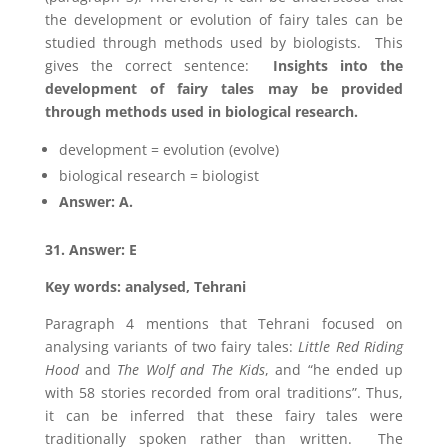
the development or evolution of fairy tales can be
studied through methods used by biologists. This
gives the correct sentence:
Insights into the
development of fairy tales may be provided
through methods used in biological research.
development = evolution (evolve)
biological research = biologist
Answer: A.
31. Answer: E
Key words: analysed, Tehrani
Paragraph 4 mentions that Tehrani focused on
analysing variants of two fairy tales:
Little Red Riding
Hood
and
The Wolf and The Kids
, and “he ended up
with 58 stories recorded from oral traditions”. Thus,
it can be inferred that these fairy tales were
traditionally spoken rather than written. The