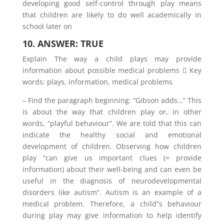
developing good self-control through play means
that children are likely to do well academically in
school later on
10. ANSWER: TRUE
Explain The way a child plays may provide
information about possible medical problems  Key
words: plays, information, medical problems
– Find the paragraph beginning: “Gibson adds…” This
is about the way that children play or, in other
words, “playful behaviour”. We are told that this can
indicate the healthy social and emotional
development of children. Observing how children
play “can give us important clues (= provide
information) about their well-being and can even be
useful in the diagnosis of neurodevelopmental
disorders like autism”. Autism is an example of a
medical problem. Therefore, a child‟s behaviour
during play may give information to help identify