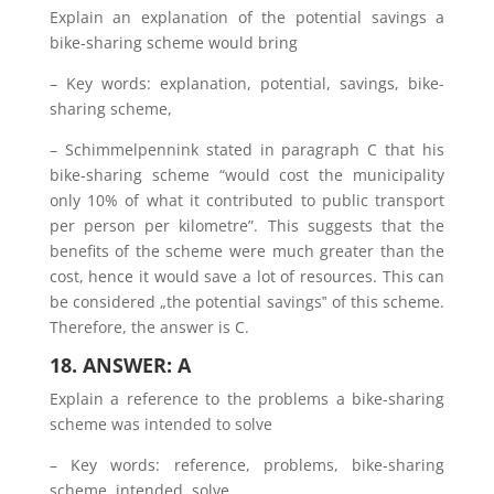
Explain an explanation of the potential savings a
bike-sharing scheme would bring
– Key words: explanation, potential, savings, bike-
sharing scheme,
– Schimmelpennink stated in paragraph C that his
bike-sharing scheme “would cost the municipality
only 10% of what it contributed to public transport
per person per kilometre”. This suggests that the
benefits of the scheme were much greater than the
cost, hence it would save a lot of resources. This can
be considered „the potential savings‟ of this scheme.
Therefore, the answer is C.
18. ANSWER: A
Explain a reference to the problems a bike-sharing
scheme was intended to solve
– Key words: reference, problems, bike-sharing
scheme, intended, solve