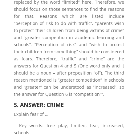
replaced by the word “limited” here. Therefore, we
should focus on those sentences to find the reasons
for that. Reasons which are listed include
“perception of risk to do with traffic”, “parents wish
to protect their children from being victims of crime”
and “greater competition in academic learning and
schools”. “Perception of risk” and “wish to protect
their children from something” should be considered
as fears. Therefore, “traffic” and “crime” are the
answers for Question 4 and 5 (One word only and it
should be a noun – after preposition “of”). The third
reason mentioned is “greater competition” in schools
and “greater” can be understood as “increased”, so
the answer for Question 6 is “competition”‟.
5. ANSWER: CRIME
Explain fear of …
– Key words: free play, limited, fear, increased,
schools