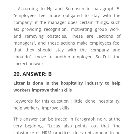
– According to Ng and Sorensen in paragraph 5:
“employees feel more obligated to stay with the
company” if the manager does certain things, such
as: providing recognition, motivating group work,
and removing obstacles. These are „actions of
managers‟, and these actions make employees feel
that they should stay with the company and
shouldn‟t move to another employer. So D is the
correct answer.
29. ANSWER: B
Litter is done in the hospitality industry to help
workers improve their skills
Keywords for this question : little, done, hospitality,
help workers, improve skills
This answer can be traced in Paragraph no.4, at the
very begining. “Lucas also points out that “the
substance of HRM practices does not appear to be