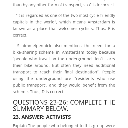
than by any other form of transport, so C is incorrect.
– “it is regarded as one of the two most cycle-friendly
capitals in the world”, which means Amsterdam is
known as a place that welcomes cyclists. Thus, E is
correct.
– Schimmelpennick also mentions the need for a
bike-sharing scheme in Amsterdam today because
“people who travel on the underground don‟t carry
their bike around. But often they need additional
transport to reach their final destination”. People
using the underground are “residents who use
public transport”, and they would benefit from the
scheme. Thus, D is correct.
QUESTIONS 23-26: COMPLETE THE
SUMMARY BELOW.
23. ANSWER: ACTIVISTS
Explain The people who belonged to this group were