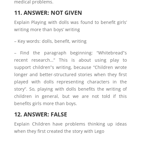
medical problems.
11. ANSWER: NOT GIVEN
Explain Playing with dolls was found to benefit girls’
writing more than boys’ writing
– Key words: dolls, benefit, writing
– Find the paragraph beginning: “Whitebread‟s
recent research…” This is about using play to
support children‟s writing, because “Children wrote
longer and better-structured stories when they first
played with dolls representing characters in the
story”. So, playing with dolls benefits the writing of
children in general, but we are not told if this
benefits girls more than boys.
12. ANSWER: FALSE
Explain Children have problems thinking up ideas
when they first created the story with Lego