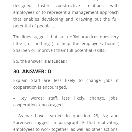
designed foster constructive relations with
employees or to represent a management approach
that enables developing and drawing out the full
potential of people,…
The lines suggest that such HRM practices does very
little ( or nothing ) to help the employees hone (
Sharpen or improve ) their full potential (skills)
So, the answer is
B (Lucas )
30. ANSWER: D
Explain Staff are less likely to change jobs if
cooperation is encouraged.
– Key words: staff, less likely, change, jobs,
cooperation, encouraged
– As we have learned in question 28, Ng and
Sorensen suggest in paragraph 5 that motivating
employees to work together, as well as other actions,