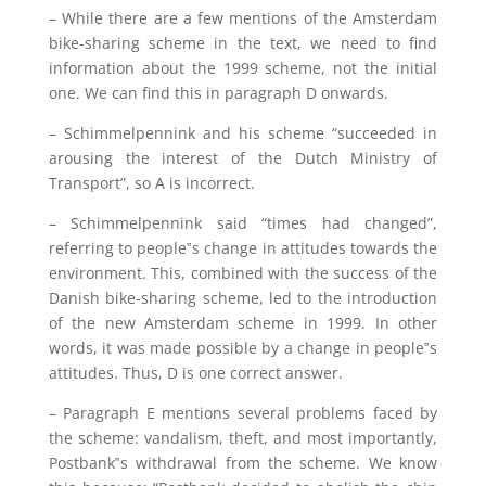
– While there are a few mentions of the Amsterdam
bike-sharing scheme in the text, we need to find
information about the 1999 scheme, not the initial
one. We can find this in paragraph D onwards.
– Schimmelpennink and his scheme “succeeded in
arousing the interest of the Dutch Ministry of
Transport”, so A is incorrect.
– Schimmelpennink said “times had changed”,
referring to people‟s change in attitudes towards the
environment. This, combined with the success of the
Danish bike-sharing scheme, led to the introduction
of the new Amsterdam scheme in 1999. In other
words, it was made possible by a change in people‟s
attitudes. Thus, D is one correct answer.
– Paragraph E mentions several problems faced by
the scheme: vandalism, theft, and most importantly,
Postbank‟s withdrawal from the scheme. We know