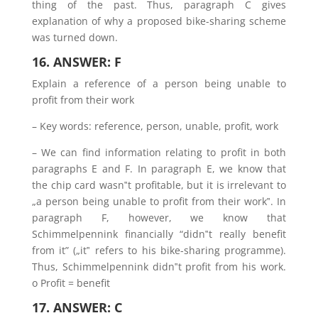
thing of the past. Thus, paragraph C gives
explanation of why a proposed bike-sharing scheme
was turned down.
16. ANSWER: F
Explain a reference of a person being unable to
profit from their work
– Key words: reference, person, unable, profit, work
– We can find information relating to profit in both
paragraphs E and F. In paragraph E, we know that
the chip card wasn‟t profitable, but it is irrelevant to
„a person being unable to profit from their work‟. In
paragraph F, however, we know that
Schimmelpennink financially “didn‟t really benefit
from it” („it‟ refers to his bike-sharing programme).
Thus, Schimmelpennink didn‟t profit from his work.
o Profit = benefit
17. ANSWER: C