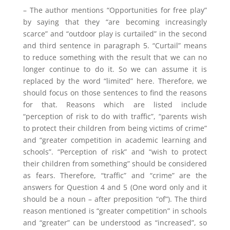
– The author mentions “Opportunities for free play”
by saying that they “are becoming increasingly
scarce” and “outdoor play is curtailed” in the second
and third sentence in paragraph 5. “Curtail” means
to reduce something with the result that we can no
longer continue to do it. So we can assume it is
replaced by the word “limited” here. Therefore, we
should focus on those sentences to find the reasons
for that. Reasons which are listed include
“perception of risk to do with traffic”, “parents wish
to protect their children from being victims of crime”
and “greater competition in academic learning and
schools”. “Perception of risk” and “wish to protect
their children from something” should be considered
as fears. Therefore, “traffic” and “crime” are the
answers for Question 4 and 5 (One word only and it
should be a noun – after preposition “of”). The third
reason mentioned is “greater competition” in schools
and “greater” can be understood as “increased”, so