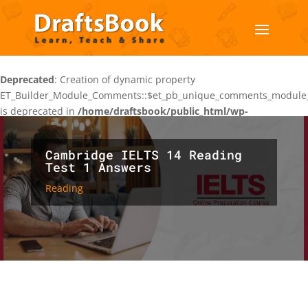
Deprecated
: Creation of dynamic property
ET_Builder_Module_Comments::$et_pb_unique_comments_module_
is deprecated in
/home/draftsbook/public_html/wp-
content/themes/Divi/includes/builder/class-et-builder-
element.php
on line
1425
Cambridge IELTS 14 Reading
Test 1 Answers
Reading