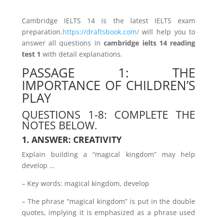
Cambridge IELTS 14 is the latest IELTS exam
preparation.
https://draftsbook.com/
will help you to
answer all questions in
cambridge ielts 14 reading
test 1
with detail explanations.
PASSAGE 1: THE
IMPORTANCE OF CHILDREN’S
PLAY
QUESTIONS 1-8: COMPLETE THE
NOTES BELOW.
1. ANSWER: CREATIVITY
Explain building a “magical kingdom” may help
develop …
– Key words: magical kingdom, develop
– The phrase “magical kingdom” is put in the double
quotes, implying it is emphasized as a phrase used