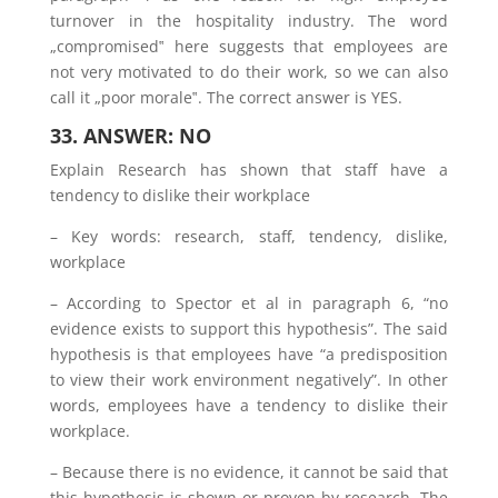
turnover in the hospitality industry. The word
„compromised‟ here suggests that employees are
not very motivated to do their work, so we can also
call it „poor morale‟. The correct answer is YES.
33. ANSWER: NO
Explain Research has shown that staff have a
tendency to dislike their workplace
– Key words: research, staff, tendency, dislike,
workplace
– According to Spector et al in paragraph 6, “no
evidence exists to support this hypothesis”. The said
hypothesis is that employees have “a predisposition
to view their work environment negatively”. In other
words, employees have a tendency to dislike their
workplace.
– Because there is no evidence, it cannot be said that
this hypothesis is shown or proven by research. The