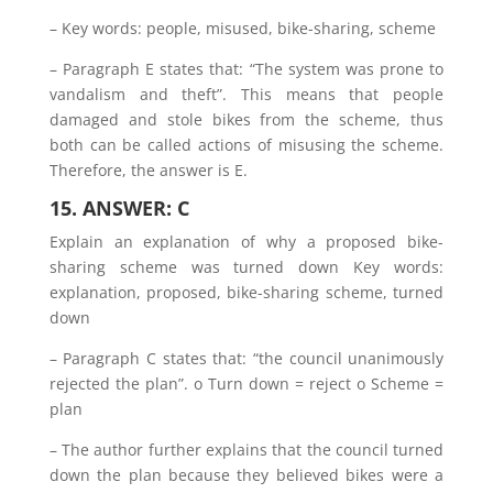
– Key words: people, misused, bike-sharing, scheme
– Paragraph E states that: “The system was prone to
vandalism and theft”. This means that people
damaged and stole bikes from the scheme, thus
both can be called actions of misusing the scheme.
Therefore, the answer is E.
15. ANSWER: C
Explain an explanation of why a proposed bike-
sharing scheme was turned down Key words:
explanation, proposed, bike-sharing scheme, turned
down
– Paragraph C states that: “the council unanimously
rejected the plan”. o Turn down = reject o Scheme =
plan
– The author further explains that the council turned
down the plan because they believed bikes were a