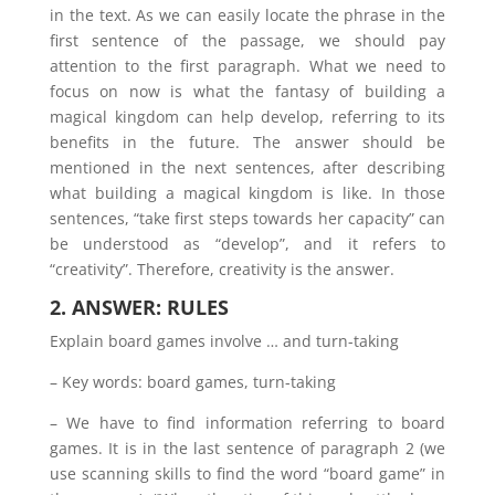
in the text. As we can easily locate the phrase in the
first sentence of the passage, we should pay
attention to the first paragraph. What we need to
focus on now is what the fantasy of building a
magical kingdom can help develop, referring to its
benefits in the future. The answer should be
mentioned in the next sentences, after describing
what building a magical kingdom is like. In those
sentences, “take first steps towards her capacity” can
be understood as “develop”, and it refers to
“creativity”. Therefore, creativity is the answer.
2. ANSWER: RULES
Explain board games involve … and turn-taking
– Key words: board games, turn-taking
– We have to find information referring to board
games. It is in the last sentence of paragraph 2 (we
use scanning skills to find the word “board game” in