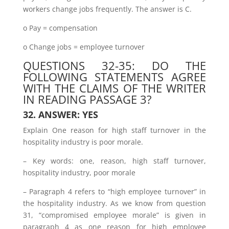
workers change jobs frequently. The answer is C.
o Pay = compensation
o Change jobs = employee turnover
QUESTIONS 32-35: DO THE
FOLLOWING STATEMENTS AGREE
WITH THE CLAIMS OF THE WRITER
IN READING PASSAGE 3?
32. ANSWER: YES
Explain One reason for high staff turnover in the
hospitality industry is poor morale.
– Key words: one, reason, high staff turnover,
hospitality industry, poor morale
– Paragraph 4 refers to “high employee turnover” in
the hospitality industry. As we know from question
31, “compromised employee morale” is given in
paragraph 4 as one reason for high employee