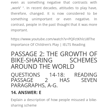
even as something negative that contrasts with
„work‟ “. In recent decades, attitudes to play have,
therefore, changed. It is now considered to be
something unimportant or even negative. In
contrast, people in the past thought that it was more
important.
https://www.youtube.com/watch?v=PQFctKhlcU8The
Importance Of Children’s Play | IELTS Reading
PASSAGE 2: THE GROWTH OF
BIKE-SHARING SCHEMES
AROUND THE WORLD
QUESTIONS 14-18: READING
PASSAGE 2 HAS SEVEN
PARAGRAPHS, A-G.
14. ANSWER: E
Explain a description of how people misused a bike-
sharing scheme