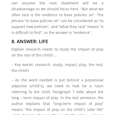
can assume the next statement will be a
disadvantage so we should focus here. “But what we
often lack is the evidence to base policies on”. The
phrase “to base policies on” can be considered as “to
support new policies”, and “what they lack” means “it
is difficult to find”, so the answer is “evidence”.
8. ANSWER: LIFE
Explain research needs to study the impact of play
on the rest of the child’s …
– Key words: research, study, impact, play, the rest,
the child’s
– As the word needed is put behind a possessive
adjective (child‟s), we need to look for a noun
referring to the child. Paragraph 7 talks about the
long – term impact of play. In the last sentence, the
author explains that “long-term impact of play”
means “the impact of play on the child‟s later life”