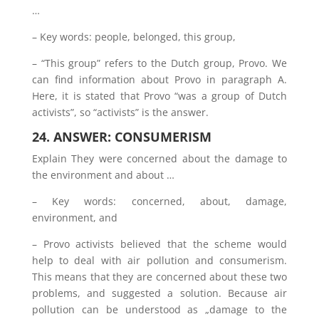
…
– Key words: people, belonged, this group,
– “This group” refers to the Dutch group, Provo. We
can find information about Provo in paragraph A.
Here, it is stated that Provo “was a group of Dutch
activists”, so “activists” is the answer.
24. ANSWER: CONSUMERISM
Explain They were concerned about the damage to
the environment and about …
– Key words: concerned, about, damage,
environment, and
– Provo activists believed that the scheme would
help to deal with air pollution and consumerism.
This means that they are concerned about these two
problems, and suggested a solution. Because air
pollution can be understood as „damage to the