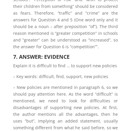
their children from something” should be considered
as fears. Therefore, “traffic” and “crime” are the
answers for Question 4 and 5 (One word only and it
should be a noun – after preposition “of”). The third
reason mentioned is “greater competition” in schools
and “greater” can be understood as “increased”, so
the answer for Question 6 is “competition”‟.
7. ANSWER: EVIDENCE
Explain it is difficult to find … to support new policies
– Key words: difficult, find, support, new policies
– New policies are mentioned in paragraph 6, so we
should pay attention here. As the word “difficult” is
mentioned, we need to look for difficulties or
disadvantages of supporting new policies. At first,
the author mentions all the advantages, then he
uses “but”, implying an added statement, usually
something different from what he said before, so we