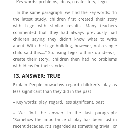
– Key words: problems, ideas, create story, Lego
– In the same paragraph, we find the key words: “In
the latest study, children first created their story
with Lego with similar results. Many teachers
commented that they had always previously had
children saying they didn‟t know what to write
about. With the Lego building, however, not a single
child said this….” So, using Lego to think up ideas (=
create their story), children then had no problems
with ideas for their stories.
13. ANSWER: TRUE
Explain People nowadays regard children’s play as
less significant than they did in the past
– Key words: play, regard, less significant, past
– We find the answer in the last paragraph:
“Somehow the importance of play has been lost in
recent decades. It‟s regarded as something trivial, or