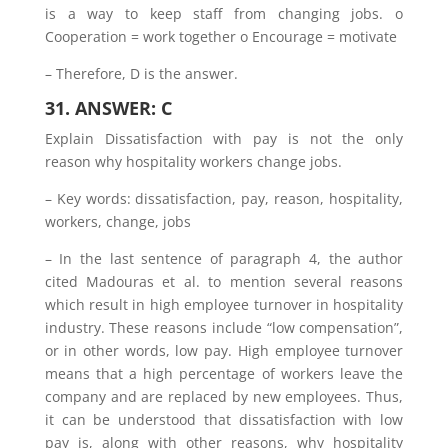
is a way to keep staff from changing jobs. o
Cooperation = work together o Encourage = motivate
– Therefore, D is the answer.
31. ANSWER: C
Explain Dissatisfaction with pay is not the only
reason why hospitality workers change jobs.
– Key words: dissatisfaction, pay, reason, hospitality,
workers, change, jobs
– In the last sentence of paragraph 4, the author
cited Madouras et al. to mention several reasons
which result in high employee turnover in hospitality
industry. These reasons include “low compensation”,
or in other words, low pay. High employee turnover
means that a high percentage of workers leave the
company and are replaced by new employees. Thus,
it can be understood that dissatisfaction with low
pay is, along with other reasons, why hospitality