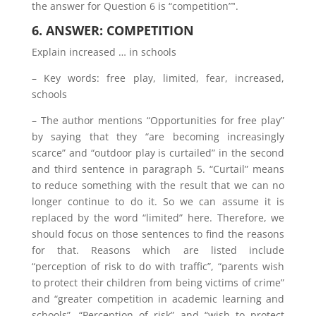
the answer for Question 6 is “competition”‟.
6. ANSWER: COMPETITION
Explain increased … in schools
– Key words: free play, limited, fear, increased,
schools
– The author mentions “Opportunities for free play”
by saying that they “are becoming increasingly
scarce” and “outdoor play is curtailed” in the second
and third sentence in paragraph 5. “Curtail” means
to reduce something with the result that we can no
longer continue to do it. So we can assume it is
replaced by the word “limited” here. Therefore, we
should focus on those sentences to find the reasons
for that. Reasons which are listed include
“perception of risk to do with traffic”, “parents wish
to protect their children from being victims of crime”
and “greater competition in academic learning and
schools”. “Perception of risk” and “wish to protect