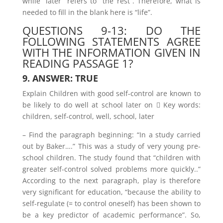
while “later” refers to “the rest”. Therefore, what is
needed to fill in the blank here is “life”.
QUESTIONS 9-13: DO THE
FOLLOWING STATEMENTS AGREE
WITH THE INFORMATION GIVEN IN
READING PASSAGE 1?
9. ANSWER: TRUE
Explain Children with good self-control are known to
be likely to do well at school later on  Key words:
children, self-control, well, school, later
– Find the paragraph beginning: “In a study carried
out by Baker….” This was a study of very young pre-
school children. The study found that “children with
greater self-control solved problems more quickly..”
According to the next paragraph, play is therefore
very significant for education, “because the ability to
self-regulate (= to control oneself) has been shown to
be a key predictor of academic performance”. So,