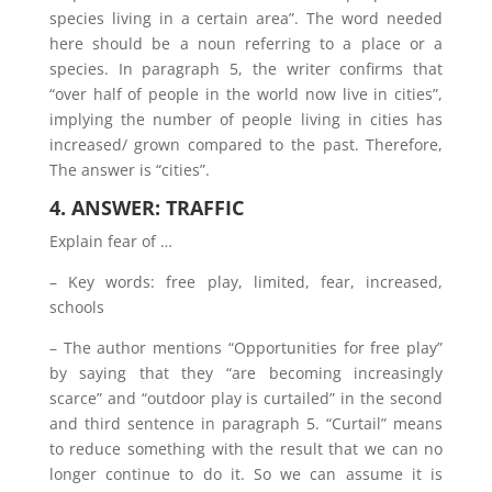
species living in a certain area”. The word needed
here should be a noun referring to a place or a
species. In paragraph 5, the writer confirms that
“over half of people in the world now live in cities”,
implying the number of people living in cities has
increased/ grown compared to the past. Therefore,
The answer is “cities”.
4. ANSWER: TRAFFIC
Explain fear of …
– Key words: free play, limited, fear, increased,
schools
– The author mentions “Opportunities for free play”
by saying that they “are becoming increasingly
scarce” and “outdoor play is curtailed” in the second
and third sentence in paragraph 5. “Curtail” means
to reduce something with the result that we can no
longer continue to do it. So we can assume it is