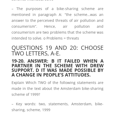
– The purposes of a bike-sharing scheme are
mentioned in paragraph A: “the scheme…was an
answer to the perceived threats of air pollution and
consumerism”. Hence, air pollution and
consumerism are two problems that the scheme was
intended to solve. o Problems = threats
QUESTIONS 19 AND 20: CHOOSE
TWO LETTERS, A-E.
19-20. ANSWER: B IT FAILED WHEN A
PARTNER IN THE SCHEME WITH DREW
SUPPORT. D IT WAS MADE POSSIBLE BY
A CHANGE IN PEOPLE’S ATTITUDES.
Explain Which TWO of the following statements are
made in the text about the Amsterdam bike-sharing
scheme of 1999?
– Key words: two, statements, Amsterdam, bike-
sharing, scheme, 1999