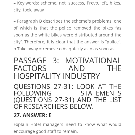
– Key words: scheme, not, success, Provo, left, bikes,
city, took, away
– Paragraph B describes the scheme‟s problems, one
of which is that the police removed the bikes “as
soon as the white bikes were distributed around the
city”. Therefore, it is clear that the answer is “police”.
o Take away = remove o As quickly as = as soon as
PASSAGE 3: MOTIVATIONAL
FACTORS AND THE
HOSPITALITY INDUSTRY
QUESTIONS 27-31: LOOK AT THE
FOLLOWING STATEMENTS
(QUESTIONS 27-31) AND THE LIST
OF RESEARCHERS BELOW.
27. ANSWER: E
Explain Hotel managers need to know what would
encourage good staff to remain.