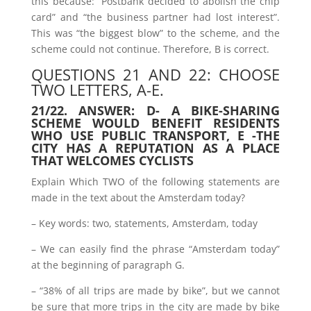
this because: “Postbank decided to abolish the chip
card” and “the business partner had lost interest”.
This was “the biggest blow” to the scheme, and the
scheme could not continue. Therefore, B is correct.
QUESTIONS 21 AND 22: CHOOSE
TWO LETTERS, A-E.
21/22. ANSWER: D- A BIKE-SHARING
SCHEME WOULD BENEFIT RESIDENTS
WHO USE PUBLIC TRANSPORT, E -THE
CITY HAS A REPUTATION AS A PLACE
THAT WELCOMES CYCLISTS
Explain Which TWO of the following statements are
made in the text about the Amsterdam today?
– Key words: two, statements, Amsterdam, today
– We can easily find the phrase “Amsterdam today”
at the beginning of paragraph G.
– “38% of all trips are made by bike”, but we cannot
be sure that more trips in the city are made by bike