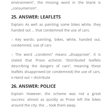
environment‟, the missing word in the blank is
„consumerism‟.
25. ANSWER: LEAFLETS
Explain As well as painting some bikes white, they
handed out … that condemned the use of cars.
– Key words: painting, bikes, white, handed out,
condemned, use of cars
– The word „condemn‟ means „disapprove‟. It is
stated that Provo activists “distributed leaflets
describing the dangers of cars”, meaning these
leaflets disapproved (or condemned) the use of cars.
o Hand out = distribute
26. ANSWER: POLICE
Explain However, the scheme was not a great
success: almost as quickly as Provo left the bikes
around the city, the … took them away.