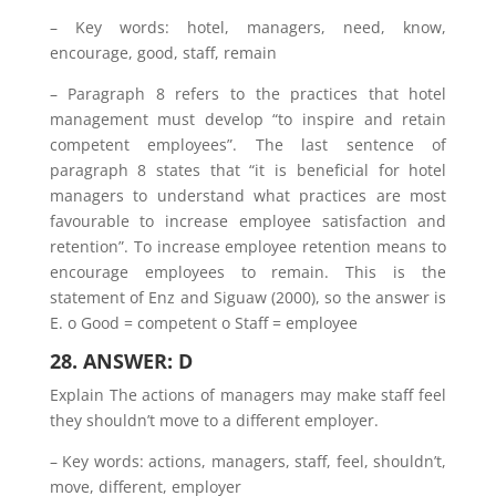
– Key words: hotel, managers, need, know,
encourage, good, staff, remain
– Paragraph 8 refers to the practices that hotel
management must develop “to inspire and retain
competent employees”. The last sentence of
paragraph 8 states that “it is beneficial for hotel
managers to understand what practices are most
favourable to increase employee satisfaction and
retention”. To increase employee retention means to
encourage employees to remain. This is the
statement of Enz and Siguaw (2000), so the answer is
E. o Good = competent o Staff = employee
28. ANSWER: D
Explain The actions of managers may make staff feel
they shouldn’t move to a different employer.
– Key words: actions, managers, staff, feel, shouldn’t,
move, different, employer