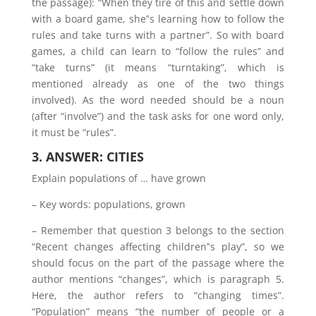
the passage): “When they tire of this and settle down
with a board game, she‟s learning how to follow the
rules and take turns with a partner”. So with board
games, a child can learn to “follow the rules” and
“take turns” (it means “turntaking”, which is
mentioned already as one of the two things
involved). As the word needed should be a noun
(after “involve”) and the task asks for one word only,
it must be “rules”.
3. ANSWER: CITIES
Explain populations of … have grown
– Key words: populations, grown
– Remember that question 3 belongs to the section
“Recent changes affecting children‟s play”, so we
should focus on the part of the passage where the
author mentions “changes”, which is paragraph 5.
Here, the author refers to “changing times”.
“Population” means “the number of people or a