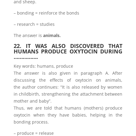
and sheep.
– bonding = reinforce the bonds
– research = studies
The answer is
animals.
22. IT WAS ALSO DISCOVERED THAT
HUMANS PRODUCE OXYTOCIN DURING
…………….
Key words: humans, produce
The answer is also given in paragraph A. After
discussing the effects of oxytocin on animals,
the author continues: “It is also released by women
in childbirth, strengthening the attachment between
mother and baby”.
Thus, we are told that humans (mothers) produce
oxytocin when they have babies, helping in the
bonding process.
– produce = release