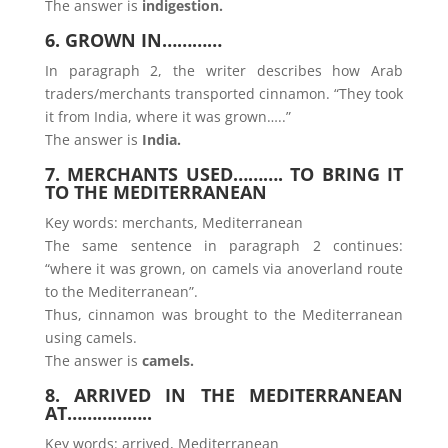
The answer is
indigestion.
6. GROWN IN…………
In paragraph 2, the writer describes how Arab
traders/merchants transported cinnamon. “They took
it from India, where it was grown…..”
The answer is
India.
7. MERCHANTS USED………. TO BRING IT
TO THE MEDITERRANEAN
Key words: merchants, Mediterranean
The same sentence in paragraph 2 continues:
“where it was grown, on camels via anoverland route
to the Mediterranean”.
Thus, cinnamon was brought to the Mediterranean
using camels.
The answer is
camels.
8. ARRIVED IN THE MEDITERRANEAN
AT……………..
Key words: arrived, Mediterranean