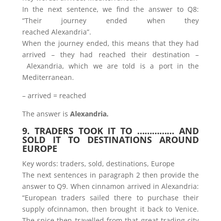
In the next sentence, we find the answer to Q8:
“Their journey ended when they
reached Alexandria”.
When the journey ended, this means that they had
arrived – they had reached their destination –
Alexandria, which we are told is a port in the
Mediterranean.
– arrived = reached
The answer is
Alexandria.
9. TRADERS TOOK IT TO …………… AND
SOLD IT TO DESTINATIONS AROUND
EUROPE
Key words: traders, sold, destinations, Europe
The next sentences in paragraph 2 then provide the
answer to Q9. When cinnamon arrived in Alexandria:
“European traders sailed there to purchase their
supply ofcinnamon, then brought it back to Venice.
The spice then travelled from that great trading city