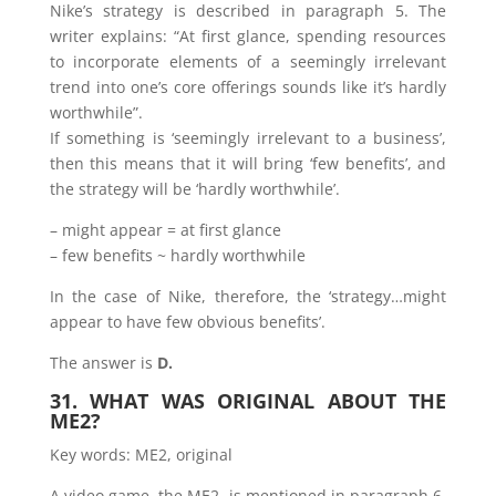
Nike’s strategy is described in paragraph 5. The
writer explains: “At first glance, spending resources
to incorporate elements of a seemingly irrelevant
trend into one’s core offerings sounds like it’s hardly
worthwhile”.
If something is ‘seemingly irrelevant to a business’,
then this means that it will bring ‘few benefits’, and
the strategy will be ‘hardly worthwhile’.
– might appear = at first glance
– few benefits ~ hardly worthwhile
In the case of Nike, therefore, the ‘strategy…might
appear to have few obvious benefits’.
The answer is
D.
31. WHAT WAS ORIGINAL ABOUT THE
ME2?
Key words: ME2, original
A video game, the ME2, is mentioned in paragraph 6.