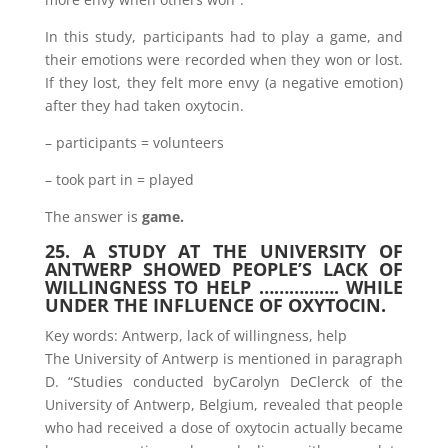
In this study, participants had to play a game, and
their emotions were recorded when they won or lost.
If they lost, they felt more envy (a negative emotion)
after they had taken oxytocin.
– participants = volunteers
– took part in = played
The answer is
game.
25. A STUDY AT THE UNIVERSITY OF
ANTWERP SHOWED PEOPLE’S LACK OF
WILLINGNESS TO HELP ……………. WHILE
UNDER THE INFLUENCE OF OXYTOCIN.
Key words: Antwerp, lack of willingness, help
The University of Antwerp is mentioned in paragraph
D. “Studies conducted byCarolyn DeClerck of the
University of Antwerp, Belgium, revealed that people
who had received a dose of oxytocin actually became