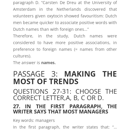
paragraph D. “Carsten De Dreu at the University of
Amsterdam in the Netherlands discovered that
volunteers given oxytocin showed favouritism: Dutch
men became quicker to associate positive words with
Dutch names than with foreign ones…”
Therefore, in the study, Dutch names were
considered to have more positive associations, in
preference to foreign names (= names from other
cultures).
The answer is
names.
PASSAGE 3:
MAKING THE
MOST OF TRENDS
QUESTIONS 27-31: CHOOSE THE
CORRECT LETTER,A, B, C OR D.
27. IN THE FIRST PARAGRAPH, THE
WRITER SAYS THAT MOST MANAGERS
Key words: managers
In the first paragraph, the writer states that: “…