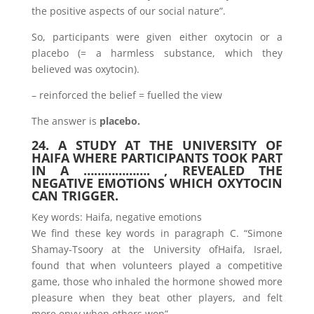
the positive aspects of our social nature”.
So, participants were given either oxytocin or a
placebo (= a harmless substance, which they
believed was oxytocin).
– reinforced the belief = fuelled the view
The answer is
placebo.
24. A STUDY AT THE UNIVERSITY OF
HAIFA WHERE PARTICIPANTS TOOK PART
IN A ………………. , REVEALED THE
NEGATIVE EMOTIONS WHICH OXYTOCIN
CAN TRIGGER.
Key words: Haifa, negative emotions
We find these key words in paragraph C. “Simone
Shamay-Tsoory at the University ofHaifa, Israel,
found that when volunteers played a competitive
game, those who inhaled the hormone showed more
pleasure when they beat other players, and felt
more envy when others won”.