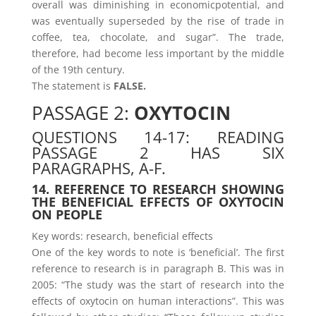
overall was diminishing in economicpotential, and
was eventually superseded by the rise of trade in
coffee, tea, chocolate, and sugar”. The trade,
therefore, had become less important by the middle
of the 19th century.
The statement is
FALSE.
PASSAGE 2:
OXYTOCIN
QUESTIONS 14-17: READING
PASSAGE 2 HAS SIX
PARAGRAPHS, A-F.
14. REFERENCE TO RESEARCH SHOWING
THE BENEFICIAL EFFECTS OF OXYTOCIN
ON PEOPLE
Key words: research, beneficial effects
One of the key words to note is ‘beneficial’. The first
reference to research is in paragraph B. This was in
2005: “The study was the start of research into the
effects of oxytocin on human interactions”. This was