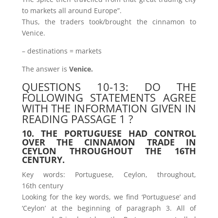
to markets all around Europe”.
Thus, the traders took/brought the cinnamon to
Venice.
– destinations = markets
The answer is
Venice.
QUESTIONS 10-13: DO THE
FOLLOWING STATEMENTS AGREE
WITH THE INFORMATION GIVEN IN
READING PASSAGE 1 ?
10. THE PORTUGUESE HAD CONTROL
OVER THE CINNAMON TRADE IN
CEYLON THROUGHOUT THE 16TH
CENTURY.
Key words: Portuguese, Ceylon, throughout,
16th century
Looking for the key words, we find ‘Portuguese’ and
‘Ceylon’ at the beginning of paragraph 3. All of