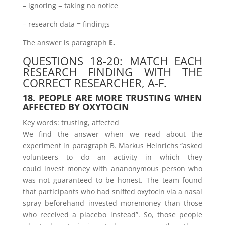
– ignoring = taking no notice
– research data = findings
The answer is paragraph
E.
QUESTIONS 18-20: MATCH EACH
RESEARCH FINDING WITH THE
CORRECT RESEARCHER, A-F.
18. PEOPLE ARE MORE TRUSTING WHEN
AFFECTED BY OXYTOCIN
Key words: trusting, affected
We find the answer when we read about the
experiment in paragraph B. Markus Heinrichs “asked
volunteers to do an activity in which they
could invest money with ananonymous person who
was not guaranteed to be honest. The team found
that participants who had sniffed oxytocin via a nasal
spray beforehand invested moremoney than those
who received a placebo instead”. So, those people