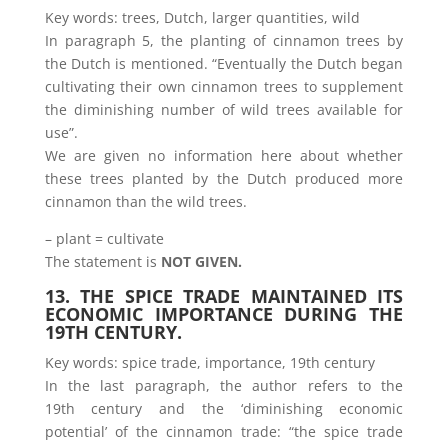
Key words: trees, Dutch, larger quantities, wild
In paragraph 5, the planting of cinnamon trees by
the Dutch is mentioned. “Eventually the Dutch began
cultivating their own cinnamon trees to supplement
the diminishing number of wild trees available for
use”.
We are given no information here about whether
these trees planted by the Dutch produced more
cinnamon than the wild trees.
– plant = cultivate
The statement is
NOT GIVEN.
13. THE SPICE TRADE MAINTAINED ITS
ECONOMIC IMPORTANCE DURING THE
19TH CENTURY.
Key words: spice trade, importance, 19th century
In the last paragraph, the author refers to the
19th century and the ‘diminishing economic
potential’ of the cinnamon trade: “the spice trade