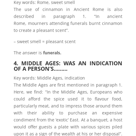
Key words: Rome, sweet smell
The use of cinnamon in Ancient Rome is also
described in paragraph 1. “In ancient
Rome, mourners attending funerals burnt cinnamon
to create a pleasant scent”.
– sweet smell = pleasant scent
The answer is
funerals.
4. MIDDLE AGES: WAS AN INDICATION
OF A PERSON’S………
Key words: Middle Ages, indication
The Middle Ages are first mentioned in paragraph 1.
Here, we find: “In the Middle Ages, Europeans who
could afford the spice used it to flavour food,
particularly meat, and to impress those around them
with their ability to purchase an expensive
condiment from the ‘exotic’ East. At a banquet, a host
would offer guests a plate with various spices piled
upon it as a sign of the wealth at his or her disposal”.