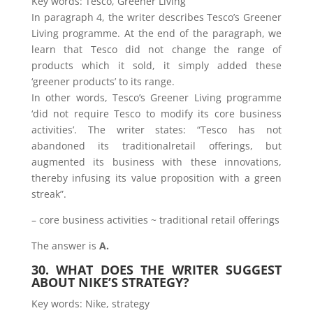
Key words: Tesco, Greener Living
In paragraph 4, the writer describes Tesco’s Greener
Living programme. At the end of the paragraph, we
learn that Tesco did not change the range of
products which it sold, it simply added these
‘greener products’ to its range.
In other words, Tesco’s Greener Living programme
‘did not require Tesco to modify its core business
activities’. The writer states: “Tesco has not
abandoned its traditionalretail offerings, but
augmented its business with these innovations,
thereby infusing its value proposition with a green
streak”.
– core business activities ~ traditional retail offerings
The answer is
A.
30. WHAT DOES THE WRITER SUGGEST
ABOUT NIKE’S STRATEGY?
Key words: Nike, strategy