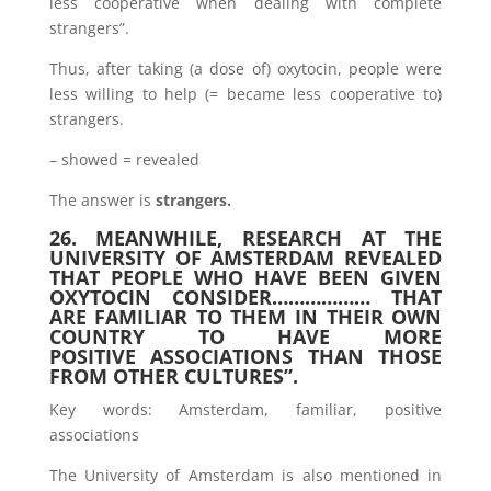
less cooperative when dealing with complete
strangers”.
Thus, after taking (a dose of) oxytocin, people were
less willing to help (= became less cooperative to)
strangers.
– showed = revealed
The answer is
strangers.
26. MEANWHILE, RESEARCH AT THE
UNIVERSITY OF AMSTERDAM REVEALED
THAT PEOPLE WHO HAVE BEEN GIVEN
OXYTOCIN CONSIDER……………… THAT
ARE FAMILIAR TO THEM IN THEIR OWN
COUNTRY TO HAVE MORE
POSITIVE ASSOCIATIONS THAN THOSE
FROM OTHER CULTURES”.
Key words: Amsterdam, familiar, positive
associations
The University of Amsterdam is also mentioned in