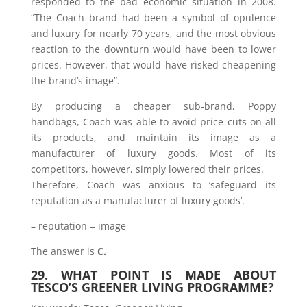
responded to the bad economic situation in 2008.
“The Coach brand had been a symbol of opulence
and luxury for nearly 70 years, and the most obvious
reaction to the downturn would have been to lower
prices. However, that would have risked cheapening
the brand’s image”.
By producing a cheaper sub-brand, Poppy
handbags, Coach was able to avoid price cuts on all
its products, and maintain its image as a
manufacturer of luxury goods. Most of its
competitors, however, simply lowered their prices.
Therefore, Coach was anxious to ‘safeguard its
reputation as a manufacturer of luxury goods’.
– reputation = image
The answer is
C.
29. WHAT POINT IS MADE ABOUT
TESCO’S GREENER LIVING PROGRAMME?