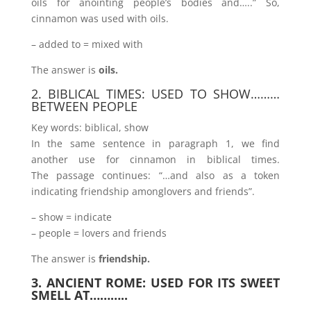
oils for anointing people’s bodies and…..” So,
cinnamon was used with oils.
– added to = mixed with
The answer is
oils.
2. BIBLICAL TIMES: USED TO SHOW………
BETWEEN PEOPLE
Key words: biblical, show
In the same sentence in paragraph 1, we find
another use for cinnamon in biblical times.
The passage continues: “…and also as a token
indicating friendship amonglovers and friends”.
– show = indicate
– people = lovers and friends
The answer is
friendship.
3. ANCIENT ROME: USED FOR ITS SWEET
SMELL AT………..