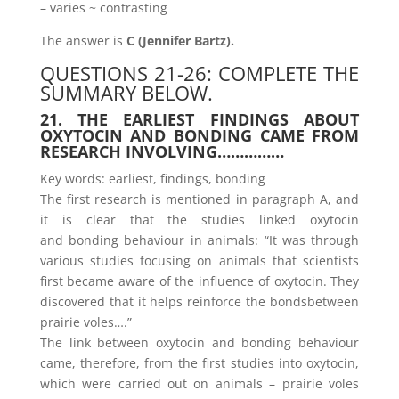
– varies ~ contrasting
The answer is
C (Jennifer Bartz).
QUESTIONS 21-26: COMPLETE THE
SUMMARY BELOW.
21. THE EARLIEST FINDINGS ABOUT
OXYTOCIN AND BONDING CAME FROM
RESEARCH INVOLVING……………
Key words: earliest, findings, bonding
The first research is mentioned in paragraph A, and
it is clear that the studies linked oxytocin
and bonding behaviour in animals: “It was through
various studies focusing on animals that scientists
first became aware of the influence of oxytocin. They
discovered that it helps reinforce the bondsbetween
prairie voles….”
The link between oxytocin and bonding behaviour
came, therefore, from the first studies into oxytocin,
which were carried out on animals – prairie voles