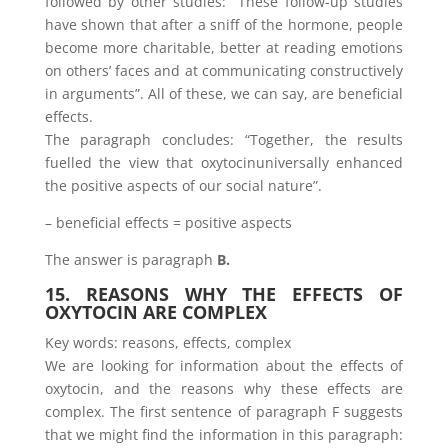
followed by other studies: “These follow-up studies
have shown that after a sniff of the hormone, people
become more charitable, better at reading emotions
on others’ faces and at communicating constructively
in arguments”. All of these, we can say, are beneficial
effects.
The paragraph concludes: “Together, the results
fuelled the view that oxytocinuniversally enhanced
the positive aspects of our social nature”.
– beneficial effects = positive aspects
The answer is paragraph
B.
15. REASONS WHY THE EFFECTS OF
OXYTOCIN ARE COMPLEX
Key words: reasons, effects, complex
We are looking for information about the effects of
oxytocin, and the reasons why these effects are
complex. The first sentence of paragraph F suggests
that we might find the information in this paragraph: