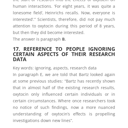
human interactions. ‘For eight years, it was quite a
lonesome field’, Heinrichs recalls. Now, everyone is
interested’.” Scientists, therefore, did not pay much
attention to oxytocin during this period of 8 years,
but then they did become interested.
The answer is paragraph
B.
17. REFERENCE TO PEOPLE IGNORING
CERTAIN ASPECTS OF THEIR RESEARCH
DATA
Key words: ignoring, aspects, research data
In paragraph E, we are told that Bartz looked again
at some previous studies: “Bartz has recently shown
that in almost half of the existing research results,
oxytocin only influenced certain individuals or in
certain circumstances. Where once researchers took
no notice of such findings, now a more nuanced
understanding of oxytocin’s effects is propelling
investigations down new lines”.