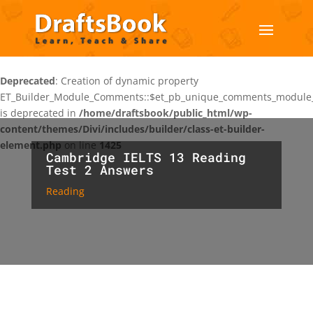
Deprecated
: Creation of dynamic property
ET_Builder_Module_Comments::$et_pb_unique_comments_module_
is deprecated in
/home/draftsbook/public_html/wp-
content/themes/Divi/includes/builder/class-et-builder-
element.php
on line
1425
Cambridge IELTS 13 Reading
Test 2 Answers
Reading