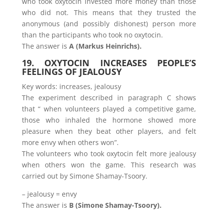
who took oxytocin invested more money than those
who did not. This means that they trusted the
anonymous (and possibly dishonest) person more
than the participants who took no oxytocin.
The answer is
A (Markus Heinrichs).
19. OXYTOCIN INCREASES PEOPLE’S
FEELINGS OF JEALOUSY
Key words: increases, jealousy
The experiment described in paragraph C shows
that “ when volunteers played a competitive game,
those who inhaled the hormone showed more
pleasure when they beat other players, and felt
more envy when others won”.
The volunteers who took oxytocin felt more jealousy
when others won the game. This research was
carried out by Simone Shamay-Tsoory.
– jealousy = envy
The answer is
B (Simone Shamay-Tsoory).