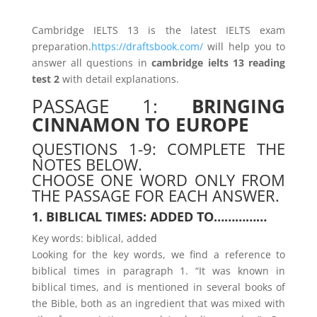
Cambridge IELTS 13 is the latest IELTS exam
preparation.
https://draftsbook.com/
will help you to
answer all questions in
cambridge ielts 13 reading
test 2
with detail explanations.
PASSAGE 1:
BRINGING
CINNAMON TO EUROPE
QUESTIONS 1-9: COMPLETE THE
NOTES BELOW.
CHOOSE ONE WORD ONLY FROM
THE PASSAGE FOR EACH ANSWER.
1. BIBLICAL TIMES: ADDED TO……………
Key words: biblical, added
Looking for the key words, we find a reference to
biblical times in paragraph 1. “It was known in
biblical times, and is mentioned in several books of
the Bible, both as an ingredient that was mixed with