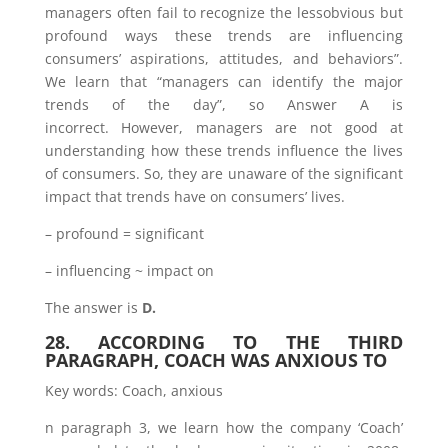
managers often fail to recognize the lessobvious but
profound ways these trends are influencing
consumers’ aspirations, attitudes, and behaviors”.
We learn that “managers can identify the major
trends of the day”, so Answer A is
incorrect. However, managers are not good at
understanding how these trends influence the lives
of consumers. So, they are unaware of the significant
impact that trends have on consumers’ lives.
– profound = significant
– influencing ~ impact on
The answer is
D.
28. ACCORDING TO THE THIRD
PARAGRAPH, COACH WAS ANXIOUS TO
Key words: Coach, anxious
n paragraph 3, we learn how the company ‘Coach’