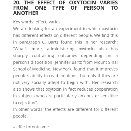
20. THE EFFECT OF OXYTOCIN VARIES
FROM ONE TYPE OF PERSON TO
ANOTHER
Key words: effect, varies
We are looking for an experiment in which oxytocin
has different effects on different people. We find this
in paragraph C. Bartz found this in her research:
“What’s more, administering oxytocin also has
sharply contrasting outcomes depending on a
person’s disposition. Jennifer Bartz from Mount Sinai
School of Medicine, New York, found that it improves
people’s ability to read emotions, but only if they are
not very socially adept to begin with. Her research
also shows that oxytocin in fact reduces cooperation
in subjects who are particularly anxious or sensitive
to rejection”.
In other words, the effects are different for different
people.
– effect = outcome