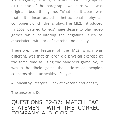
At the end of the paragraph, we learn what was
original about this game: “What set it apart was
that it incorporated thetraditional physical
component of children’s play…The ME2, introduced
in 2008, catered to kids’ huge desire to play video
games while countering the negatives, such as
associations with lack of exercise and obesity”.
Therefore, the feature of the ME2 which was
different, was that children did physical exercise at
the same time as using the handheld game. So, ‘it
was a handheld game that addressed people’s
concerns about unhealthy lifestyles”.
– unhealthy lifestyles ~ lack of exercise and obesity
The answer is
D.
QUESTIONS 32-37: MATCH EACH
STATEMENT WITH THE CORRECT
COMPANY, A, B, C OR D.