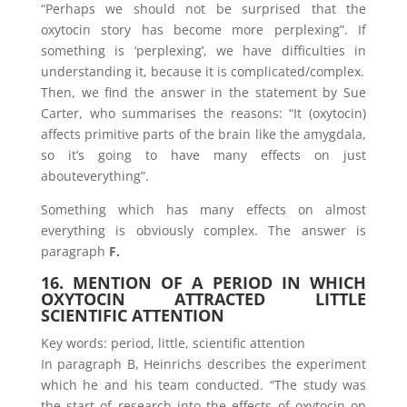
“Perhaps we should not be surprised that the
oxytocin story has become more perplexing”. If
something is ‘perplexing’, we have difficulties in
understanding it, because it is complicated/complex.
Then, we find the answer in the statement by Sue
Carter, who summarises the reasons: “It (oxytocin)
affects primitive parts of the brain like the amygdala,
so it’s going to have many effects on just
abouteverything”.
Something which has many effects on almost
everything is obviously complex. The answer is
paragraph
F.
16. MENTION OF A PERIOD IN WHICH
OXYTOCIN ATTRACTED LITTLE
SCIENTIFIC ATTENTION
Key words: period, little, scientific attention
In paragraph B, Heinrichs describes the experiment
which he and his team conducted. “The study was
the start of research into the effects of oxytocin on