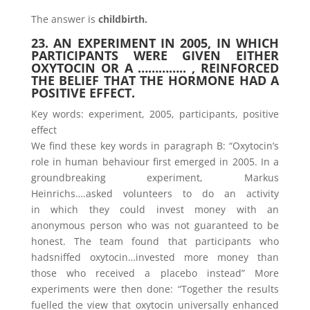
The answer is
childbirth.
23. AN EXPERIMENT IN 2005, IN WHICH
PARTICIPANTS WERE GIVEN EITHER
OXYTOCIN OR A ………….. , REINFORCED
THE BELIEF THAT THE HORMONE HAD A
POSITIVE EFFECT.
Key words: experiment, 2005, participants, positive
effect
We find these key words in paragraph B: “Oxytocin’s
role in human behaviour first emerged in 2005. In a
groundbreaking experiment, Markus
Heinrichs….asked volunteers to do an activity
in which they could invest money with an
anonymous person who was not guaranteed to be
honest. The team found that participants who
hadsniffed oxytocin…invested more money than
those who received a placebo instead” More
experiments were then done: “Together the results
fuelled the view that oxytocin universally enhanced