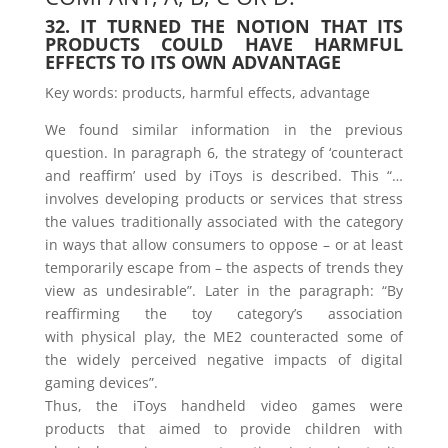
32. IT TURNED THE NOTION THAT ITS
PRODUCTS COULD HAVE HARMFUL
EFFECTS TO ITS OWN ADVANTAGE
Key words: products, harmful effects, advantage
We found similar information in the previous
question. In paragraph 6, the strategy of ‘counteract
and reaffirm’ used by iToys is described. This “…
involves developing products or services that stress
the values traditionally associated with the category
in ways that allow consumers to oppose – or at least
temporarily escape from – the aspects of trends they
view as undesirable”. Later in the paragraph: “By
reaffirming the toy category’s association
with physical play, the ME2 counteracted some of
the widely perceived negative impacts of digital
gaming devices”.
Thus, the iToys handheld video games were
products that aimed to provide children with