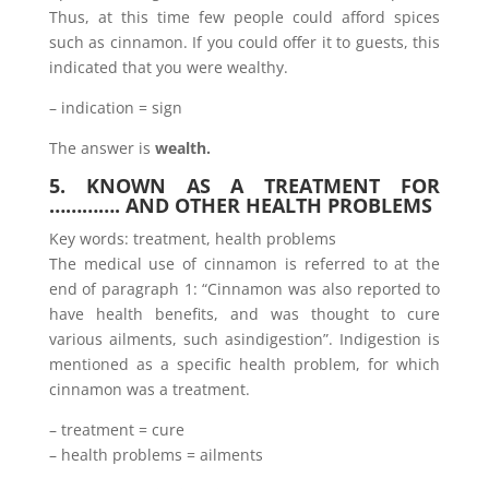
Thus, at this time few people could afford spices
such as cinnamon. If you could offer it to guests, this
indicated that you were wealthy.
– indication = sign
The answer is
wealth.
5. KNOWN AS A TREATMENT FOR
…………. AND OTHER HEALTH PROBLEMS
Key words: treatment, health problems
The medical use of cinnamon is referred to at the
end of paragraph 1: “Cinnamon was also reported to
have health benefits, and was thought to cure
various ailments, such asindigestion”. Indigestion is
mentioned as a specific health problem, for which
cinnamon was a treatment.
– treatment = cure
– health problems = ailments