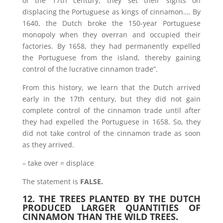
of the 17th century, they set their sights on
displacing the Portuguese as kings of cinnamon…. By
1640, the Dutch broke the 150-year Portuguese
monopoly when they overran and occupied their
factories. By 1658, they had permanently expelled
the Portuguese from the island, thereby gaining
control of the lucrative cinnamon trade”.
From this history, we learn that the Dutch arrived
early in the 17th century, but they did not gain
complete control of the cinnamon trade until after
they had expelled the Portuguese in 1658. So, they
did not take control of the cinnamon trade as soon
as they arrived.
– take over = displace
The statement is
FALSE.
12. THE TREES PLANTED BY THE DUTCH
PRODUCED LARGER QUANTITIES OF
CINNAMON THAN THE WILD TREES.