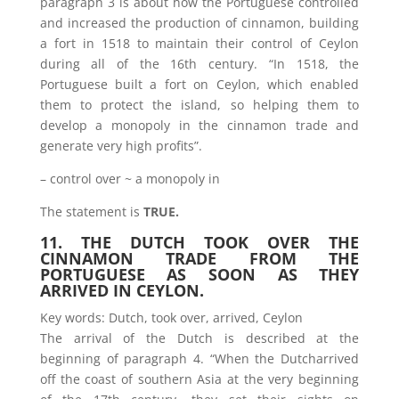
paragraph 3 is about how the Portuguese controlled
and increased the production of cinnamon, building
a fort in 1518 to maintain their control of Ceylon
during all of the 16th century. “In 1518, the
Portuguese built a fort on Ceylon, which enabled
them to protect the island, so helping them to
develop a monopoly in the cinnamon trade and
generate very high profits”.
– control over ~ a monopoly in
The statement is
TRUE.
11. THE DUTCH TOOK OVER THE
CINNAMON TRADE FROM THE
PORTUGUESE AS SOON AS THEY
ARRIVED IN CEYLON.
Key words: Dutch, took over, arrived, Ceylon
The arrival of the Dutch is described at the
beginning of paragraph 4. “When the Dutcharrived
off the coast of southern Asia at the very beginning